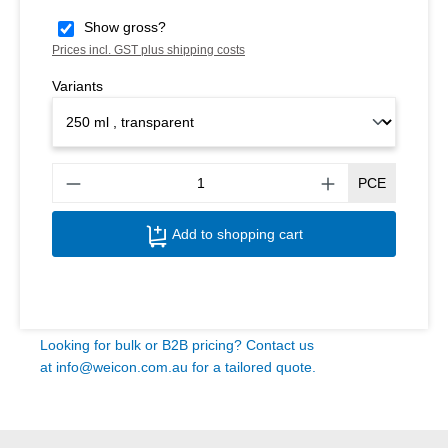
Show gross?
Prices incl. GST plus shipping costs
Variants
Produ
PCE
Add to shopping cart
Looking for bulk or B2B pricing? Contact us
at
info@weicon.com.au
for a tailored quote.