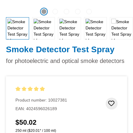
Smoke Detector Test Spray
for photoelectric and optical smoke detectors
Average rating of 5 out of 5 stars
Product number:
10027381
Add to 
EAN:
4024596026189
$50.02
Regular price:
250 ml
($20.01* / 100 ml)