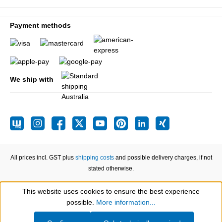
Payment methods
We ship with
All prices incl. GST plus
shipping costs
and possible delivery charges, if not
stated otherwise.
This website uses cookies to ensure the best experience
Show toolbar
possible.
More information...