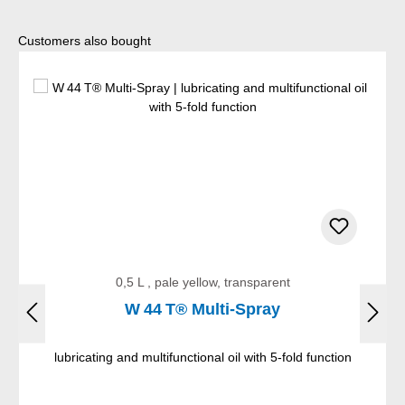
Skip product gallery
Customers also bought
0,5 L , pale yellow, transparent
W 44 T® Multi-Spray
lubricating and multifunctional oil with 5-fold function