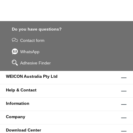
Do you have questions?
Contact form
WhatsApp
Adhesive Finder
WEICON Australia Pty Ltd
Help & Contact
Information
Company
Download Center