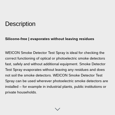
Description
Silicone-free | evaporates without leaving residues
WEICON Smoke Detector Test Spray is ideal for checking the
correct functioning of optical or photoelectric smoke detectors
fast, safely and without additional equipment. Smoke Detector
Test Spray evaporates without leaving any residues and does
not soil the smoke detectors. WEICON Smoke Detector Test
Spray can be used wherever photoelectric smoke detectors are
installed – for example in industrial plants, public institutions or
private households.