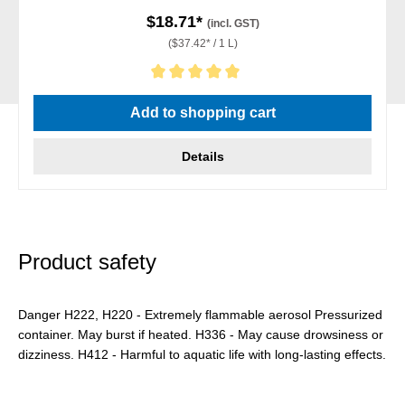
$18.71*
(incl. GST)
($37.42* / 1 L)
Average rating of 5 out of 5 stars
Add to shopping cart
Details
Product safety
Danger H222, H220 - Extremely flammable aerosol Pressurized
container. May burst if heated. H336 - May cause drowsiness or
dizziness. H412 - Harmful to aquatic life with long-lasting effects.