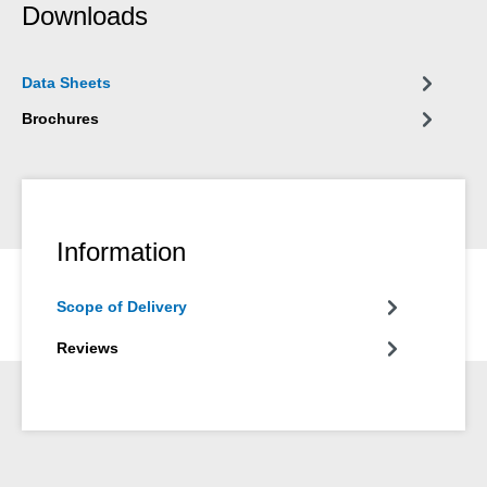
Downloads
Data Sheets
Brochures
Information
Scope of Delivery
Reviews