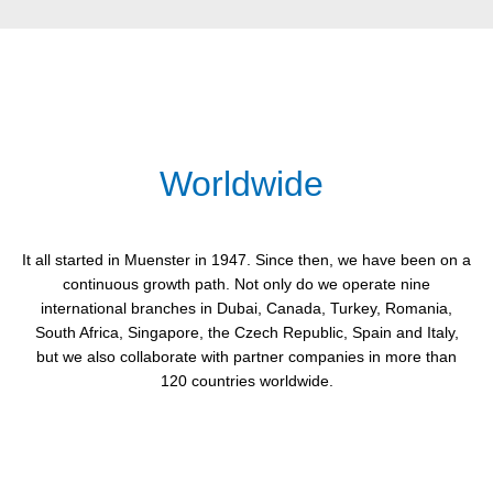
Worldwide
It all started in Muenster in 1947. Since then, we have been on a
continuous growth path. Not only do we operate nine
international branches in Dubai, Canada, Turkey, Romania,
South Africa, Singapore, the Czech Republic, Spain and Italy,
but we also collaborate with partner companies in more than
120 countries worldwide.