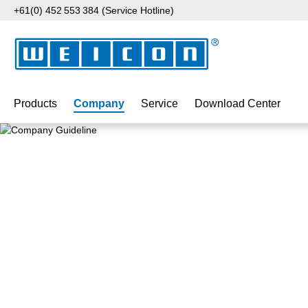
+61(0) 452 553 384 (Service Hotline)
p to main content
Skip to search
Skip to main navigation
Products
Company
Service
Download Center