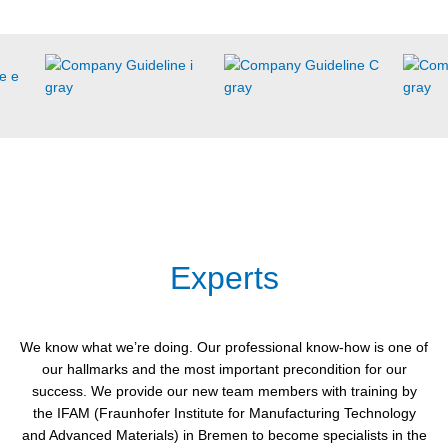
Experts
We know what we’re doing. Our professional know-how is one of
our hallmarks and the most important precondition for our
success. We provide our new team members with training by
the IFAM (Fraunhofer Institute for Manufacturing Technology
and Advanced Materials) in Bremen to become specialists in the