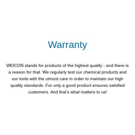
Warranty
WEICON stands for products of the highest quality - and there is
a reason for that. We regularly test our chemical products and
our tools with the utmost care in order to maintain our high
quality standards. For only a good product ensures satisfied
customers. And that’s what matters to us!