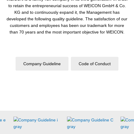
to retain the entrepreneurial success of WEICON GmbH & Co.
KG and to continuously expand it, the Management has
developed the following quality guideline. The satisfaction of our
customers and employees has been our trademark for more
than 70 years and the most important objective for WEICON.
Company
Guideline
Code of Conduct