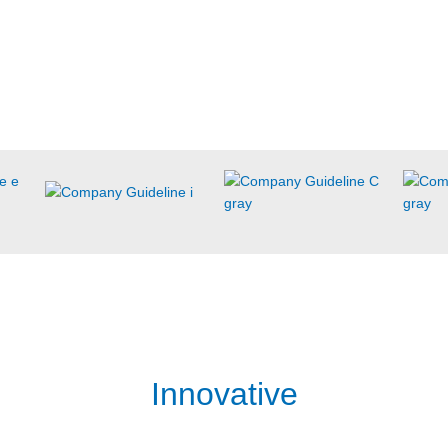
Innovative