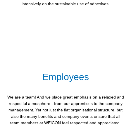
intensively on the sustainable use of adhesives.
Employees
We are a team! And we place great emphasis on a relaxed and
respectful atmosphere - from our apprentices to the company
management. Yet not just the flat organisational structure, but
also the many benefits and company events ensure that all
team members at WEICON feel respected and appreciated.