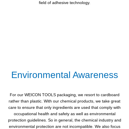
field of adhesive technology.
Environmental Awareness
For our WEICON TOOLS packaging, we resort to cardboard
rather than plastic. With our chemical products, we take great
care to ensure that only ingredients are used that comply with
occupational health and safety as well as environmental
protection guidelines. So in general, the chemical industry and
environmental protection are not incompatible. We also focus