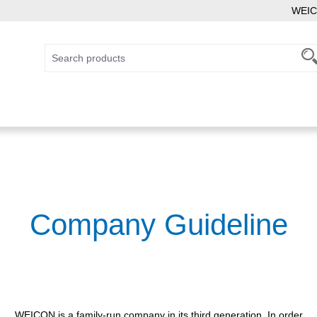
WEIC
Company Guideline
WEICON is a family-run company in its third generation. In order