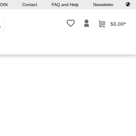
OIN
Contact
FAQ and Help
Newsletter
You have 0 wishlist items
$0.00*