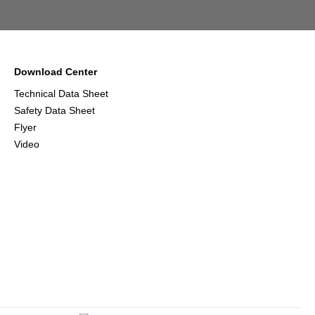
Download Center
Technical Data Sheet
Safety Data Sheet
Flyer
Video