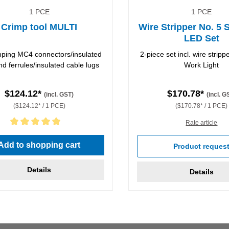
1 PCE
1 PCE
Crimp tool MULTI
Wire Stripper No. 5 
LED Set
imping MC4 connectors/insulated
2-piece set incl. wire strip
nd ferrules/insulated cable lugs
Work Light
$124.12*
$170.78*
(incl. GST)
(incl. G
($124.12* / 1 PCE)
($170.78* / 1 PCE)
Rate article
rating of 5 out of 5 stars
Add to shopping cart
Product reques
Details
Details