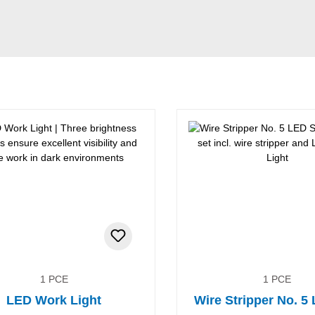
1 PCE
1 PCE
LED Work Light
Wire Stripper No. 5