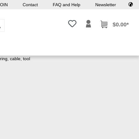
OIN
Contact
FAQ and Help
Newsletter
You have 0 wishlist items
$0.00*