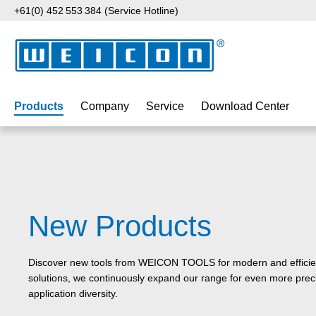
+61(0) 452 553 384 (Service Hotline)
p to main content
Skip to search
Skip to main navigation
Products
Company
Service
Download Center
New Products
Discover new tools from WEICON TOOLS for modern and efficient
solutions, we continuously expand our range for even more preci
application diversity.