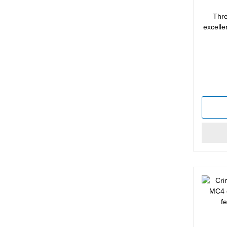
Thre
excelle
Average 