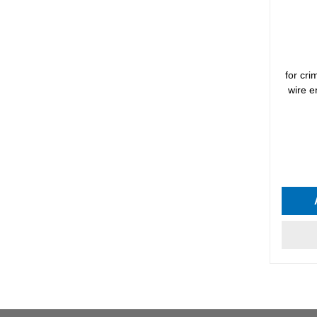
for cr
wire e
Average 