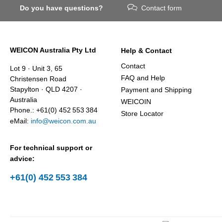
Do you have questions?
Contact form
WEICON Australia Pty Ltd
Help & Contact
Contact
Lot 9 · Unit 3, 65
FAQ and Help
Christensen Road
Stapylton · QLD 4207 ·
Payment and Shipping
Australia
WEICOIN
Phone.: +61(0) 452 553 384
Store Locator
eMail:
info@weicon.com.au
For technical support or
advice:
+61(0) 452 553 384