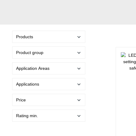
Products
Product group
Application Areas
Applications
Price
Rating min.