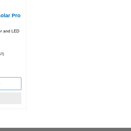
Solar Pro
per and LED
ST)
t