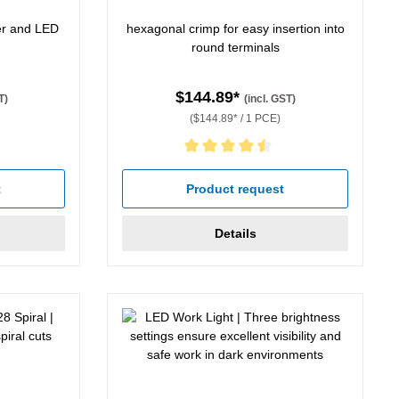
per and LED
hexagonal crimp for easy insertion into
round terminals
$144.89*
T)
(incl. GST)
($144.89* / 1 PCE)
 5 stars
Average rating of 4.5 out of 5 stars
t
Product request
Details