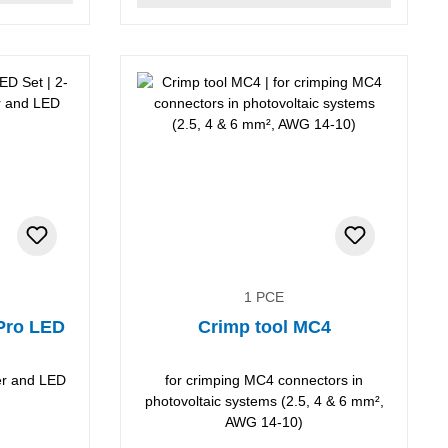
1 PCE
 Pro LED
Crimp tool MC4
per and LED
for crimping MC4 connectors in
photovoltaic systems (2.5, 4 & 6 mm²,
AWG 14-10)