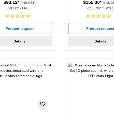
$93.12*
$155.30*
(incl. GST)
(incl. G
($93.12* / 1 PCE)
($155.30* / 1 PCE)
rating of 5 out of 5 stars
Average rating of 5 out of 5 
Product request
Product reques
Details
Details