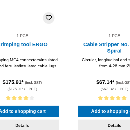
1 PCE
1 PCE
rimping tool ERGO
Cable Stripper No.
Spiral
imping MC4 connectors/insulated
Circular, longitudinal and s
nd ferrules/insulated cable lugs
from 4-28 mm Ø
$175.91*
$67.14*
(incl. GST)
(incl. GS
($175.91* / 1 PCE)
($67.14* / 1 PCE)
rating of 4 out of 5 stars
Average rating of 5 out of 5 
Add to shopping cart
Add to shopping 
Details
Details