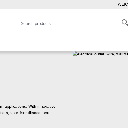
WEIC
 applications. With innovative
sion, user-friendliness, and