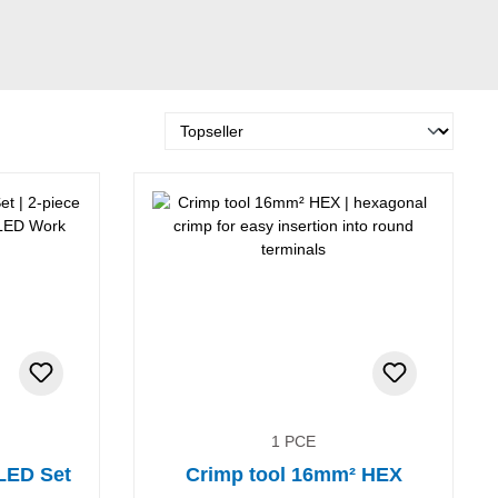
1 PCE
 LED Set
Crimp tool 16mm² HEX