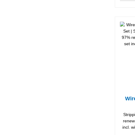
Wir
Strip
renewa
incl. 