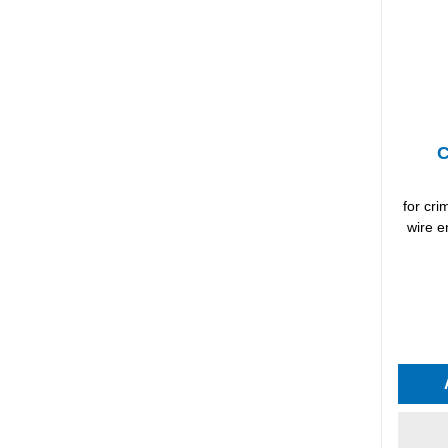
C
for cr
wire e
Average 