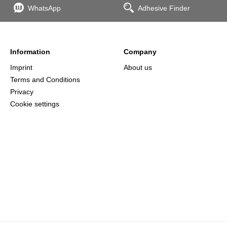
WhatsApp
Adhesive Finder
Information
Company
Imprint
About us
Terms and Conditions
Privacy
Cookie settings