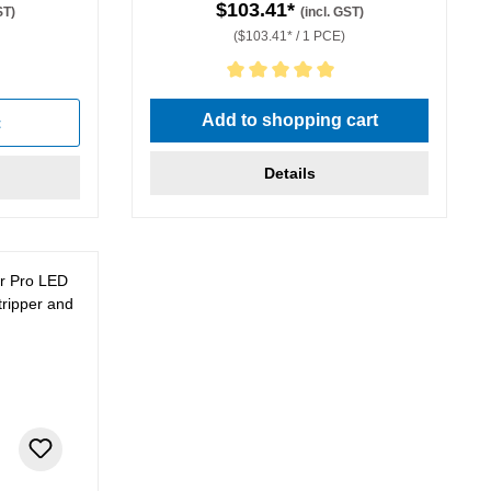
$103.41*
ST)
(incl. GST)
($103.41* / 1 PCE)
stars
Average rating of 5 out of 5 stars
Add to shopping cart
t
Details