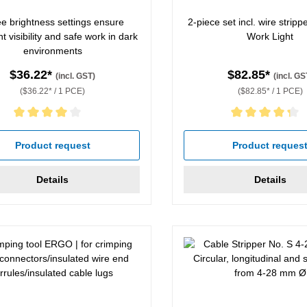
e brightness settings ensure
2-piece set incl. wire strip
nt visibility and safe work in dark
Work Light
environments
$36.22*
$82.85*
(incl. GST)
(incl. GS
($36.22* / 1 PCE)
($82.85* / 1 PCE)
rating of 4 out of 5 stars
Average rating of 4.33 out of
Product request
Product reques
Details
Details