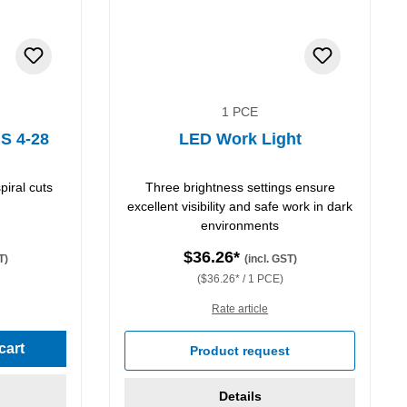
1 PCE
 S 4-28
LED Work Light
piral cuts
Three brightness settings ensure
excellent visibility and safe work in dark
environments
$36.26*
T)
(incl. GST)
($36.26* / 1 PCE)
Rate article
stars
cart
Product request
Details