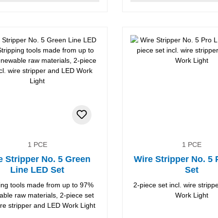
1 PCE
1 PCE
e Stripper No. 5 Green
Wire Stripper No. 5
Line LED Set
Set
ping tools made from up to 97%
2-piece set incl. wire strip
ble raw materials, 2-piece set
Work Light
wire stripper and LED Work Light