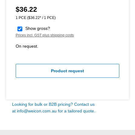
$36.22
Regular price:
1 PCE
($36.22* / 1 PCE)
Show gross?
Prices incl. GST plus shipping costs
On request.
Product request
Looking for bulk or B2B pricing? Contact us
at
info@weicon.com.au
for a tailored quote.