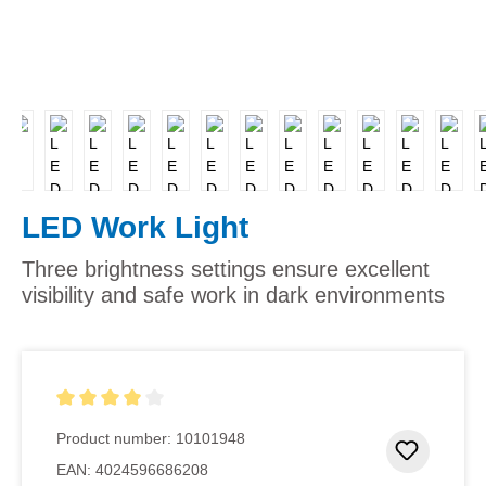
LED Work Light
Three brightness settings ensure excellent
visibility and safe work in dark environments
Average rating of 4 out of 5 stars
Product number:
10101948
Add to 
EAN:
4024596686208