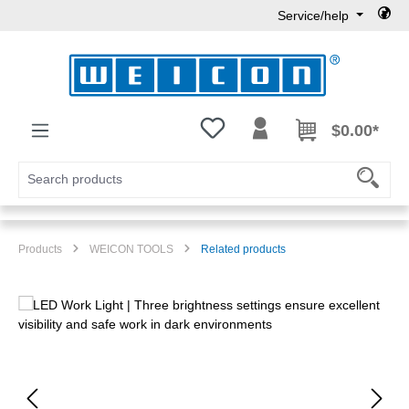
Service/help
Skip to main content
You have 0 wishlist items
$0.00*
Products
WEICON TOOLS
Related products
Skip image gallery