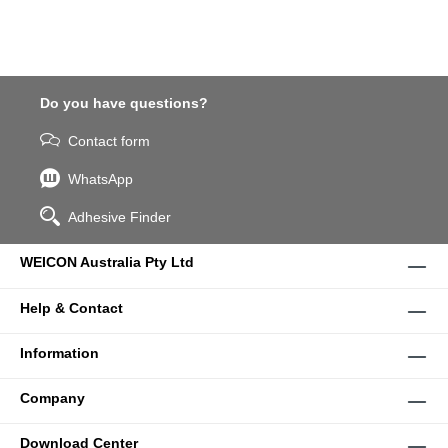
Do you have questions?
Contact form
WhatsApp
Adhesive Finder
WEICON Australia Pty Ltd
Help & Contact
Information
Company
Download Center