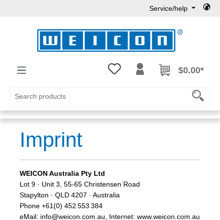
Service/help
Skip to main content
You have 0 wishlist items
$0.00*
Imprint
WEICON Australia Pty Ltd
Lot 9 · Unit 3, 55-65 Christensen Road
Stapylton · QLD 4207 · Australia
Phone +61(0) 452 553 384
eMail: info@weicon.com.au, Internet: www.weicon.com.au