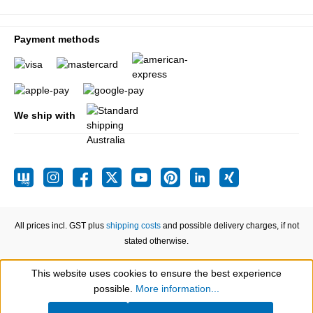
Payment methods
We ship with
All prices incl. GST plus
shipping costs
and possible delivery charges, if not
stated otherwise.
This website uses cookies to ensure the best experience
Show toolbar
possible.
More information...