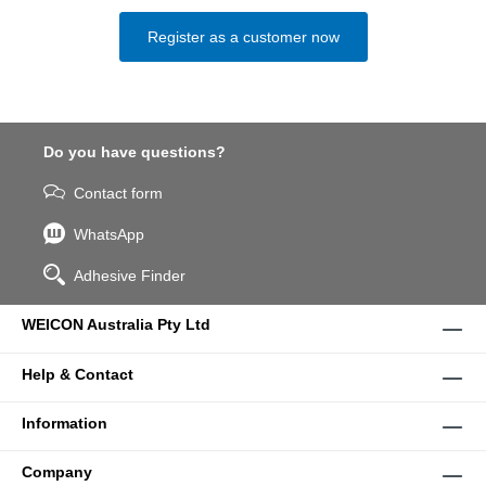
Register as a customer now
Do you have questions?
Contact form
WhatsApp
Adhesive Finder
WEICON Australia Pty Ltd
Help & Contact
Information
Company