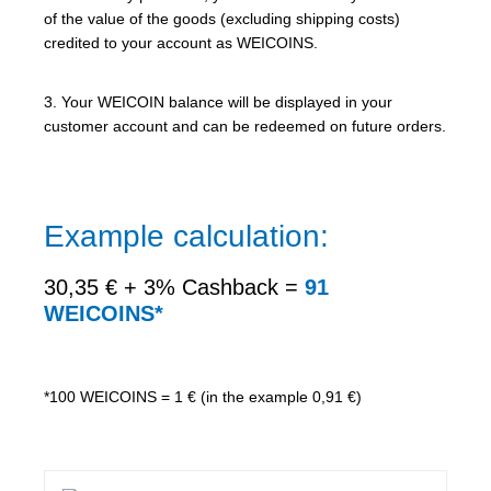
of the value of the goods (excluding shipping costs)
credited to your account as WEICOINS.
3. Your WEICOIN balance will be displayed in your
customer account and can be redeemed on future orders.
Example calculation:
30,35 € + 3% Cashback =
91
WEICOINS*
*100 WEICOINS = 1 € (in the example 0,91 €)