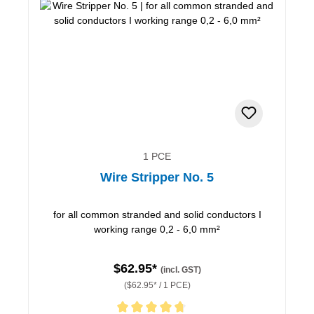
1 PCE
Wire Stripper No. 5
for all common stranded and solid conductors I
working range 0,2 - 6,0 mm²
$62.95*
(incl. GST)
($62.95* / 1 PCE)