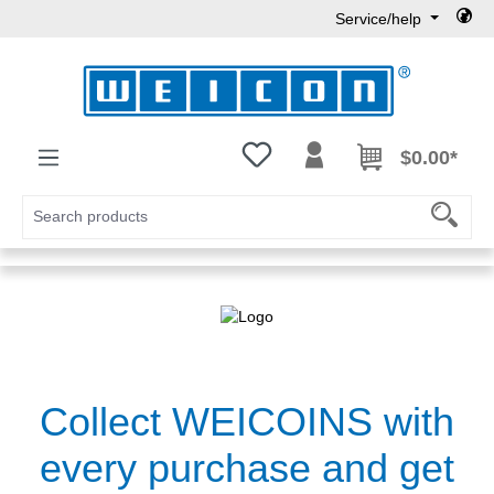
Service/help
Skip to main content
You have 0 wishlist items
$0.00*
Collect WEICOINS with
every purchase and get