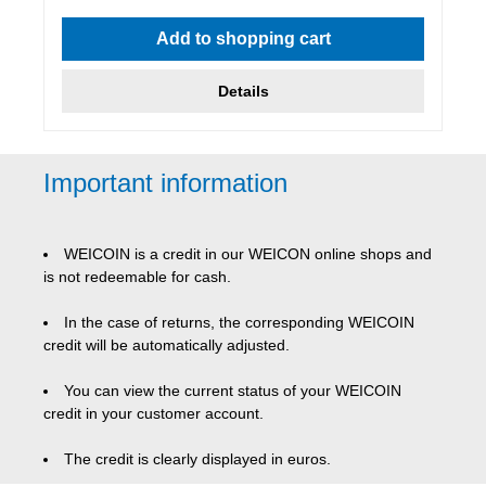
Average rating of 4.86 out of 5 stars
Add to shopping cart
Details
Important information
WEICOIN is a credit in our WEICON online shops and
is not redeemable for cash.
In the case of returns, the corresponding WEICOIN
credit will be automatically adjusted.
You can view the current status of your WEICOIN
credit in your customer account.
The credit is clearly displayed in euros.