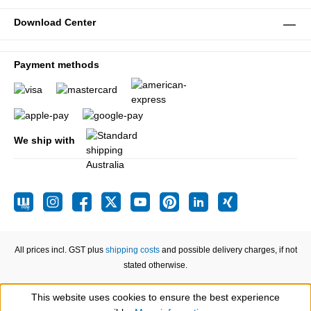
Download Center
Payment methods
We ship with
All prices incl. GST plus
shipping costs
and possible delivery charges, if not
stated otherwise.
This website uses cookies to ensure the best experience
Show toolbar