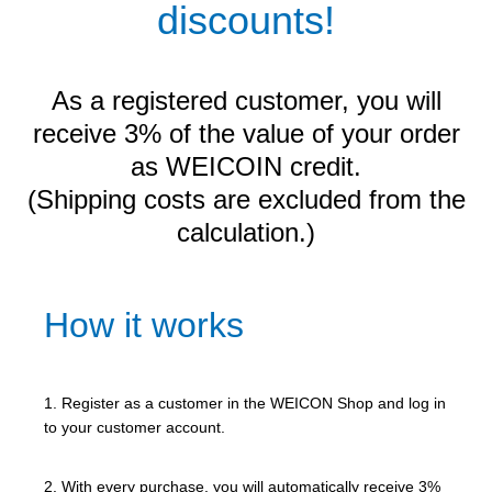
discounts!
As a registered customer, you will
receive 3% of the value of your order
as WEICOIN credit.
(Shipping costs are excluded from the
calculation.)
How it works
1. Register as a customer in the WEICON Shop and log in
to your customer account.
2. With every purchase, you will automatically receive 3%