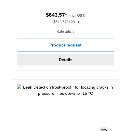
$643.57*
(incl. GST)
($643.57* / 28 L)
Rate article
Product request
Details