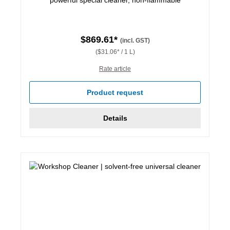
$869.61*
(incl. GST)
($31.06* / 1 L)
Rate article
Product request
Details