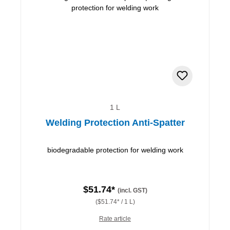
1 L
Welding Protection Anti-Spatter
biodegradable protection for welding work
$51.74*
(incl. GST)
($51.74* / 1 L)
Rate article