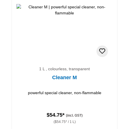
1 L , colourless, transparent
Cleaner M
powerful special cleaner, non-flammable
$54.75*
(incl. GST)
($54.75* / 1 L)