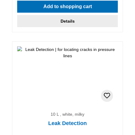
Add to shopping cart
Details
10 L , white, milky
Leak Detection