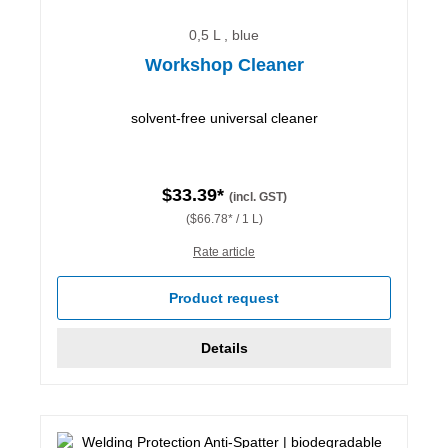
0,5 L , blue
Workshop Cleaner
solvent-free universal cleaner
$33.39*
(incl. GST)
($66.78* / 1 L)
Rate article
Product request
Details