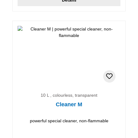
10 L , colourless, transparent
Cleaner M
powerful special cleaner, non-flammable