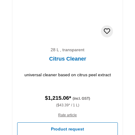
28 L , transparent
Citrus Cleaner
universal cleaner based on citrus peel extract
$1,215.06*
(incl. GST)
($43.39* / 1 L)
Rate article
Product request