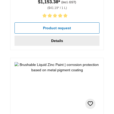
$1,153.38*
(incl. GST)
($41.19* / 1 L)
Average rating of 5 out of 5 stars
Product request
Details