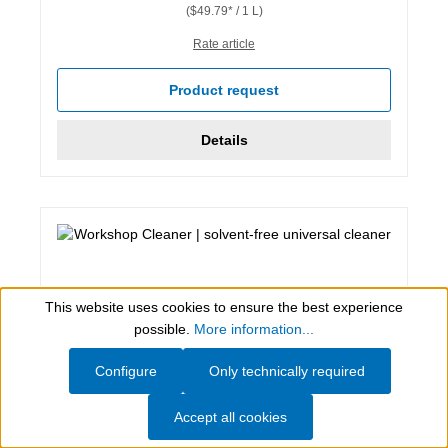
($49.79* / 1 L)
Rate article
Product request
Details
This website uses cookies to ensure the best experience
Show toolbar
possible.
More information...
Configure
Only technically required
Accept all cookies