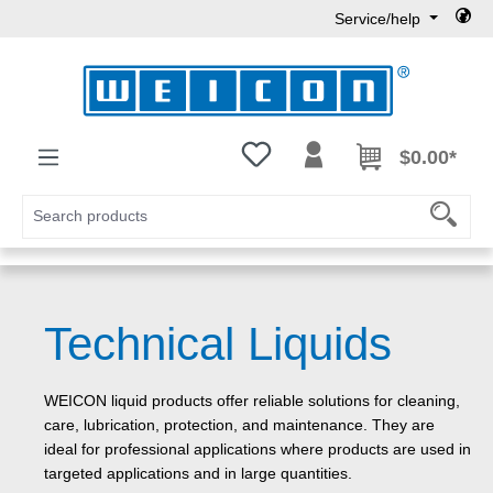
Service/help
Skip to main content
You have 0 wishlist items
$0.00*
Technical Liquids
WEICON liquid products offer reliable solutions for cleaning,
care, lubrication, protection, and maintenance. They are
ideal for professional applications where products are used in
targeted applications and in large quantities.