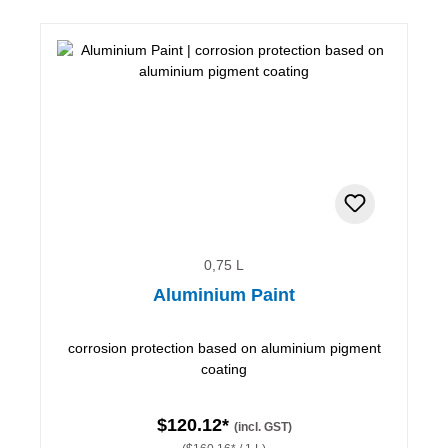
0,75 L
Aluminium Paint
corrosion protection based on aluminium pigment
coating
$120.12*
(incl. GST)