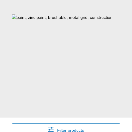
Filter products