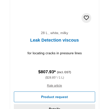
28 L , white, milky
Leak Detection viscous
for locating cracks in pressure lines
$807.93*
(incl. GST)
($28.85* / 1 L)
Rate article
Product request
Details