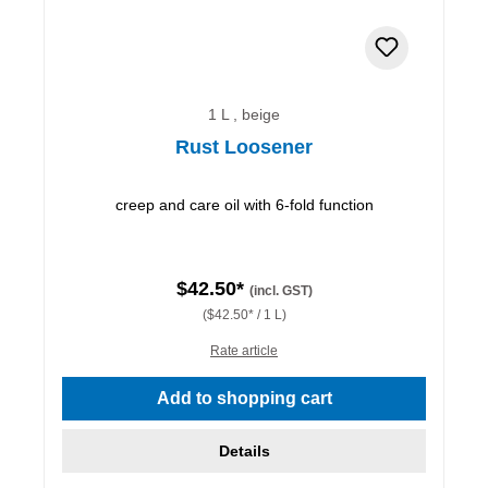
1 L , beige
Rust Loosener
creep and care oil with 6-fold function
$42.50*
(incl. GST)
($42.50* / 1 L)
Rate article
Add to shopping cart
Details