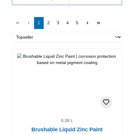
Page
Page
Page
Page
Page
1
2
3
4
5
0,38 L
Brushable Liquid Zinc Paint