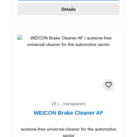
Details
28 L , transparent
WEICON Brake Cleaner AF
acetone-free universal cleaner for the automotive
sector