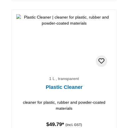
1 L , transparent
Plastic Cleaner
cleaner for plastic, rubber and powder-coated
materials
$49.79*
(incl. GST)