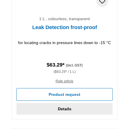
1 L , colourless, transparent
Leak Detection frost-proof
for locating cracks in pressure lines down to -15 °C
$63.29*
(incl. GST)
($63.29* / 1 L)
Rate article
Product request
Details