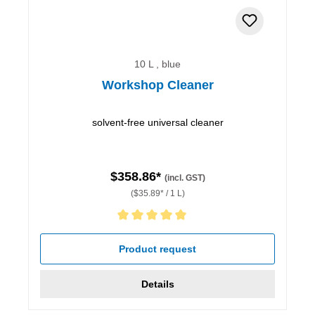
10 L , blue
Workshop Cleaner
solvent-free universal cleaner
$358.86*
(incl. GST)
($35.89* / 1 L)
Average rating of 5 out of 5 stars
Product request
Details