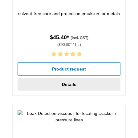
solvent-free care and protection emulsion for metals
$45.40*
(incl. GST)
($90.80* / 1 L)
Average rating of 5 out of 5 stars
Product request
Details