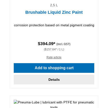
2,5 L
Brushable Liquid Zinc Paint
corrosion protection based on metal pigment coating
$394.09*
(incl. GST)
($157.64* / 1 L)
Rate article
Add to shopping cart
Details