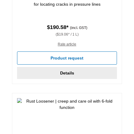
for locating cracks in pressure lines
$190.58*
(incl. GST)
($19.06* / 1 L)
Rate article
Product request
Details