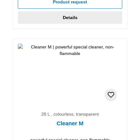
Product request
Details
28 L , colourless, transparent
Cleaner M
powerful special cleaner, non-flammable