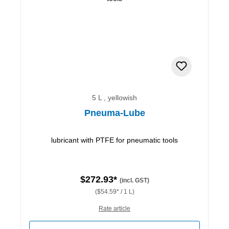
5 L , yellowish
Pneuma-Lube
lubricant with PTFE for pneumatic tools
$272.93*
(incl. GST)
($54.59* / 1 L)
Rate article