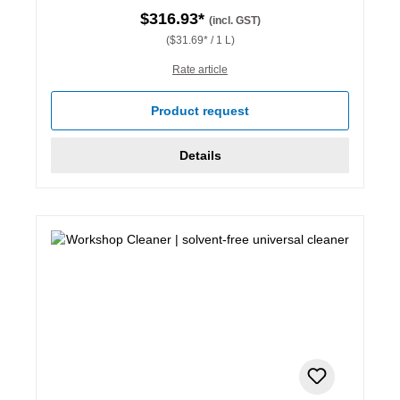
$316.93*
(incl. GST)
($31.69* / 1 L)
Rate article
Product request
Details