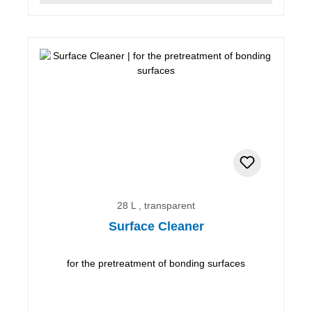
28 L , transparent
Surface Cleaner
for the pretreatment of bonding surfaces