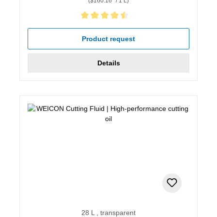
($160.16* / 1 L)
Average rating of 4.5 out of 5 stars
Product request
Details
28 L , transparent