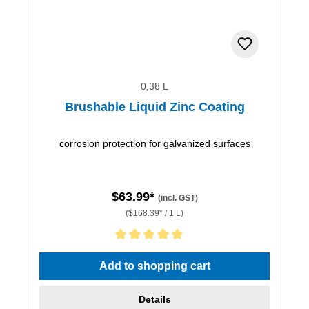
0,38 L
Brushable Liquid Zinc Coating
corrosion protection for galvanized surfaces
$63.99*
(incl. GST)
($168.39* / 1 L)
Average rating of 5 out of 5 stars
Add to shopping cart
Details