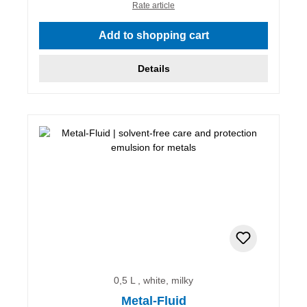
Rate article
Add to shopping cart
Details
0,5 L , white, milky
Metal-Fluid