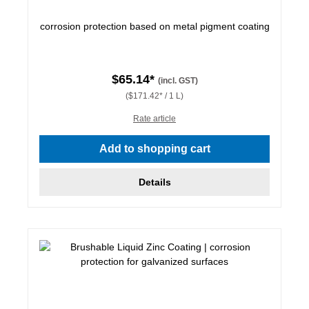
corrosion protection based on metal pigment coating
$65.14*
(incl. GST)
($171.42* / 1 L)
Rate article
Add to shopping cart
Details