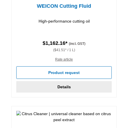
WEICON Cutting Fluid
High-performance cutting oil
$1,162.16*
(incl. GST)
($41.51* / 1 L)
Rate article
Product request
Details