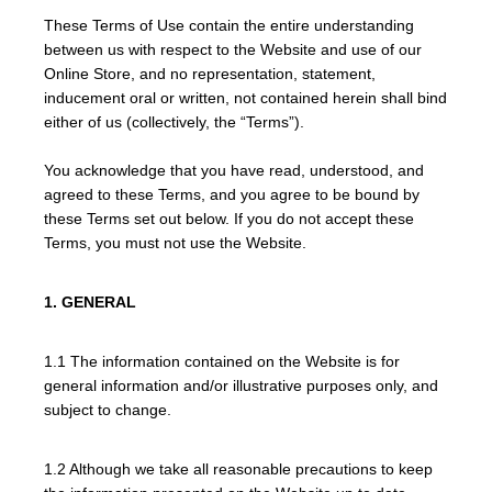
These Terms of Use contain the entire understanding
between us with respect to the Website and use of our
Online Store, and no representation, statement,
inducement oral or written, not contained herein shall bind
either of us (collectively, the “Terms”).
You acknowledge that you have read, understood, and
agreed to these Terms, and you agree to be bound by
these Terms set out below. If you do not accept these
Terms, you must not use the Website.
1. GENERAL
1.1 The information contained on the Website is for
general information and/or illustrative purposes only, and
subject to change.
1.2 Although we take all reasonable precautions to keep