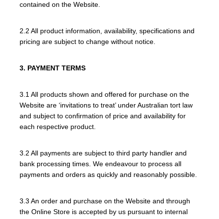
contained on the Website.
2.2 All product information, availability, specifications and
pricing are subject to change without notice.
3. PAYMENT TERMS
3.1 All products shown and offered for purchase on the
Website are ‘invitations to treat’ under Australian tort law
and subject to confirmation of price and availability for
each respective product.
3.2 All payments are subject to third party handler and
bank processing times. We endeavour to process all
payments and orders as quickly and reasonably possible.
3.3 An order and purchase on the Website and through
the Online Store is accepted by us pursuant to internal