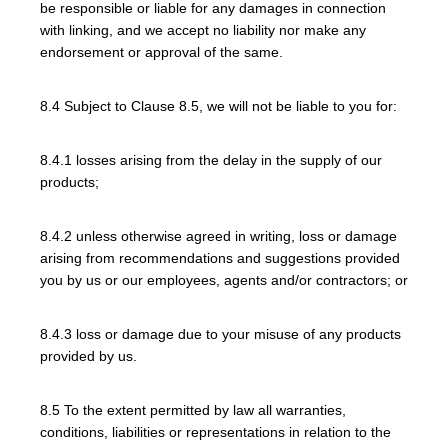
be responsible or liable for any damages in connection
with linking, and we accept no liability nor make any
endorsement or approval of the same.
8.4 Subject to Clause 8.5, we will not be liable to you for:
8.4.1 losses arising from the delay in the supply of our
products;
8.4.2 unless otherwise agreed in writing, loss or damage
arising from recommendations and suggestions provided
you by us or our employees, agents and/or contractors; or
8.4.3 loss or damage due to your misuse of any products
provided by us.
8.5 To the extent permitted by law all warranties,
conditions, liabilities or representations in relation to the