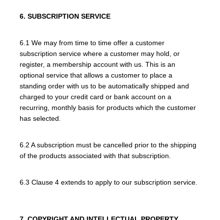
6. SUBSCRIPTION SERVICE
6.1 We may from time to time offer a customer
subscription service where a customer may hold, or
register, a membership account with us. This is an
optional service that allows a customer to place a
standing order with us to be automatically shipped and
charged to your credit card or bank account on a
recurring, monthly basis for products which the customer
has selected.
6.2 A subscription must be cancelled prior to the shipping
of the products associated with that subscription.
6.3 Clause 4 extends to apply to our subscription service.
7. COPYRIGHT AND INTELLECTUAL PROPERTY