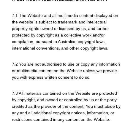
7.1 The Website and all multimedia content displayed on
the website is subject to trademark and intellectual
property rights owned or licensed by us, and further
protected by copyright as a collective work and/or
compilation, pursuant to Australian copyright laws,
international conventions, and other copyright laws.
7.2 You are not authorised to use or copy any information
or multimedia content on the Website unless we provide
you with express written consent to do so.
7.3 All materials contained on the Website are protected
by copyright, and owned or controlled by us or the party
credited as the provider of the content. You must abide by
any and all additional copyright notices, information, or
restrictions contained in any content on the Website.