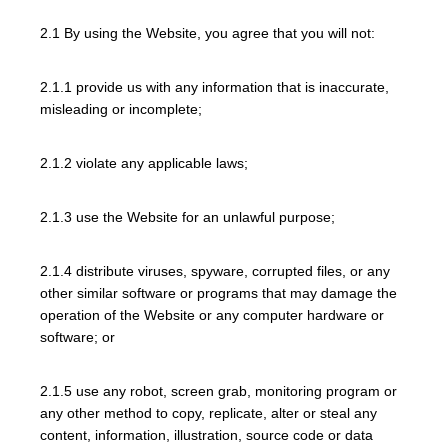
2.1 By using the Website, you agree that you will not:
2.1.1 provide us with any information that is inaccurate,
misleading or incomplete;
2.1.2 violate any applicable laws;
2.1.3 use the Website for an unlawful purpose;
2.1.4 distribute viruses, spyware, corrupted files, or any
other similar software or programs that may damage the
operation of the Website or any computer hardware or
software; or
2.1.5 use any robot, screen grab, monitoring program or
any other method to copy, replicate, alter or steal any
content, information, illustration, source code or data