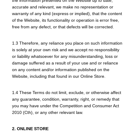
the information presented on the Website up to date,
accurate and relevant, we make no representation or
warranty of any kind (express or implied), that the content
of the Website, its functionality or operation is error free,
free from any defect, or that defects will be corrected.
1.3 Therefore, any reliance you place on such information
is solely at your own risk and we accept no responsibility
or liability whatsoever for any misunderstanding, loss or
damage suffered as a result of your use and or reliance
on any content and/or information published on the
Website, including that found in our Online Store.
1.4 These Terms do not limit, exclude, or otherwise affect
any guarantee, condition, warranty, right, or remedy that
you may have under the Competition and Consumer Act
2010 (Cth), or any other relevant law.
2. ONLINE STORE