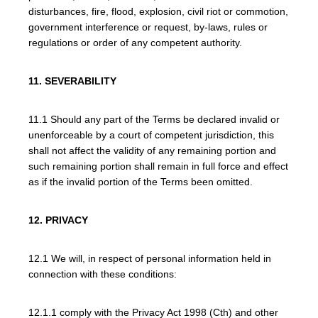
disturbances, fire, flood, explosion, civil riot or commotion,
government interference or request, by-laws, rules or
regulations or order of any competent authority.
11. SEVERABILITY
11.1 Should any part of the Terms be declared invalid or
unenforceable by a court of competent jurisdiction, this
shall not affect the validity of any remaining portion and
such remaining portion shall remain in full force and effect
as if the invalid portion of the Terms been omitted.
12. PRIVACY
12.1 We will, in respect of personal information held in
connection with these conditions:
12.1.1 comply with the Privacy Act 1998 (Cth) and other