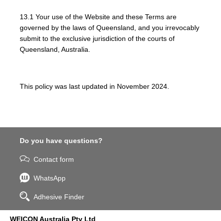
13.1 Your use of the Website and these Terms are
governed by the laws of Queensland, and you irrevocably
submit to the exclusive jurisdiction of the courts of
Queensland, Australia.
This policy was last updated in November 2024.
Do you have questions?
Contact form
WhatsApp
Adhesive Finder
WEICON Australia Pty Ltd