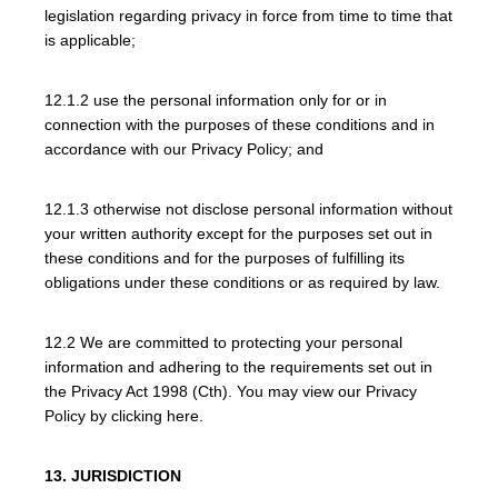
legislation regarding privacy in force from time to time that
is applicable;
12.1.2 use the personal information only for or in
connection with the purposes of these conditions and in
accordance with our Privacy Policy; and
12.1.3 otherwise not disclose personal information without
your written authority except for the purposes set out in
these conditions and for the purposes of fulfilling its
obligations under these conditions or as required by law.
12.2 We are committed to protecting your personal
information and adhering to the requirements set out in
the Privacy Act 1998 (Cth). You may view our Privacy
Policy by clicking here.
13. JURISDICTION