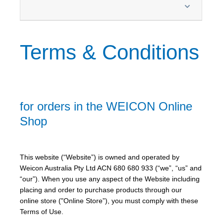
Terms & Conditions
for orders in the WEICON Online
Shop
This website (“Website”) is owned and operated by
Weicon Australia Pty Ltd ACN 680 680 933 (“we”, “us” and
“our”). When you use any aspect of the Website including
placing and order to purchase products through our
online store ("Online Store”), you must comply with these
Terms of Use.