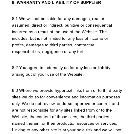
8. WARRANTY AND LIABILITY OF SUPPLIER
8.1 We will not be liable for any damages, real or
assumed, direct or indirect, punitive or consequential
incurred as a result of the use of the Website. This
includes, but is not limited to, any loss of income or
profits, damages to third parties, contractual
responsibilities, negligence or any tort.
8.2 You agree to indemnify us for any loss or liability
arising out of your use of the Website.
8.3 Where we provide hypertext links from or to third party
sites we do so for convenience and information purposes
only. We do not review, endorse, approve or control, and
are not responsible for any sites linked from or to the
Website, the content of those sites, the third parties
named therein, or their products, resources or services.
Linking to any other site is at your sole risk and we will not