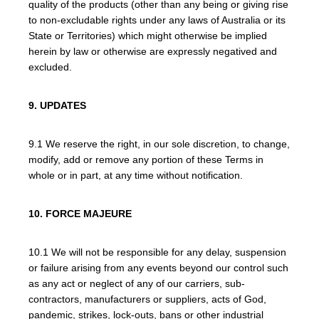
quality of the products (other than any being or giving rise
to non-excludable rights under any laws of Australia or its
State or Territories) which might otherwise be implied
herein by law or otherwise are expressly negatived and
excluded.
9. UPDATES
9.1 We reserve the right, in our sole discretion, to change,
modify, add or remove any portion of these Terms in
whole or in part, at any time without notification.
10. FORCE MAJEURE
10.1 We will not be responsible for any delay, suspension
or failure arising from any events beyond our control such
as any act or neglect of any of our carriers, sub-
contractors, manufacturers or suppliers, acts of God,
pandemic, strikes, lock-outs, bans or other industrial