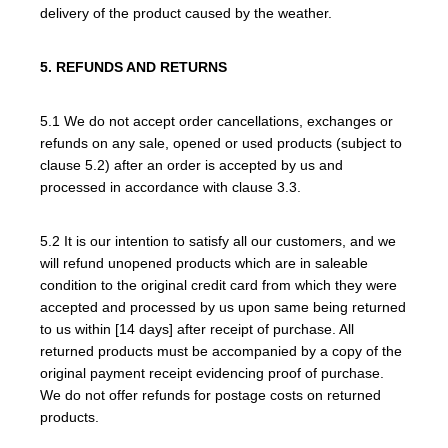
delivery of the product caused by the weather.
5. REFUNDS AND RETURNS
5.1 We do not accept order cancellations, exchanges or
refunds on any sale, opened or used products (subject to
clause 5.2) after an order is accepted by us and
processed in accordance with clause 3.3.
5.2 It is our intention to satisfy all our customers, and we
will refund unopened products which are in saleable
condition to the original credit card from which they were
accepted and processed by us upon same being returned
to us within [14 days] after receipt of purchase. All
returned products must be accompanied by a copy of the
original payment receipt evidencing proof of purchase.
We do not offer refunds for postage costs on returned
products.