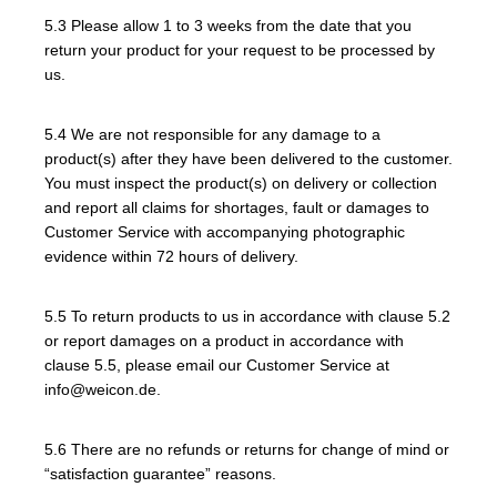
5.3 Please allow 1 to 3 weeks from the date that you
return your product for your request to be processed by
us.
5.4 We are not responsible for any damage to a
product(s) after they have been delivered to the customer.
You must inspect the product(s) on delivery or collection
and report all claims for shortages, fault or damages to
Customer Service with accompanying photographic
evidence within 72 hours of delivery.
5.5 To return products to us in accordance with clause 5.2
or report damages on a product in accordance with
clause 5.5, please email our Customer Service at
info@weicon.de.
5.6 There are no refunds or returns for change of mind or
“satisfaction guarantee” reasons.