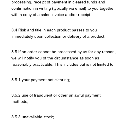
processing, receipt of payment in cleared funds and
confirmation in writing (typically via email) to you together
with a copy of a sales invoice and/or receipt.
3.4 Risk and title in each product passes to you
immediately upon collection or delivery of a product.
3.5 If an order cannot be processed by us for any reason,
we will notify you of the circumstance as soon as
reasonably practicable. This includes but is not limited to:
3.5.1 your payment not clearing;
3.5.2 use of fraudulent or other unlawful payment
methods;
3.5.3 unavailable stock;