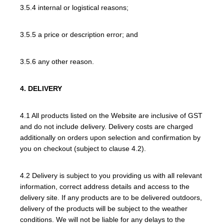
3.5.4 internal or logistical reasons;
3.5.5 a price or description error; and
3.5.6 any other reason.
4. DELIVERY
4.1 All products listed on the Website are inclusive of GST
and do not include delivery. Delivery costs are charged
additionally on orders upon selection and confirmation by
you on checkout (subject to clause 4.2).
4.2 Delivery is subject to you providing us with all relevant
information, correct address details and access to the
delivery site. If any products are to be delivered outdoors,
delivery of the products will be subject to the weather
conditions. We will not be liable for any delays to the