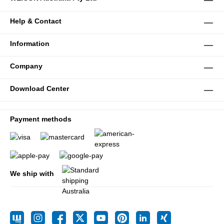
Help & Contact
Information
Company
Download Center
Payment methods
We ship with