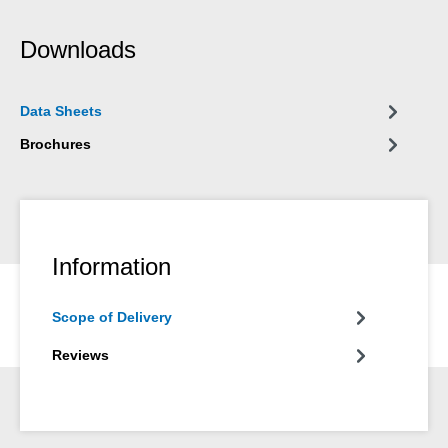
Downloads
Data Sheets
Brochures
Information
Scope of Delivery
Reviews