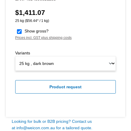
$1,411.07
Regular price:
25 kg
($56.44* / 1 kg)
Show gross?
Prices incl. GST plus shipping costs
Variants
Product request
Looking for bulk or B2B pricing? Contact us
at
info@weicon.com.au
for a tailored quote.