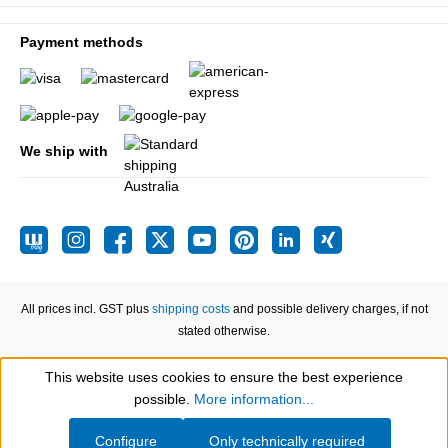
Payment methods
We ship with
All prices incl. GST plus
shipping costs
and possible delivery charges, if not
stated otherwise.
This website uses cookies to ensure the best experience
Show toolbar
possible.
More information...
Configure
Only technically required