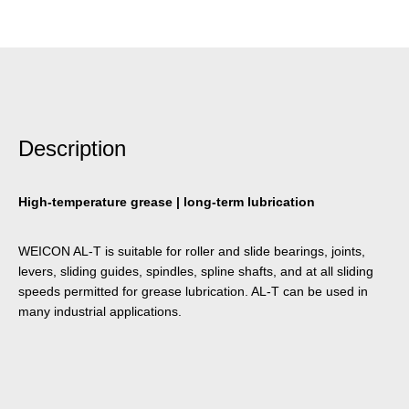
Description
High-temperature grease | long-term lubrication
WEICON AL-T is suitable for roller and slide bearings, joints,
levers, sliding guides, spindles, spline shafts, and at all sliding
speeds permitted for grease lubrication. AL-T can be used in
many industrial applications.