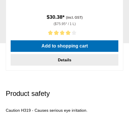
$30.38*
(incl. GST)
($75.95* / 1 L)
Average rating of 4 out of 5 stars
Add to shopping cart
Details
Product safety
Caution H319 - Causes serious eye irritation.