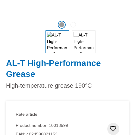
AL-T High-Performance
Grease
High-temperature grease 190°C
Rate article
Product number:
10018599
Add to 
EAN:
4024596021153