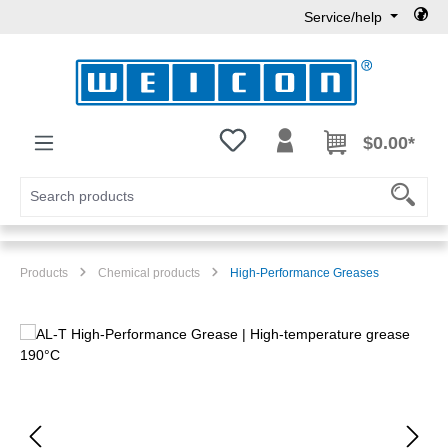
Service/help
Skip to main content
You have 0 wishlist items
$0.00*
Products
Chemical products
High-Performance Greases
Skip image gallery