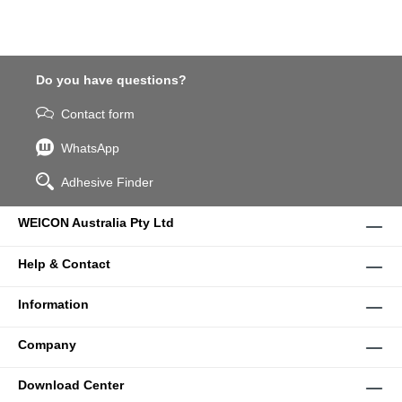
Do you have questions?
Contact form
WhatsApp
Adhesive Finder
WEICON Australia Pty Ltd
Help & Contact
Information
Company
Download Center