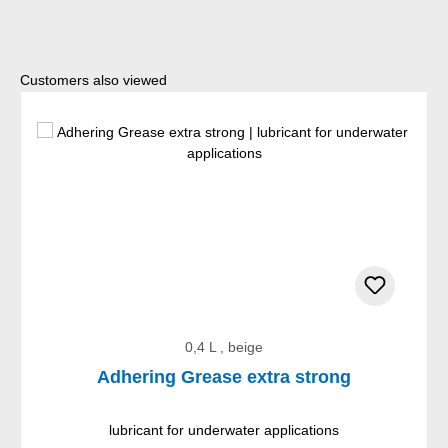
Skip product gallery
Customers also viewed
0,4 L , beige
Adhering Grease extra strong
lubricant for underwater applications