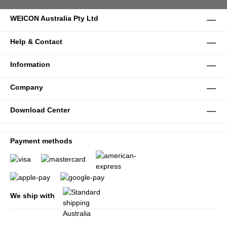
WEICON Australia Pty Ltd
Help & Contact
Information
Company
Download Center
Payment methods
We ship with