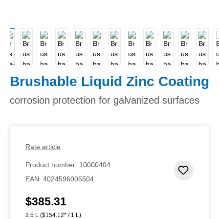
Brushable Liquid Zinc Coating
corrosion protection for galvanized surfaces
Rate article
Product number:
10000404
Add to 
EAN:
4024596005504
$385.31
Regular price:
2.5 L
($154.12* / 1 L)