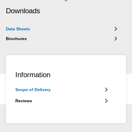
Downloads
Data Sheets
Brochures
Information
Scope of Delivery
Reviews