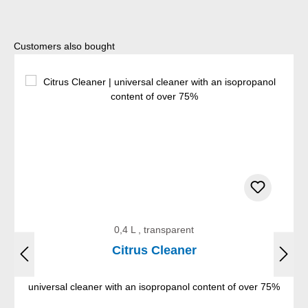
Skip product gallery
Customers also bought
0,4 L , transparent
Citrus Cleaner
universal cleaner with an isopropanol content of over 75%