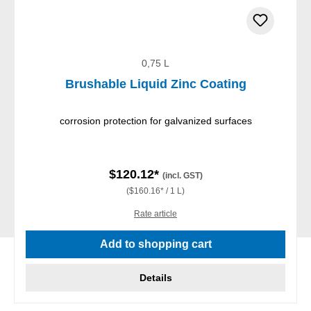
0,75 L
Brushable Liquid Zinc Coating
corrosion protection for galvanized surfaces
$120.12*
(incl. GST)
($160.16* / 1 L)
Rate article
Add to shopping cart
Details