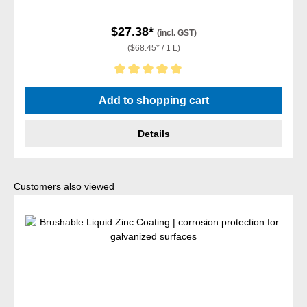
$27.38*
(incl. GST)
($68.45* / 1 L)
Average rating of 5 out of 5 stars
Add to shopping cart
Details
Skip product gallery
Customers also viewed