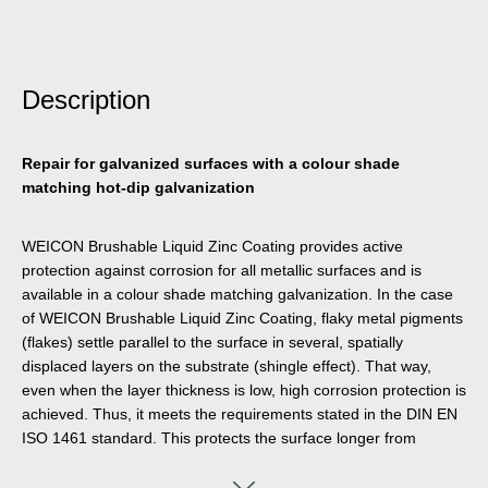
Description
Repair for galvanized surfaces with a colour shade
matching hot-dip galvanization
WEICON Brushable Liquid Zinc Coating provides active
protection against corrosion for all metallic surfaces and is
available in a colour shade matching galvanization. In the case
of WEICON Brushable Liquid Zinc Coating, flaky metal pigments
(flakes) settle parallel to the surface in several, spatially
displaced layers on the substrate (shingle effect). That way,
even when the layer thickness is low, high corrosion protection is
achieved. Thus, it meets the requirements stated in the DIN EN
ISO 1461 standard. This protects the surface longer from
penetrating moisture. Optimal corrosion protection is achieved
through the simultaneous electro-chemical effect.