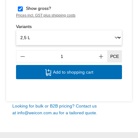
Show gross?
Prices incl. GST plus shipping costs
Variants
Produ
PCE
Add to shopping cart
Looking for bulk or B2B pricing? Contact us
at
info@weicon.com.au
for a tailored quote.