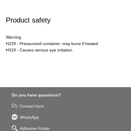
Product safety
Warning
H229 - Pressurized container: may burst if heated.
H319 - Causes serious eye irritation.
Do you have questions?
Contact form
WhatsApp
Adhesive Finder