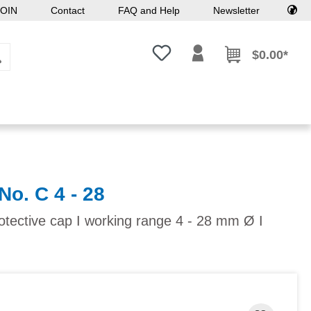
OIN
Contact
FAQ and Help
Newsletter
You have 0 wishlist items
$0.00*
No. C 4 - 28
otective cap I working range 4 - 28 mm Ø I