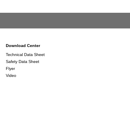
Download Center
Technical Data Sheet
Safety Data Sheet
Flyer
Video