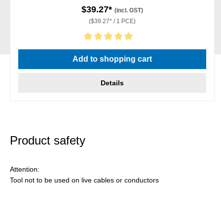
$39.27*
(incl. GST)
($39.27* / 1 PCE)
Average rating of 5 out of 5 stars
Add to shopping cart
Details
Product safety
Attention:
Tool not to be used on live cables or conductors