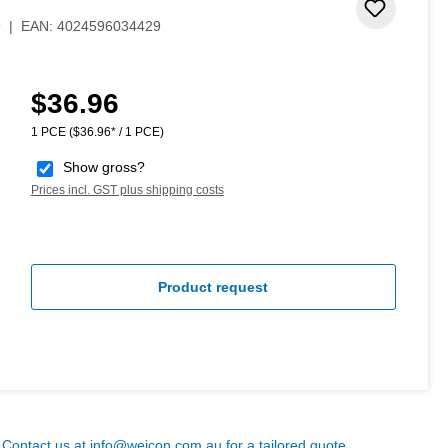
 stars
Add to 
9
|
EAN:
4024596034429
$36.96
Regular price:
1 PCE
($36.96* / 1 PCE)
Show gross?
Prices incl. GST plus shipping costs
Product request
? Contact us at
info@weicon.com.au
for a tailored quote.