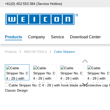
+61(0) 452 553 384 (Service Hotline)
p to main content
Skip to search
Skip to main navigation
Products
Company
Service
Download Center
Products
WEICON TOOLS
Cable Strippers
Skip image gallery