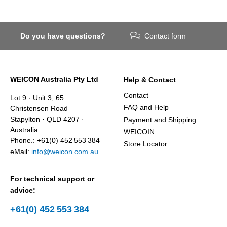
Do you have questions?
Contact form
WEICON Australia Pty Ltd
Help & Contact
Contact
Lot 9 · Unit 3, 65
FAQ and Help
Christensen Road
Stapylton · QLD 4207 ·
Payment and Shipping
Australia
WEICOIN
Phone.: +61(0) 452 553 384
Store Locator
eMail:
info@weicon.com.au
For technical support or
advice:
+61(0) 452 553 384