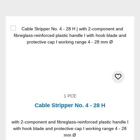
1 PCE
Cable Stripper No. 4 - 28 H
with 2-component and fibreglass-reinforced plastic handle I
with hook blade and protective cap I working range 4 - 28
mm Ø