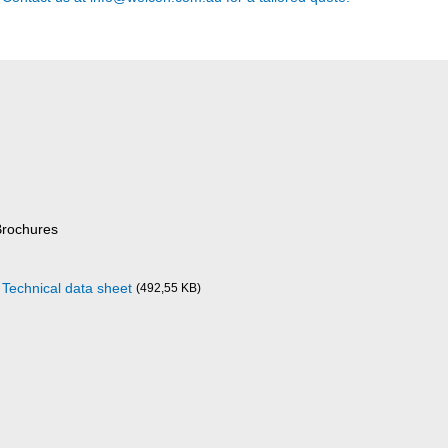
Brochures
 Technical data sheet
(492,55 KB)