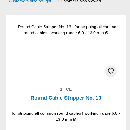
Customers also bought
Customers also viewed
Skip product gallery
1 PCE
Round Cable Stripper No. 13
for stripping all common round cables I working range 6,0 -
13,0 mm Ø