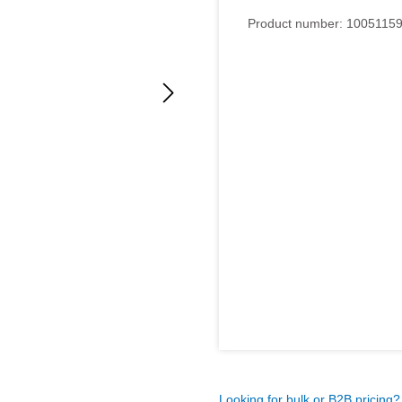
Average rating of 5 out of 5
Product number:
1005115
Looking for bulk or B2B pricing