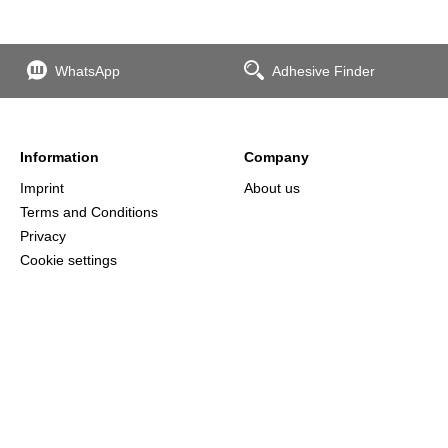
WhatsApp
Adhesive Finder
Information
Company
Imprint
About us
Terms and Conditions
Privacy
Cookie settings