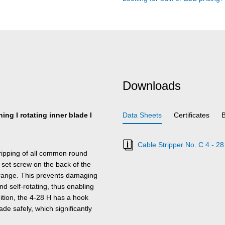
Downloads
ing I rotating inner blade I
Data Sheets
Certificates
Cable Stripper No. C 4 - 28
tripping of all common round
 set screw on the back of the
e range. This prevents damaging
nd self-rotating, thus enabling
dition, the 4-28 H has a hook
de safely, which significantly