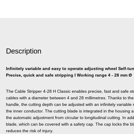
Description
Infinitely variable and easy to operate adjusting wheel Self-turn
Precise, quick and safe stripping I Working range 4 - 28 mm Ø
The Cable Stripper 4-28 H Classic enables precise, fast and safe s
cables with a diameter between 4 and 28 millimetres. Thanks to the
handle, the cutting depth can be adjusted with an infinitely variabl
the inner conductor. The cutting blade is integrated in the housing a
the automatic adjustment from circular to longitudinal cutting. In ad
blade, which can be covered with a safety cap. The cap locks the bla
reduces the risk of injury.