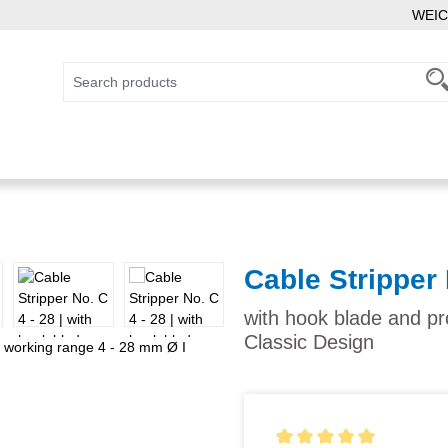
WEIC
Cable Stripper 
with hook blade and pr
Classic Design