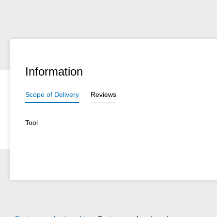
Information
Scope of Delivery
Reviews
Tool