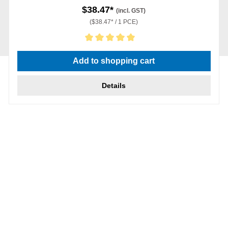
$38.47*
(incl. GST)
($38.47* / 1 PCE)
Average rating of 5 out of 5 stars
Add to shopping cart
Details