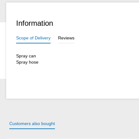
Information
Scope of Delivery
Reviews
Spray can
Spray hose
Customers also bought