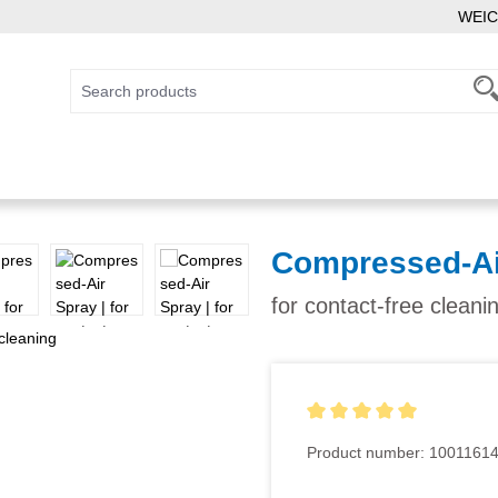
WEIC
Compressed-Ai
for contact-free cleani
Average rating of 5 out of 5
Product number:
1001161