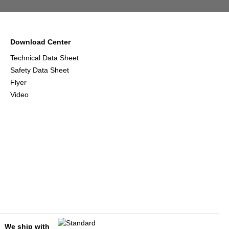
Download Center
Technical Data Sheet
Safety Data Sheet
Flyer
Video
We ship with