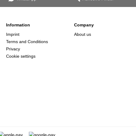
Information
Company
Imprint
About us
Terms and Conditions
Privacy
Cookie settings