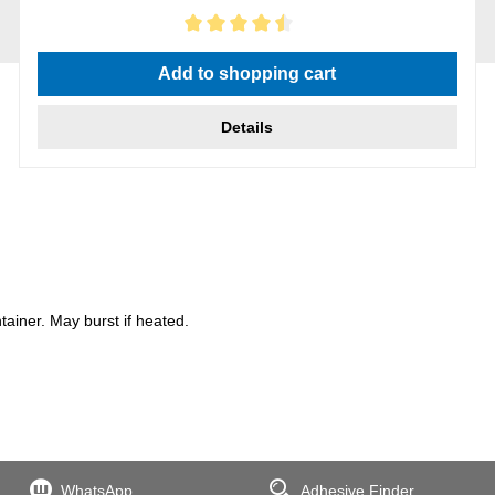
Average rating of 4.5 out of 5 stars
Add to shopping cart
Details
iner. May burst if heated.
WhatsApp
Adhesive Finder