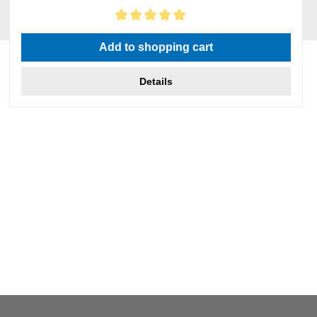
Average rating of 5 out of 5 stars
Add to shopping cart
Details