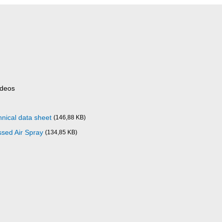
ideos
nical data sheet
(146,88 KB)
sed Air Spray
(134,85 KB)