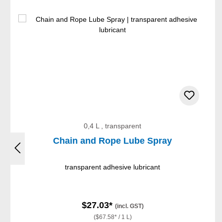
Skip product gallery
0,4 L , transparent
Chain and Rope Lube Spray
transparent adhesive lubricant
$27.03*
(incl. GST)
($67.58* / 1 L)