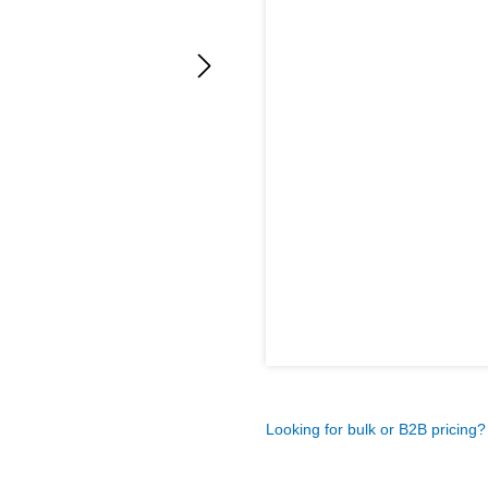
Looking for bulk or B2B pricing