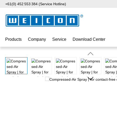
+61(0) 452 553 384 (Service Hotline)
p to main content
Skip to search
Skip to main navigation
Products
Company
Service
Download Center
Skip image gallery