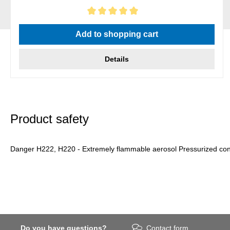
Average rating of 5 out of 5 stars
Add to shopping cart
Details
Product safety
Danger H222, H220 - Extremely flammable aerosol Pressurized conta
Do you have questions?
Contact form