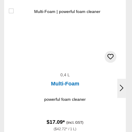
0,4 L
Multi-Foam
powerful foam cleaner
$17.09*
(incl. GST)
($42.72* / 1 L)