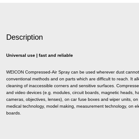
Description
Universal use | fast and reliable
WEICON Compressed-Air Spray can be used wherever dust cannot 
conventional methods and on parts which are difficult to reach. It al
cleaning of inaccessible corners and sensitive surfaces. Compress
and video devices (e.g. modules, circuit boards, magnetic heads, hard
cameras, objectives, lenses), on car fuse boxes and wiper units, on 
medical technology, model making, measurement technology, on ele
boards.