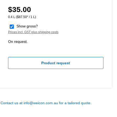
$35.00
Regular price:
0.4 L
($87.50* / 1 L)
Show gross?
Prices incl. GST plus shipping costs
On request.
Product request
? Contact us at
info@weicon.com.au
for a tailored quote.