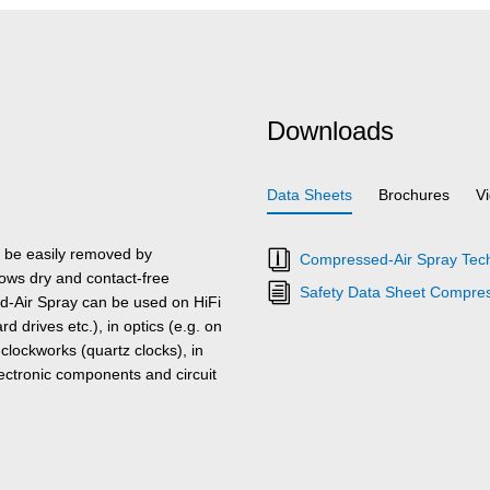
Downloads
Data Sheets
Brochures
V
be easily removed by
Compressed-Air Spray Tech
lows dry and contact-free
Safety Data Sheet Compres
ed-Air Spray can be used on HiFi
 drives etc.), in optics (e.g. on
clockworks (quartz clocks), in
ctronic components and circuit