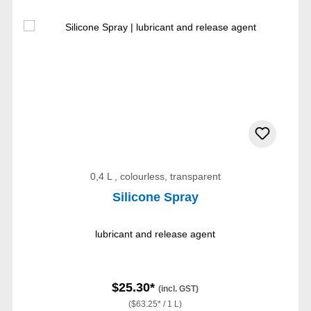
0,4 L , colourless, transparent
Silicone Spray
lubricant and release agent
$25.30*
(incl. GST)
($63.25* / 1 L)