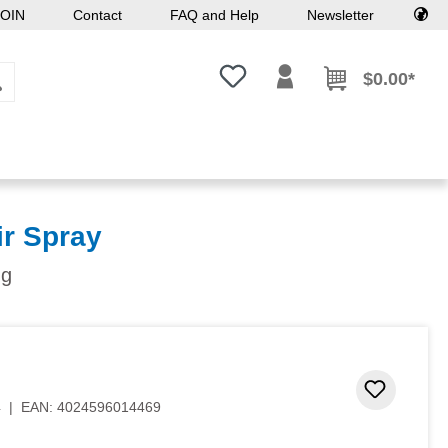
OIN
Contact
FAQ and Help
Newsletter
You have 0 wishlist items
$0.00*
r Spray
ng
 stars
Add to 
4
|
EAN:
4024596014469