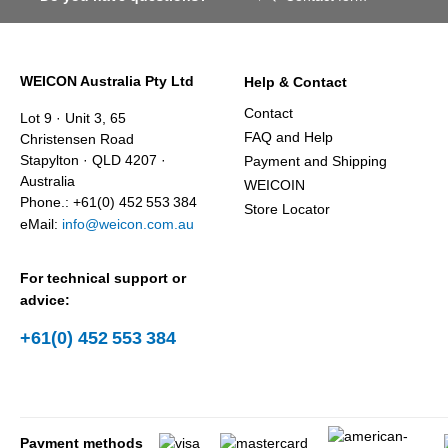
WEICON Australia Pty Ltd
Help & Contact
Contact
Lot 9 · Unit 3, 65
FAQ and Help
Christensen Road
Stapylton · QLD 4207 ·
Payment and Shipping
Australia
WEICOIN
Phone.: +61(0) 452 553 384
Store Locator
eMail:
info@weicon.com.au
For technical support or
advice:
+61(0) 452 553 384
Payment methods