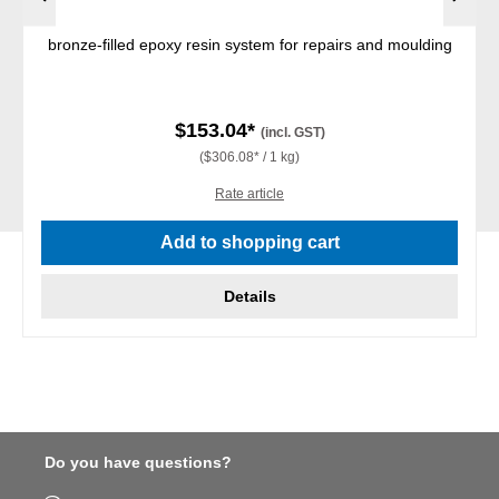
bronze-filled epoxy resin system for repairs and moulding
$153.04*
(incl. GST)
($306.08* / 1 kg)
Rate article
Add to shopping cart
Details
Do you have questions?