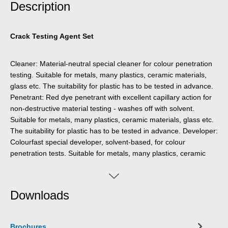
Description
Crack Testing Agent Set
Cleaner: Material-neutral special cleaner for colour penetration
testing. Suitable for metals, many plastics, ceramic materials,
glass etc. The suitability for plastic has to be tested in advance.
Penetrant: Red dye penetrant with excellent capillary action for
non-destructive material testing - washes off with solvent.
Suitable for metals, many plastics, ceramic materials, glass etc.
The suitability for plastic has to be tested in advance. Developer:
Colourfast special developer, solvent-based, for colour
penetration tests. Suitable for metals, many plastics, ceramic
materials, glass etc. The suitability for plastic has to be tested in
advance.
Downloads
Brochures