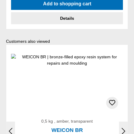
Add to shopping cart
Details
Skip product gallery
Customers also viewed
0,5 kg , amber, transparent
WEICON BR