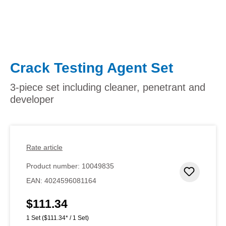
Crack Testing Agent Set
3-piece set including cleaner, penetrant and
developer
Rate article
Product number:
10049835
Add to 
EAN:
4024596081164
$111.34
Regular price:
1 Set
($111.34* / 1 Set)