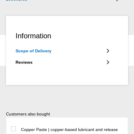
Information
Scope of Delivery
Reviews
Skip product gallery
Customers also bought