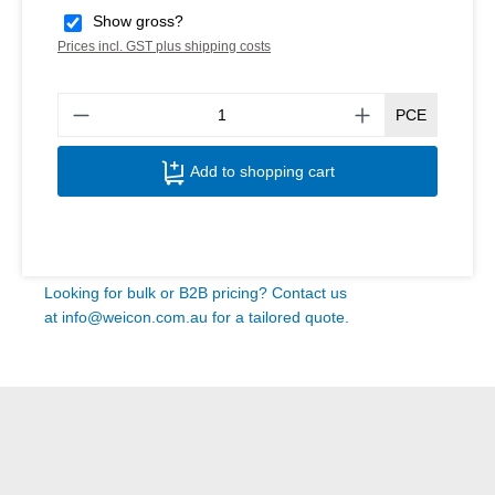
Show gross?
Prices incl. GST plus shipping costs
Produ
PCE
Add to shopping cart
Looking for bulk or B2B pricing? Contact us
at
info@weicon.com.au
for a tailored quote.