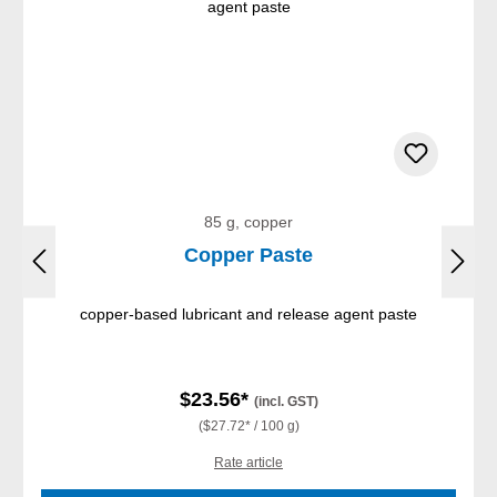
85 g, copper
Copper Paste
copper-based lubricant and release agent paste
$23.56*
(incl. GST)
($27.72* / 100 g)
Rate article