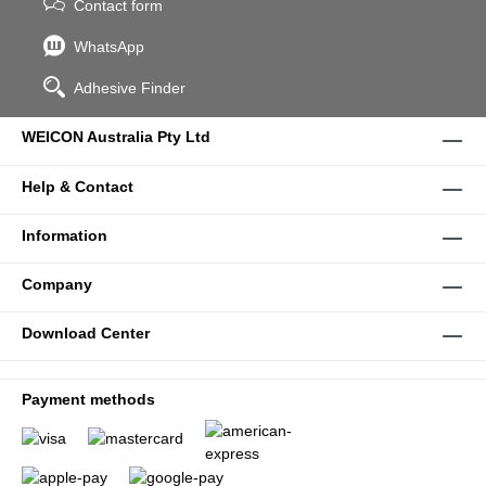
Contact form
WhatsApp
Adhesive Finder
WEICON Australia Pty Ltd
Help & Contact
Information
Company
Download Center
Payment methods