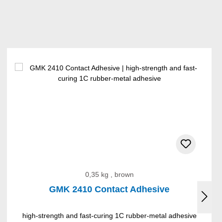
0,35 kg , brown
GMK 2410 Contact Adhesive
high-strength and fast-curing 1C rubber-metal adhesive