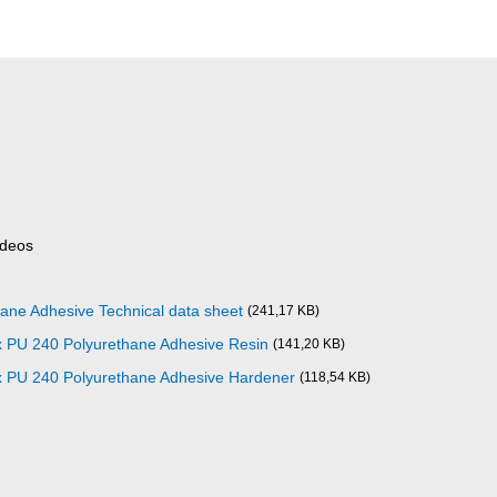
ideos
ane Adhesive Technical data sheet
(241,17 KB)
x PU 240 Polyurethane Adhesive Resin
(141,20 KB)
x PU 240 Polyurethane Adhesive Hardener
(118,54 KB)