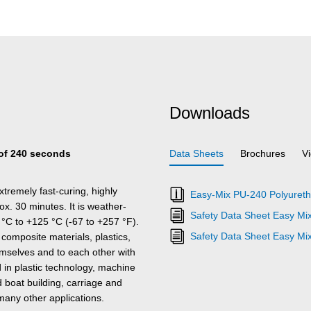
Downloads
e of 240 seconds
Data Sheets
Brochures
V
tremely fast-curing, highly
Easy-Mix PU-240 Polyureth
x. 30 minutes. It is weather-
Safety Data Sheet Easy Mi
 °C to +125 °C (-67 to +257 °F).
Safety Data Sheet Easy Mi
mposite materials, plastics,
emselves and to each other with
in plastic technology, machine
 boat building, carriage and
many other applications.