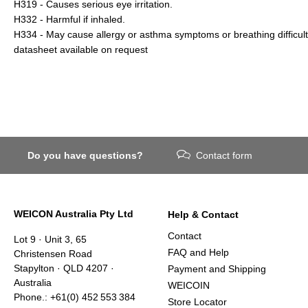
H319 - Causes serious eye irritation.
H332 - Harmful if inhaled.
H334 - May cause allergy or asthma symptoms or breathing difficulti
datasheet available on request
Do you have questions?
Contact form
WEICON Australia Pty Ltd
Help & Contact
Contact
Lot 9 · Unit 3, 65
FAQ and Help
Christensen Road
Stapylton · QLD 4207 ·
Payment and Shipping
Australia
WEICOIN
Phone.: +61(0) 452 553 384
Store Locator