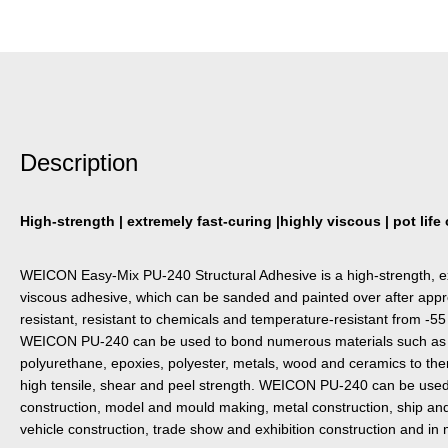
Description
High-strength | extremely fast-curing |highly viscous | pot lif
WEICON Easy-Mix PU-240 Structural Adhesive is a high-strength, ex
viscous adhesive, which can be sanded and painted over after appro
resistant, resistant to chemicals and temperature-resistant from -55
WEICON PU-240 can be used to bond numerous materials such as co
polyurethane, epoxies, polyester, metals, wood and ceramics to th
high tensile, shear and peel strength. WEICON PU-240 can be used 
construction, model and mould making, metal construction, ship and
vehicle construction, trade show and exhibition construction and in 