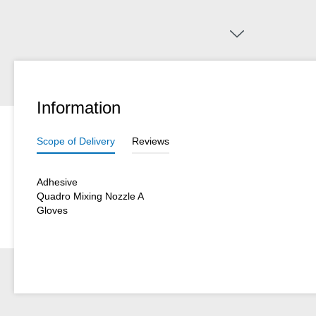
Information
Scope of Delivery
Reviews
Adhesive
Quadro Mixing Nozzle A
Gloves