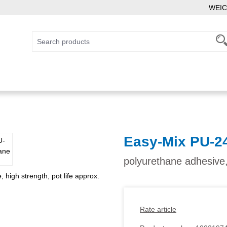
WEIC
Easy-Mix PU-2
polyurethane adhesive,
Rate article