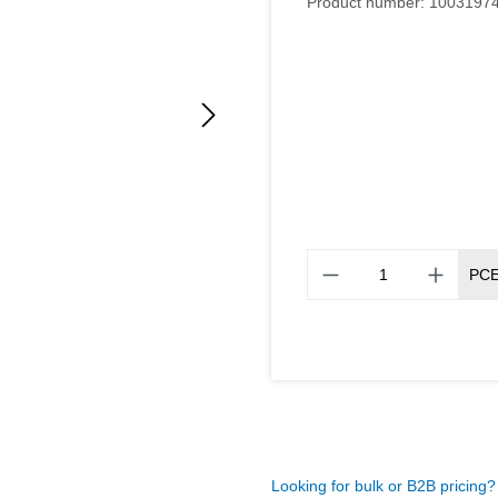
Product number:
1003197
PC
Looking for bulk or B2B pricing