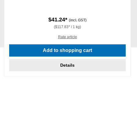
$41.24*
(incl. GST)
($117.83* / 1 kg)
Rate article
Add to shopping cart
Details