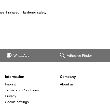
es if inhaled. Hardener safety
WhatsApp
Adhesive Finder
Information
Company
Imprint
About us
Terms and Conditions
Privacy
Cookie settings