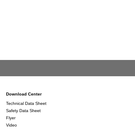
Download Center
Technical Data Sheet
Safety Data Sheet
Flyer
Video