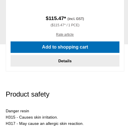
$115.47*
(incl. GST)
($115.47* / 1 PCE)
Rate article
Add to shopping cart
Details
Product safety
Danger resin
H315 - Causes skin irritation.
H317 - May cause an allergic skin reaction.