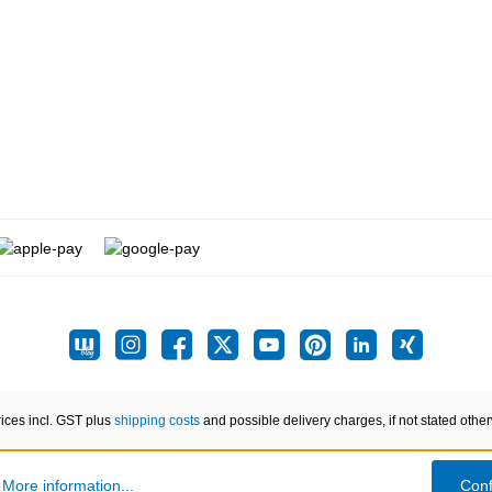
rices incl. GST plus
shipping costs
and possible delivery charges, if not stated othe
.
More information...
Conf