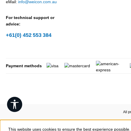
eMail:
info@weicon.com.au
For technical support or
advice:
+61(0) 452 553 384
Payment methods
Show toolbar
All p
This website uses cookies to ensure the best experience possible