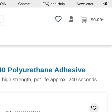
OIN
Contact
FAQ and Help
Newsletter
You have 0 wishlist items
$0.00*
40 Polyurethane Adhesive
 high strength, pot life approx. 240 seconds
Add to 