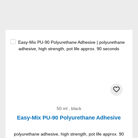
50 ml , black
Easy-Mix PU-90 Polyurethane Adhesive
polyurethane adhesive, high strength, pot life approx. 90