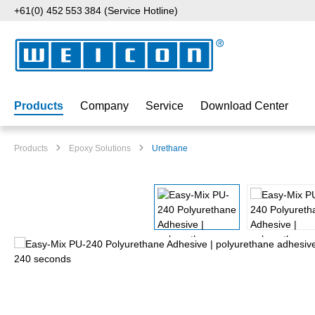
+61(0) 452 553 384 (Service Hotline)
p to main content
Skip to search
Skip to main navigation
Products
Company
Service
Download Center
Products
Epoxy Solutions
Urethane
Skip image gallery