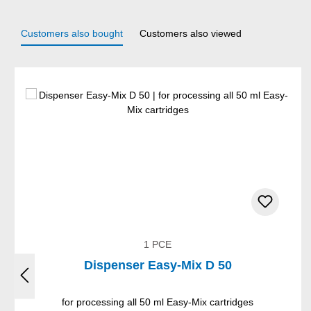
Customers also bought
Customers also viewed
Skip product gallery
1 PCE
Dispenser Easy-Mix D 50
for processing all 50 ml Easy-Mix cartridges