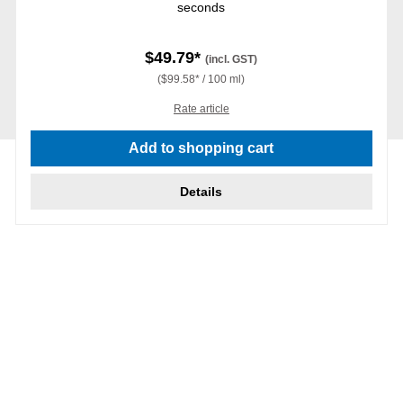
seconds
$49.79*
(incl. GST)
($99.58* / 100 ml)
Rate article
Add to shopping cart
Details