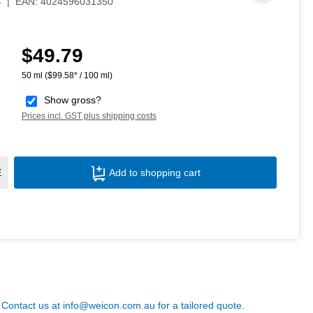
4
|
EAN:
4024596031350
$49.79
Regular price:
50 ml
($99.58* / 100 ml)
Show gross?
Prices incl. GST plus shipping costs
Product Quantity: Enter the desired amoun
E
Add to shopping cart
? Contact us at
info@weicon.com.au
for a tailored quote.