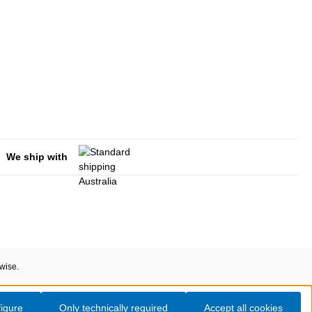
We ship with
rwise.
igure
Only technically required
Accept all cookies