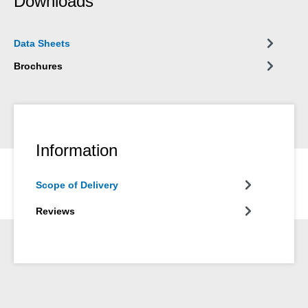
Downloads
Data Sheets
Brochures
Information
Scope of Delivery
Reviews