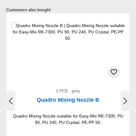
Skip product gallery
Customers also bought
1 PCE , grey
Quadro Mixing Nozzle B
Quadro Mixing Nozzle suitable for Easy-Mix RK-7300, PU
90, PU 240, PU Crystal, PE-PP 50.