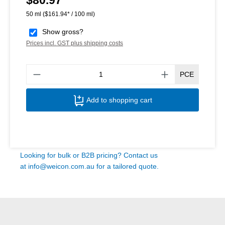
50 ml
($161.94* / 100 ml)
Show gross?
Prices incl. GST plus shipping costs
Produ
PCE
Add to shopping cart
Looking for bulk or B2B pricing? Contact us
at
info@weicon.com.au
for a tailored quote.