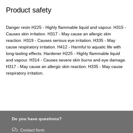
Product safety
Danger resin H225 - Highly flammable liquid and vapour. H315 -
Causes skin irritation. H317 - May cause an allergic skin
reaction. H319 - Causes serious eye irritation. H335 - May
cause respiratory irritation. H412 - Harmful to aquatic life with
long-lasting effects. Hardener H225 - Highly flammable liquid
and vapour. H314 - Causes severe skin burns and eye damage.
H317 - May cause an allergic skin reaction. H335 - May cause
respiratory irritation.
Do you have questions?
Contact form