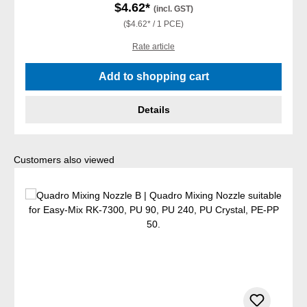
$4.62*
(incl. GST)
($4.62* / 1 PCE)
Rate article
Add to shopping cart
Details
Skip product gallery
Customers also viewed