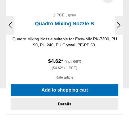
1 PCE , grey
Quadro Mixing Nozzle B
Quadro Mixing Nozzle suitable for Easy-Mix RK-7300, PU
90, PU 240, PU Crystal, PE-PP 50.
$4.62*
(incl. GST)
($4.62* / 1 PCE)
Rate article
Add to shopping cart
Details