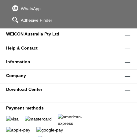
WhatsApp
Adhesive Finder
WEICON Australia Pty Ltd
Help & Contact
Information
Company
Download Center
Payment methods