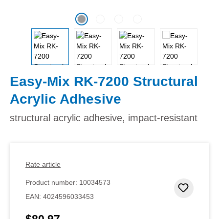
Easy-Mix RK-7200 Structural
Acrylic Adhesive
structural acrylic adhesive, impact-resistant
Rate article
Product number:
10034573
Add to 
EAN:
4024596033453
$80.97
Regular price: