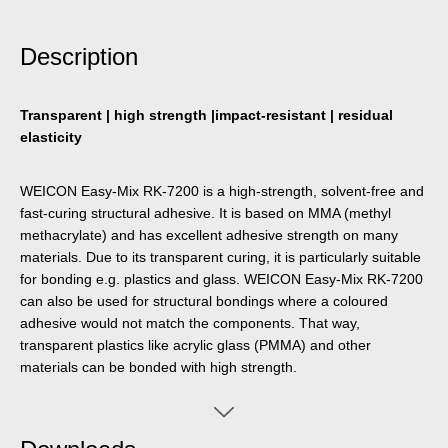
Description
Transparent | high strength |impact-resistant | residual
elasticity
WEICON Easy-Mix RK-7200 is a high-strength, solvent-free and
fast-curing structural adhesive. It is based on MMA (methyl
methacrylate) and has excellent adhesive strength on many
materials. Due to its transparent curing, it is particularly suitable
for bonding e.g. plastics and glass. WEICON Easy-Mix RK-7200
can also be used for structural bondings where a coloured
adhesive would not match the components. That way,
transparent plastics like acrylic glass (PMMA) and other
materials can be bonded with high strength.