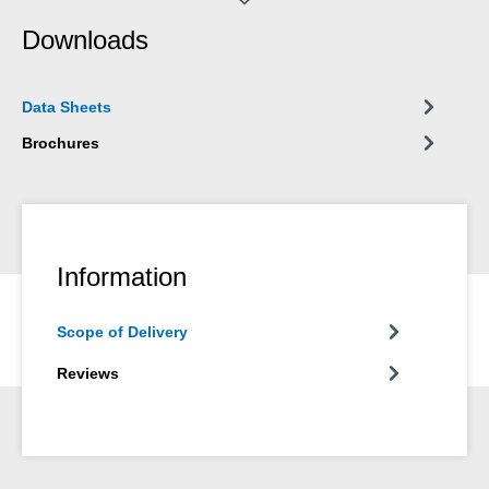
balances, switches and sensors or electrical connections,
Downloads
contacts, relays and switchboards.
Data Sheets
Brochures
Information
Scope of Delivery
Reviews