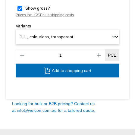
Show gross?
Prices incl. GST plus shipping costs
Variants
Produ
PCE
Add to shopping cart
Looking for bulk or B2B pricing? Contact us
at
info@weicon.com.au
for a tailored quote.