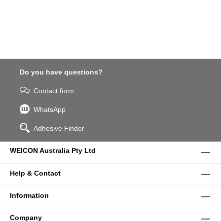
Do you have questions?
Contact form
WhatsApp
Adhesive Finder
WEICON Australia Pty Ltd
Help & Contact
Information
Company