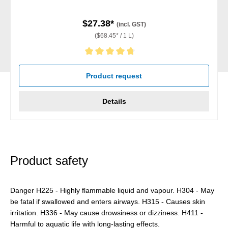
$27.38*
(incl. GST)
($68.45* / 1 L)
Average rating of 4.67 out of 5 stars
Product request
Details
Product safety
Danger H225 - Highly flammable liquid and vapour. H304 - May
be fatal if swallowed and enters airways. H315 - Causes skin
irritation. H336 - May cause drowsiness or dizziness. H411 -
Harmful to aquatic life with long-lasting effects.