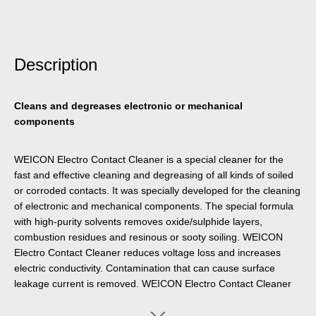
Description
Cleans and degreases electronic or mechanical
components
WEICON Electro Contact Cleaner is a special cleaner for the
fast and effective cleaning and degreasing of all kinds of soiled
or corroded contacts. It was specially developed for the cleaning
of electronic and mechanical components. The special formula
with high-purity solvents removes oxide/sulphide layers,
combustion residues and resinous or sooty soiling. WEICON
Electro Contact Cleaner reduces voltage loss and increases
electric conductivity. Contamination that can cause surface
leakage current is removed. WEICON Electro Contact Cleaner
can be used on electrotechnical or mechanical components,
such as electrical machines, measuring instruments, tools,