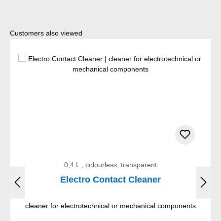
Skip product gallery
Customers also viewed
0,4 L , colourless, transparent
Electro Contact Cleaner
cleaner for electrotechnical or mechanical components