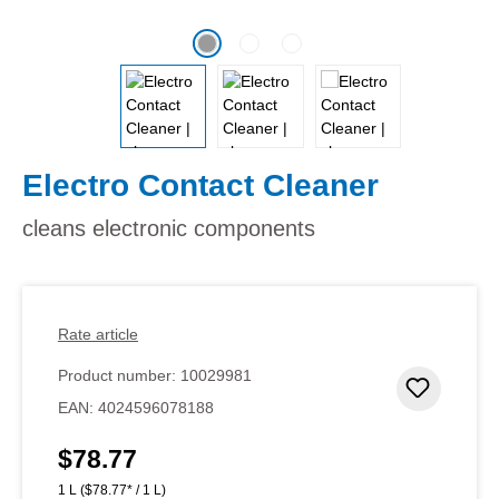
Electro Contact Cleaner
cleans electronic components
Rate article
Product number:
10029981
Add to 
EAN:
4024596078188
$78.77
Regular price:
1 L
($78.77* / 1 L)