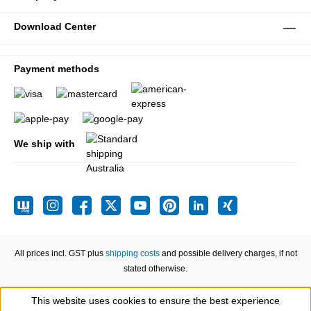
Download Center
Payment methods
We ship with
All prices incl. GST plus
shipping costs
and possible delivery charges, if not
stated otherwise.
This website uses cookies to ensure the best experience