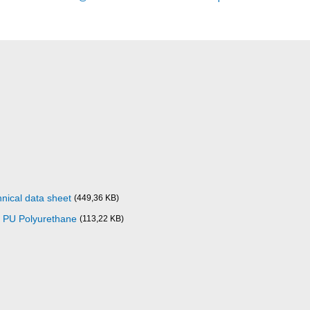
nical data sheet
(449,36 KB)
0 PU Polyurethane
(113,22 KB)