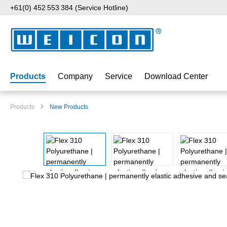
+61(0) 452 553 384 (Service Hotline)
p to main content
Skip to search
Skip to main navigation
Products
Company
Service
Download Center
Products
New Products
Skip image gallery