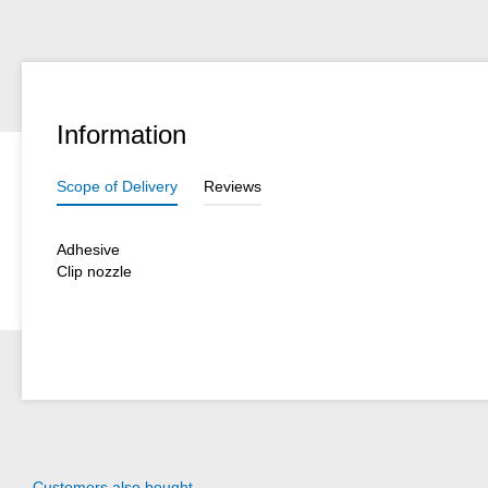
Information
Scope of Delivery
Reviews
Adhesive
Clip nozzle
Customers also bought