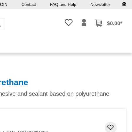
OIN
Contact
FAQ and Help
Newsletter
You have 0 wishlist items
$0.00*
rethane
dhesive and sealant based on polyurethane
Add to 