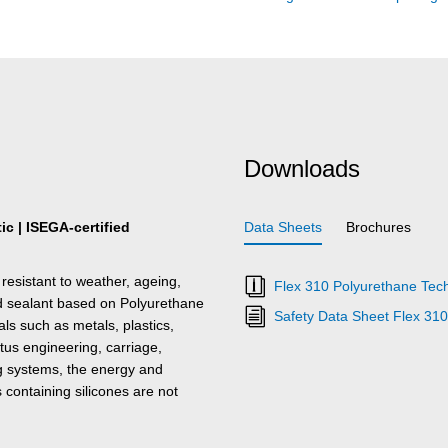
Downloads
c | ISEGA-certified
Data Sheets
Brochures
resistant to weather, ageing,
Flex 310 Polyurethane Tech
nd sealant based on Polyurethane
Safety Data Sheet Flex 31
s such as metals, plastics,
tus engineering, carriage,
ing systems, the energy and
s containing silicones are not