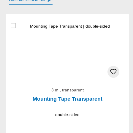
Skip product gallery
3 m , transparent
Mounting Tape Transparent
double-sided