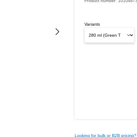
Product number:
1010487
Variants
Looking for bulk or B2B pricing