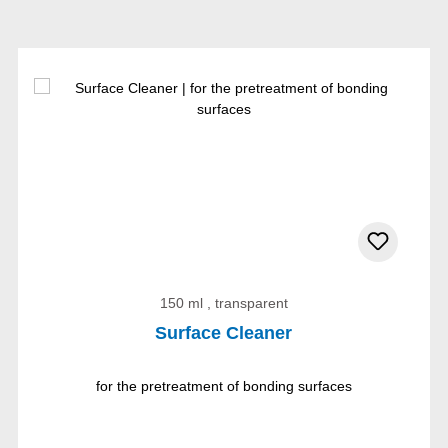
150 ml , transparent
Surface Cleaner
for the pretreatment of bonding surfaces