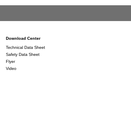
Download Center
Technical Data Sheet
Safety Data Sheet
Flyer
Video