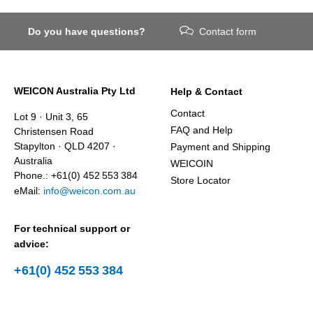
Do you have questions?
Contact form
WEICON Australia Pty Ltd
Help & Contact
Contact
Lot 9 · Unit 3, 65
FAQ and Help
Christensen Road
Stapylton · QLD 4207 ·
Payment and Shipping
Australia
WEICOIN
Phone.: +61(0) 452 553 384
Store Locator
eMail:
info@weicon.com.au
For technical support or
advice:
+61(0) 452 553 384