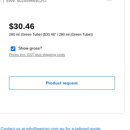
3
|
EAN:
4024596691257
$30.46
Regular price:
280 ml (Green Tube)
($30.46* / 280 ml (Green Tube))
Show gross?
Prices incl. GST plus shipping costs
Product request
? Contact us at
info@weicon.com.au
for a tailored quote.