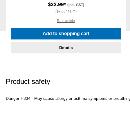
$22.99*
(incl. GST)
($7.66* / 1 m)
Rate article
Add to shopping cart
Details
Product safety
Danger H334 - May cause allergy or asthma symptoms or breathing dif