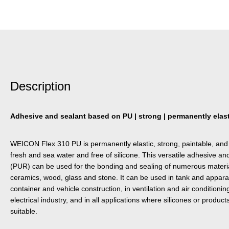
Description
Adhesive and sealant based on PU | strong | permanently elasti
WEICON Flex 310 PU is permanently elastic, strong, paintable, and 
fresh and sea water and free of silicone. This versatile adhesive a
(PUR) can be used for the bonding and sealing of numerous material
ceramics, wood, glass and stone. It can be used in tank and appara
container and vehicle construction, in ventilation and air condition
electrical industry, and in all applications where silicones or product
suitable.