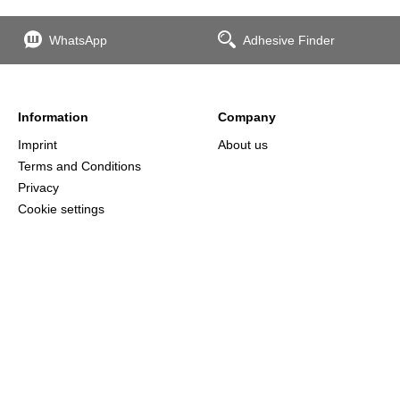
WhatsApp
Adhesive Finder
Information
Company
Imprint
About us
Terms and Conditions
Privacy
Cookie settings