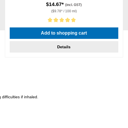
$14.67*
(incl. GST)
($9.78* / 100 ml)
Average rating of 5 out of 5 stars
Add to shopping cart
Details
ficulties if inhaled.