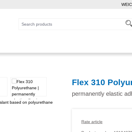
WEIC
Flex 310 Polyu
permanently elastic a
Rate article