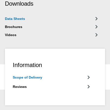
Downloads
Data Sheets
Brochures
Videos
Information
Scope of Delivery
Reviews