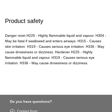
Product safety
Danger resin H225 - Highly flammable liquid and vapour. H304 -
May be fatal if swallowed and enters airways. H315 - Causes
skin irritation. H319 - Causes serious eye irritation. H336 - May
cause drowsiness or dizziness. Hardener H225 - Highly
flammable liquid and vapour. H319 - Causes serious eye
irritation. H336 - May cause drowsiness or dizziness.
Do you have questions?
Contact form