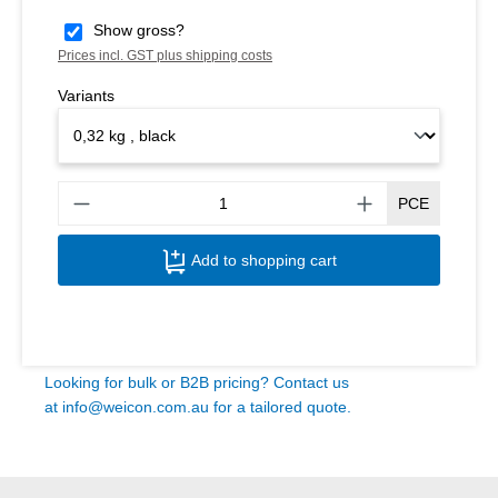
Show gross?
Prices incl. GST plus shipping costs
Variants
Produ
PCE
Add to shopping cart
Looking for bulk or B2B pricing? Contact us
at
info@weicon.com.au
for a tailored quote.