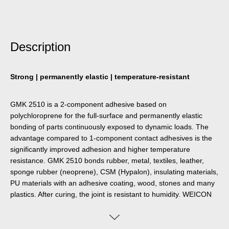
Description
Strong | permanently elastic | temperature-resistant
GMK 2510 is a 2-component adhesive based on
polychloroprene for the full-surface and permanently elastic
bonding of parts continuously exposed to dynamic loads. The
advantage compared to 1-component contact adhesives is the
significantly improved adhesion and higher temperature
resistance. GMK 2510 bonds rubber, metal, textiles, leather,
sponge rubber (neoprene), CSM (Hypalon), insulating materials,
PU materials with an adhesive coating, wood, stones and many
plastics. After curing, the joint is resistant to humidity. WEICON
GMK 2510 is not suitable for materials such as polystyrene
foam, polyethylene, polypropylene parts, PVC soft foam and
PVC imitation leather.