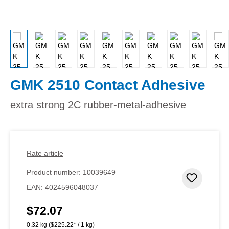
GMK 2510 Contact Adhesive
extra strong 2C rubber-metal-adhesive
Rate article
Product number:
10039649
Add to 
EAN:
4024596048037
$72.07
Regular price:
0.32 kg
($225.22* / 1 kg)