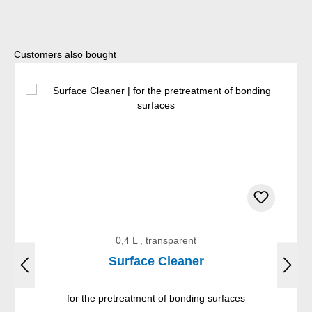
Skip product gallery
Customers also bought
0,4 L , transparent
Surface Cleaner
for the pretreatment of bonding surfaces