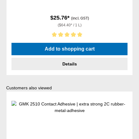
$25.76*
(incl. GST)
($64.40* / 1 L)
Average rating of 5 out of 5 stars
Add to shopping cart
Details
Skip product gallery
Customers also viewed