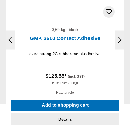
0,69 kg , black
GMK 2510 Contact Adhesive
extra strong 2C rubber-metal-adhesive
$125.55*
(incl. GST)
($181.96* / 1 kg)
Rate article
Add to shopping cart
Details