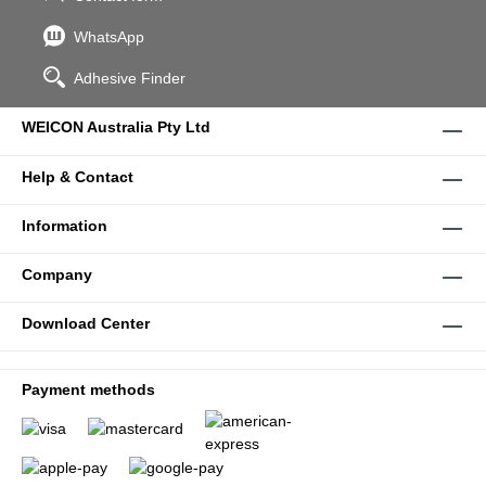
WhatsApp
Adhesive Finder
WEICON Australia Pty Ltd
Help & Contact
Information
Company
Download Center
Payment methods