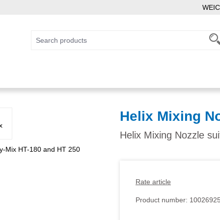
WEIC
Helix Mixing N
Helix Mixing Nozzle su
Rate article
Product number:
1002692