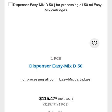
1 PCE
Dispenser Easy-Mix D 50
for processing all 50 ml Easy-Mix cartridges
$115.47*
(incl. GST)
($115.47* / 1 PCE)