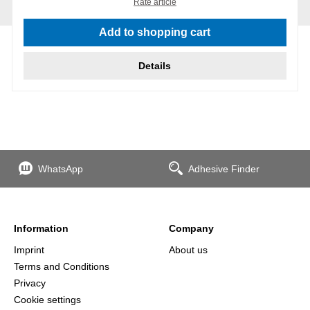
Rate article
Add to shopping cart
Details
WhatsApp
Adhesive Finder
Information
Company
Imprint
About us
Terms and Conditions
Privacy
Cookie settings