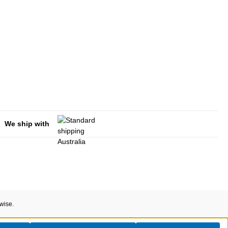
We ship with
rwise.