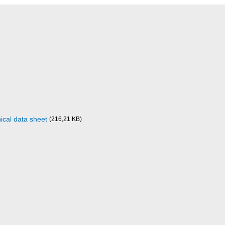
ical data sheet
(216,21 KB)