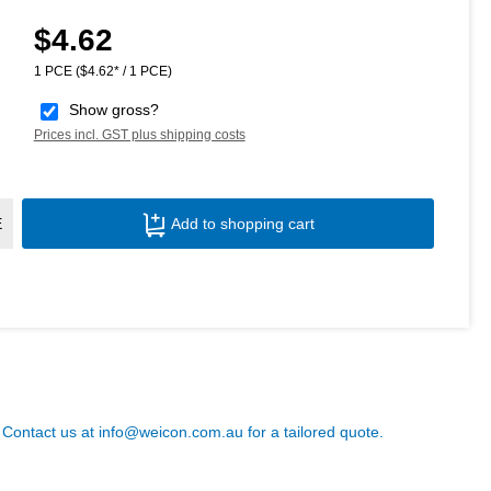
$4.62
Regular price:
1 PCE
($4.62* / 1 PCE)
Show gross?
Prices incl. GST plus shipping costs
Product Quantity: Enter the desired amoun
E
Add to shopping cart
? Contact us at
info@weicon.com.au
for a tailored quote.