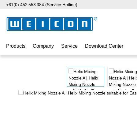
+61(0) 452 553 384 (Service Hotline)
p to main content
Skip to search
Skip to main navigation
Products
Company
Service
Download Center
Skip image gallery