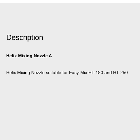
Description
Helix Mixing Nozzle A
Helix Mixing Nozzle suitable for Easy-Mix HT-180 and HT 250