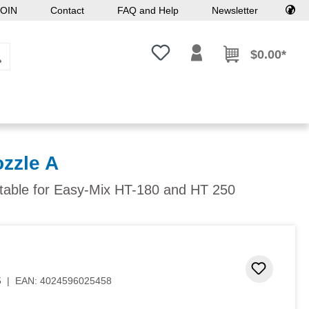
OIN
Contact
FAQ and Help
Newsletter
You have 0 wishlist items
$0.00*
ozzle A
itable for Easy-Mix HT-180 and HT 250
Add to 
5
|
EAN:
4024596025458