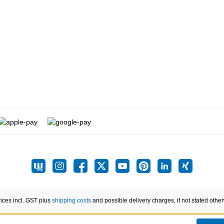
rices incl. GST plus
shipping costs
and possible delivery charges, if not stated othe