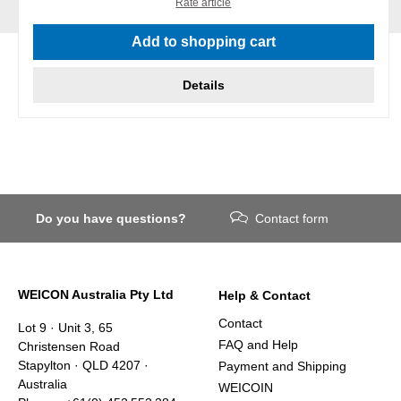
Rate article
Add to shopping cart
Details
Do you have questions?
Contact form
WEICON Australia Pty Ltd
Help & Contact
Contact
Lot 9 · Unit 3, 65
FAQ and Help
Christensen Road
Stapylton · QLD 4207 ·
Payment and Shipping
Australia
WEICOIN