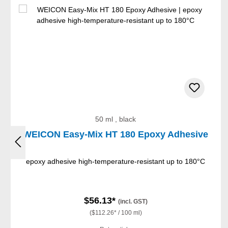
50 ml , black
WEICON Easy-Mix HT 180 Epoxy Adhesive
epoxy adhesive high-temperature-resistant up to 180°C
$56.13*
(incl. GST)
($112.26* / 100 ml)