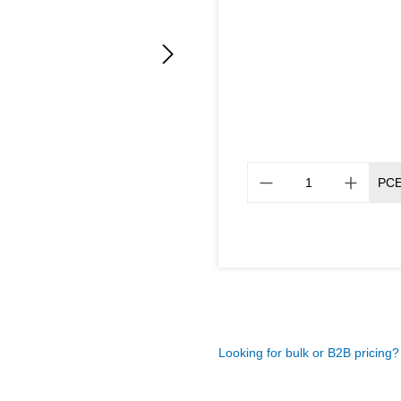
PC
Looking for bulk or B2B pricing