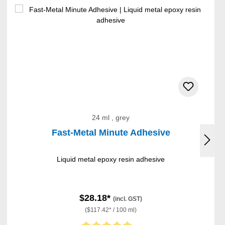
24 ml , grey
Fast-Metal Minute Adhesive
Liquid metal epoxy resin adhesive
$28.18*
(incl. GST)
($117.42* / 100 ml)