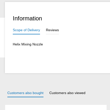
Information
Scope of Delivery
Reviews
Helix Mixing Nozzle
Customers also bought
Customers also viewed
Skip product gallery