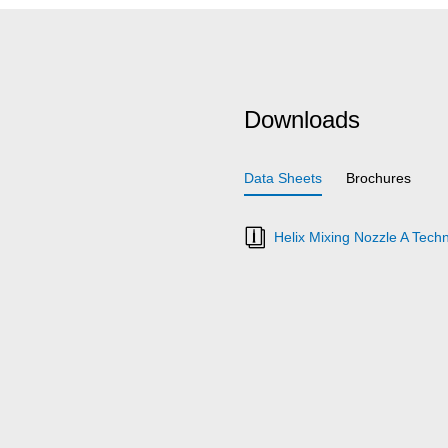
Downloads
Data Sheets
Brochures
Helix Mixing Nozzle A Techn