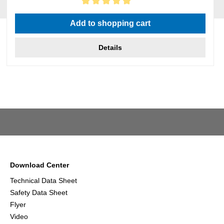
Average rating of 5 out of 5 stars
Add to shopping cart
Details
Download Center
Technical Data Sheet
Safety Data Sheet
Flyer
Video