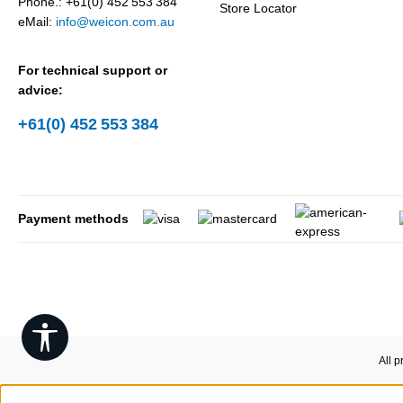
Phone.: +61(0) 452 553 384
Store Locator
eMail:
info@weicon.com.au
For technical support or
advice:
+61(0) 452 553 384
Payment methods
Show toolbar
All p