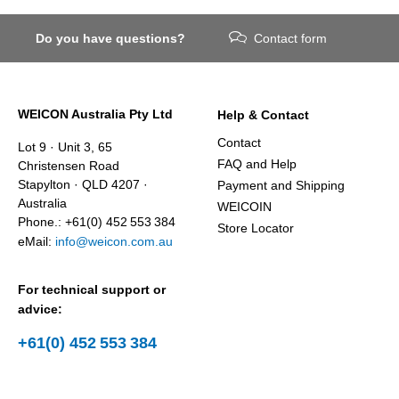
Do you have questions?
Contact form
WEICON Australia Pty Ltd
Help & Contact
Contact
Lot 9 · Unit 3, 65
FAQ and Help
Christensen Road
Stapylton · QLD 4207 ·
Payment and Shipping
Australia
WEICOIN
Phone.: +61(0) 452 553 384
Store Locator
eMail:
info@weicon.com.au
For technical support or
advice:
+61(0) 452 553 384