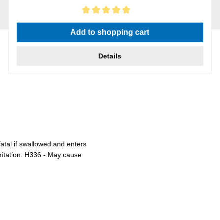
Average rating of 5 out of 5 stars
Add to shopping cart
Details
atal if swallowed and enters
rritation. H336 - May cause