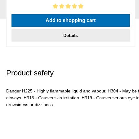
Average rating of 5 out of 5 stars
Add to shopping cart
Details
Product safety
Danger H225 - Highly flammable liquid and vapour. H304 - May be f
airways. H315 - Causes skin irritation. H319 - Causes serious eye i
drowsiness or dizziness.