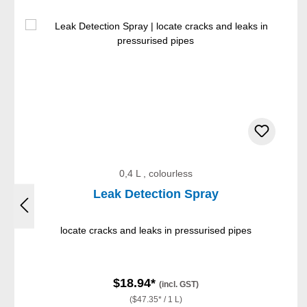
Skip product gallery
0,4 L , colourless
Leak Detection Spray
locate cracks and leaks in pressurised pipes
$18.94*
(incl. GST)
($47.35* / 1 L)