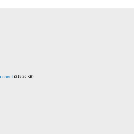
a sheet
(219,26 KB)