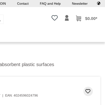
OIN
Contact
FAQ and Help
Newsletter
You have 0 wishlist items
$0.00*
absorbent plastic surfaces
Add to 
7
|
EAN:
4024596024796