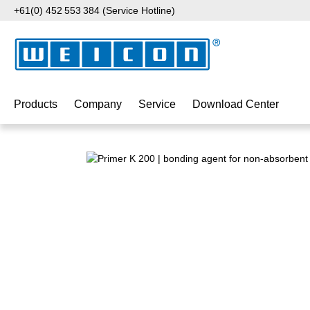
+61(0) 452 553 384 (Service Hotline)
p to main content
Skip to search
Skip to main navigation
Products
Company
Service
Download Center
Skip image gallery