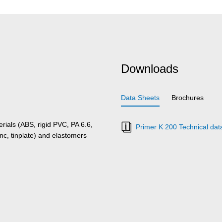
Downloads
Data Sheets
Brochures
rials (ABS, rigid PVC, PA 6.6,
Primer K 200 Technical dat
nc, tinplate) and elastomers