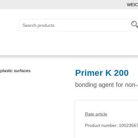
WEIC
Primer K 200
bonding agent for non-
Rate article
Product number:
1002356