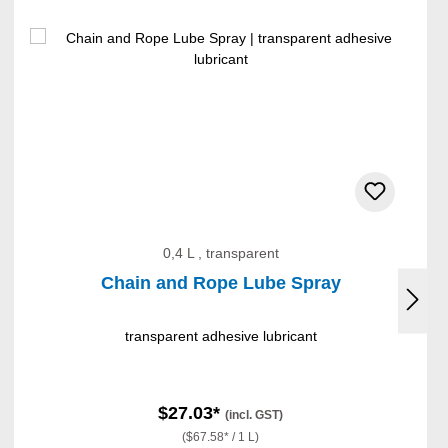
0,4 L , transparent
Chain and Rope Lube Spray
transparent adhesive lubricant
$27.03*
(incl. GST)
($67.58* / 1 L)