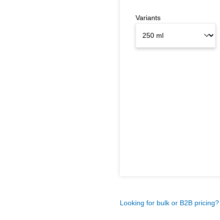
Variants
Looking for bulk or B2B pricing