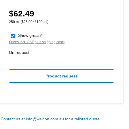
$62.49
Regular price:
250 ml
($25.00* / 100 ml)
Show gross?
Prices incl. GST plus shipping costs
On request.
Product request
? Contact us at
info@weicon.com.au
for a tailored quote.