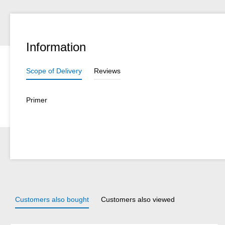
Information
Scope of Delivery
Reviews
Primer
Customers also bought
Customers also viewed