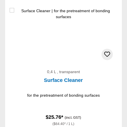
0,4 L , transparent
Surface Cleaner
for the pretreatment of bonding surfaces
$25.76*
(incl. GST)
($64.40* / 1 L)