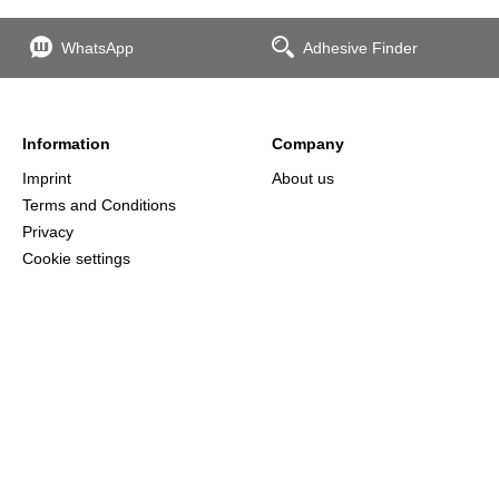
WhatsApp
Adhesive Finder
Information
Company
Imprint
About us
Terms and Conditions
Privacy
Cookie settings