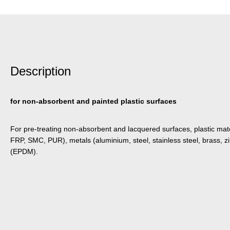
Description
for non-absorbent and painted plastic surfaces
For pre-treating non-absorbent and lacquered surfaces, plastic mate
FRP, SMC, PUR), metals (aluminium, steel, stainless steel, brass, zi
(EPDM).