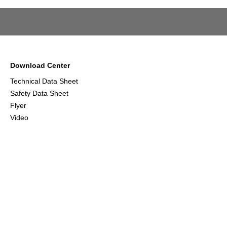
Download Center
Technical Data Sheet
Safety Data Sheet
Flyer
Video