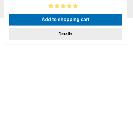
Average rating of 5 out of 5 stars
Add to shopping cart
Details