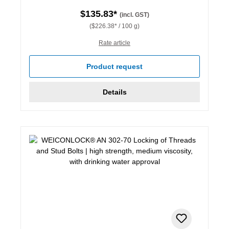
$135.83*
(incl. GST)
($226.38* / 100 g)
Rate article
Product request
Details