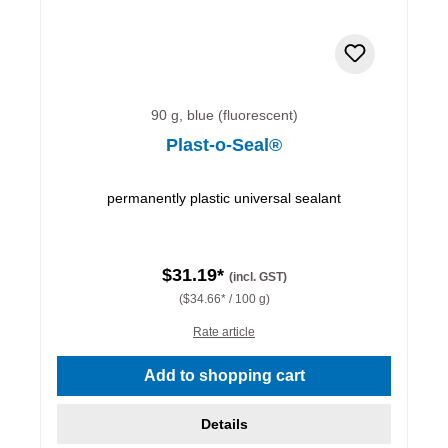
90 g, blue (fluorescent)
Plast-o-Seal®
permanently plastic universal sealant
$31.19*
(incl. GST)
($34.66* / 100 g)
Rate article
Add to shopping cart
Details