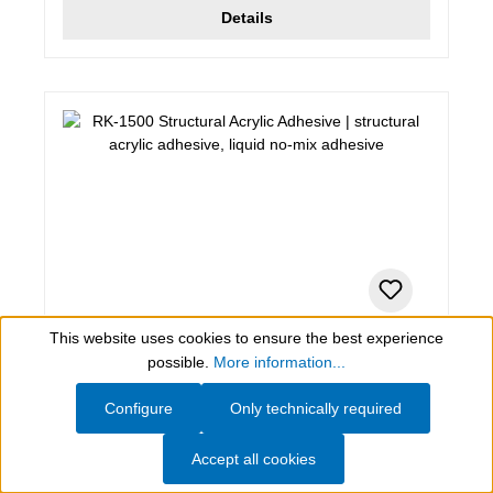
Details
This website uses cookies to ensure the best experience
0,31 kg , pale yellow, transparent
Show toolbar
possible.
More information...
RK-1500 Structural Acrylic Adhesive
Configure
Only technically required
structural acrylic adhesive, liquid no-mix adhesive
Accept all cookies