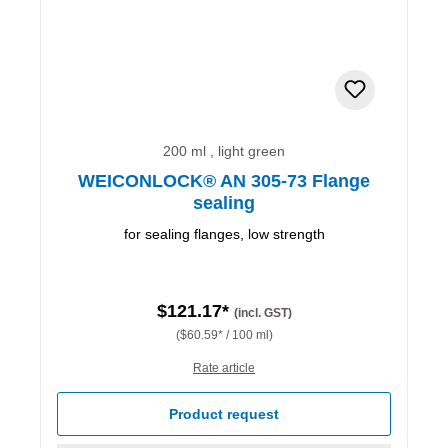
200 ml , light green
WEICONLOCK® AN 305-73 Flange
sealing
for sealing flanges, low strength
$121.17*
(incl. GST)
($60.59* / 100 ml)
Rate article
Product request