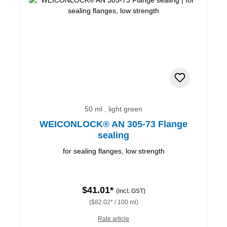
50 ml , light green
WEICONLOCK® AN 305-73 Flange
sealing
for sealing flanges, low strength
$41.01*
(incl. GST)
($82.02* / 100 ml)
Rate article