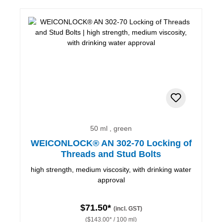
50 ml , green
WEICONLOCK® AN 302-70 Locking of
Threads and Stud Bolts
high strength, medium viscosity, with drinking water
approval
$71.50*
(incl. GST)
($143.00* / 100 ml)