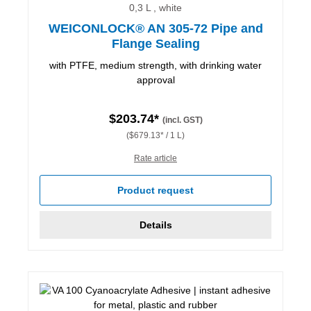
0,3 L , white
WEICONLOCK® AN 305-72 Pipe and
Flange Sealing
with PTFE, medium strength, with drinking water
approval
$203.74*
(incl. GST)
($679.13* / 1 L)
Rate article
Product request
Details