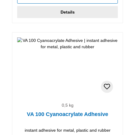
Details
0,5 kg
VA 100 Cyanoacrylate Adhesive
instant adhesive for metal, plastic and rubber