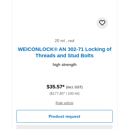
20 ml , red
WEICONLOCK® AN 302-71 Locking of
Threads and Stud Bolts
high strength
$35.57*
(incl. GST)
($177.85* / 100 ml)
Rate article
Product request