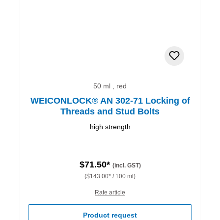
50 ml , red
WEICONLOCK® AN 302-71 Locking of
Threads and Stud Bolts
high strength
$71.50*
(incl. GST)
($143.00* / 100 ml)
Rate article
Product request