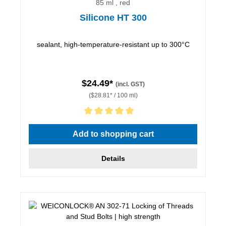
85 ml , red
Silicone HT 300
sealant, high-temperature-resistant up to 300°C
$24.49*
(incl. GST)
($28.81* / 100 ml)
Average rating of 5 out of 5 stars
Add to shopping cart
Details