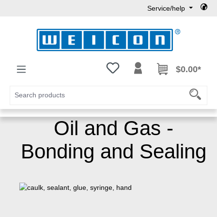
Service/help
Skip to main content
You have 0 wishlist items
$0.00*
Oil and Gas -
Bonding and Sealing