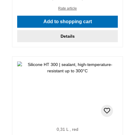
Rate article
Add to shopping cart
Details
0,31 L , red