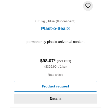
0,3 kg , blue (fluorescent)
Plast-o-Seal®
permanently plastic universal sealant
$98.07*
(incl. GST)
($326.90* / 1 kg)
Rate article
Product request
Details