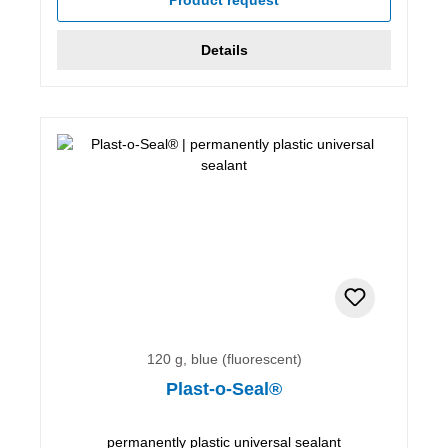
Details
120 g, blue (fluorescent)
Plast-o-Seal®
permanently plastic universal sealant