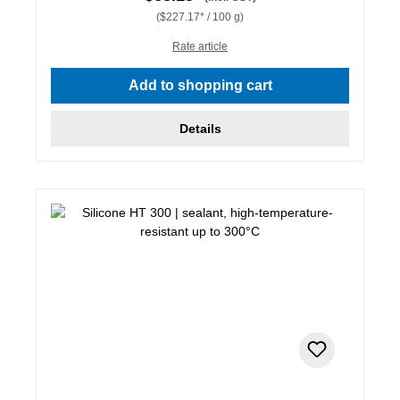
($227.17* / 100 g)
Rate article
Add to shopping cart
Details