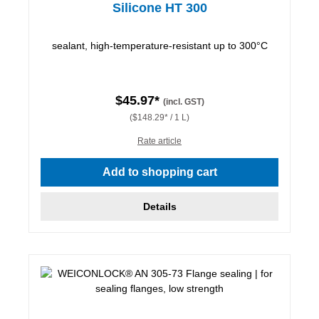
Silicone HT 300
sealant, high-temperature-resistant up to 300°C
$45.97*
(incl. GST)
($148.29* / 1 L)
Rate article
Add to shopping cart
Details