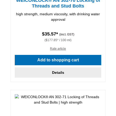
WEICONLOCK® AN 302-70 Locking of
Threads and Stud Bolts
high strength, medium viscosity, with drinking water
approval
$35.57*
(incl. GST)
($177.85* / 100 ml)
Rate article
Add to shopping cart
Details