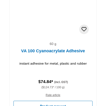
60 g
VA 100 Cyanoacrylate Adhesive
instant adhesive for metal, plastic and rubber
$74.84*
(incl. GST)
($124.73* / 100 g)
Rate article
Product request