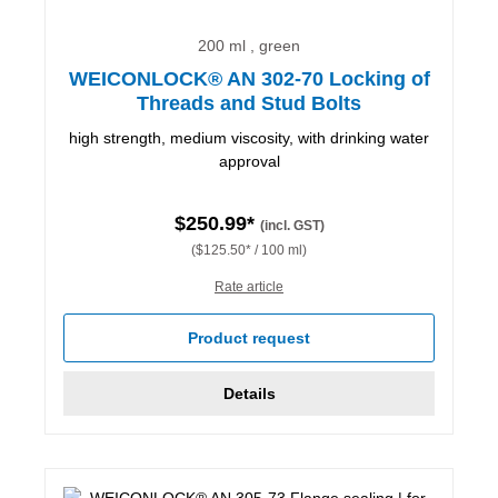
200 ml , green
WEICONLOCK® AN 302-70 Locking of
Threads and Stud Bolts
high strength, medium viscosity, with drinking water
approval
$250.99*
(incl. GST)
($125.50* / 100 ml)
Rate article
Product request
Details