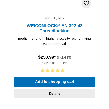
200 ml , blue
WEICONLOCK® AN 302-43
Threadlocking
medium strength, higher viscosity, with drinking
water approval
$250.99*
(incl. GST)
($125.50* / 100 ml)
Average rating of 5 out of 5 stars
Add to shopping cart
Details