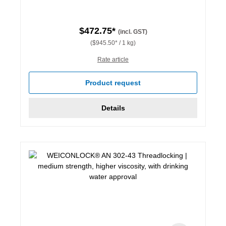
$472.75*
(incl. GST)
($945.50* / 1 kg)
Rate article
Product request
Details