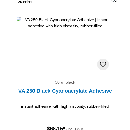
30 g, black
VA 250 Black Cyanoacrylate Adhesive
instant adhesive with high viscosity, rubber-filled
$68.15*
(incl. GST)