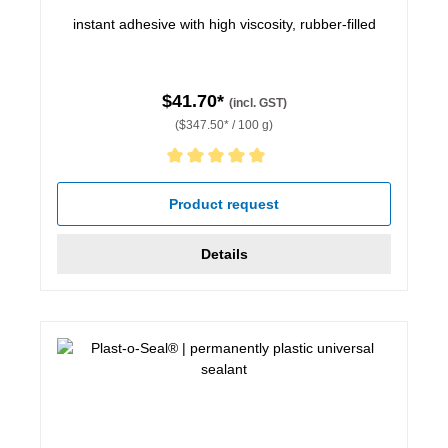
instant adhesive with high viscosity, rubber-filled
$41.70*
(incl. GST)
($347.50* / 100 g)
Average rating of 5 out of 5 stars
Product request
Details