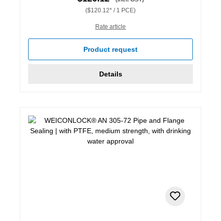
($120.12* / 1 PCE)
Rate article
Product request
Details