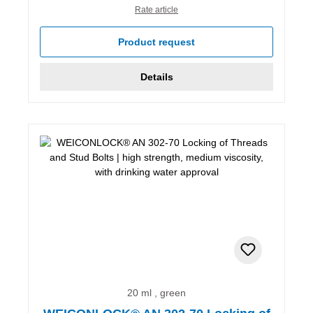
Rate article
Product request
Details
20 ml , green