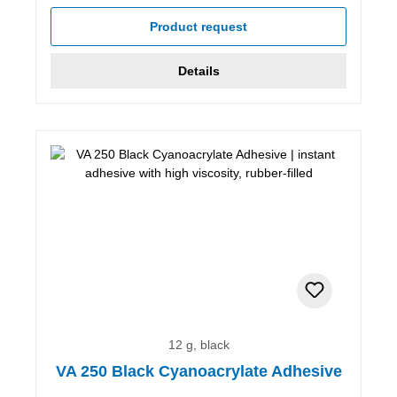
Product request
Details
12 g, black
VA 250 Black Cyanoacrylate Adhesive