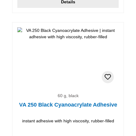
Details
60 g, black
VA 250 Black Cyanoacrylate Adhesive
instant adhesive with high viscosity, rubber-filled