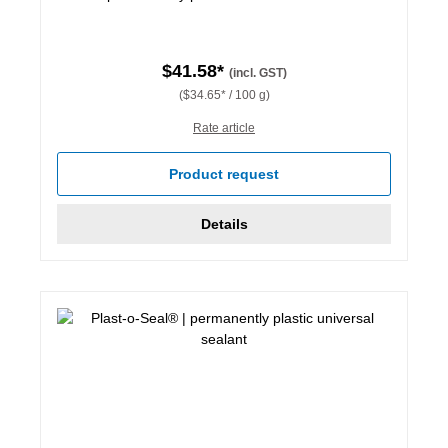
$41.58*
(incl. GST)
($34.65* / 100 g)
Rate article
Product request
Details