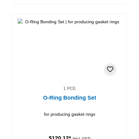
1 PCE
O-Ring Bonding Set
for producing gasket rings
$120.12*
(incl. GST)