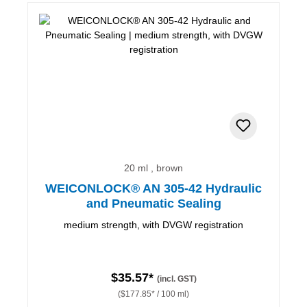
20 ml , brown
WEICONLOCK® AN 305-42 Hydraulic
and Pneumatic Sealing
medium strength, with DVGW registration
$35.57*
(incl. GST)
($177.85* / 100 ml)