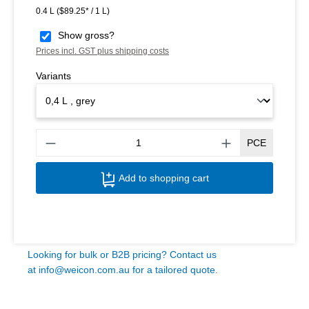
0.4 L
($89.25* / 1 L)
Show gross?
Prices incl. GST plus shipping costs
Variants
Produ
PCE
Add to shopping cart
Looking for bulk or B2B pricing? Contact us
at
info@weicon.com.au
for a tailored quote.