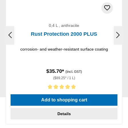
0,4 L , anthracite
Rust Protection 2000 PLUS
corrosion- and weather-resistant surface coating
$35.70*
(incl. GST)
($89.25* / 1 L)
Average rating of 5 out of 5 stars
Add to shopping cart
Details