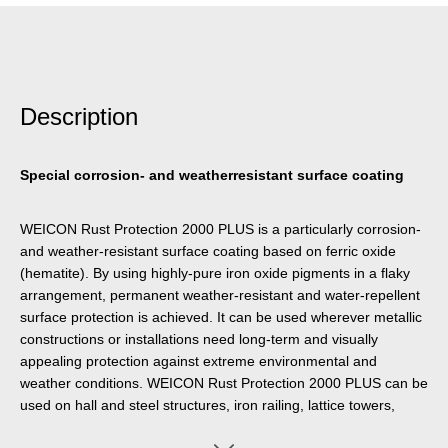
Description
Special corrosion- and weatherresistant surface coating
WEICON Rust Protection 2000 PLUS is a particularly corrosion-
and weather-resistant surface coating based on ferric oxide
(hematite). By using highly-pure iron oxide pigments in a flaky
arrangement, permanent weather-resistant and water-repellent
surface protection is achieved. It can be used wherever metallic
constructions or installations need long-term and visually
appealing protection against extreme environmental and
weather conditions. WEICON Rust Protection 2000 PLUS can be
used on hall and steel structures, iron railing, lattice towers,
fences, handrails, balcony grates, rolling gates, outdoor lights,