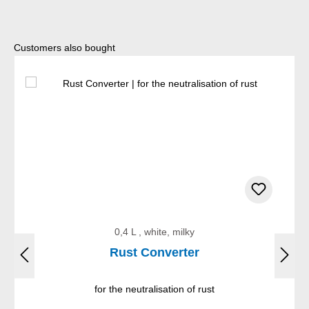
Skip product gallery
Customers also bought
0,4 L , white, milky
Rust Converter
for the neutralisation of rust