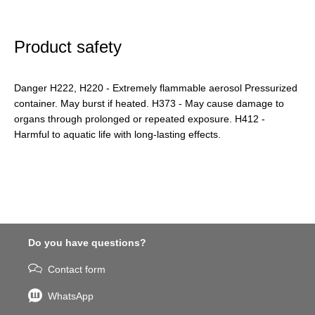
Product safety
Danger H222, H220 - Extremely flammable aerosol Pressurized
container. May burst if heated. H373 - May cause damage to
organs through prolonged or repeated exposure. H412 -
Harmful to aquatic life with long-lasting effects.
Do you have questions?
Contact form
WhatsApp