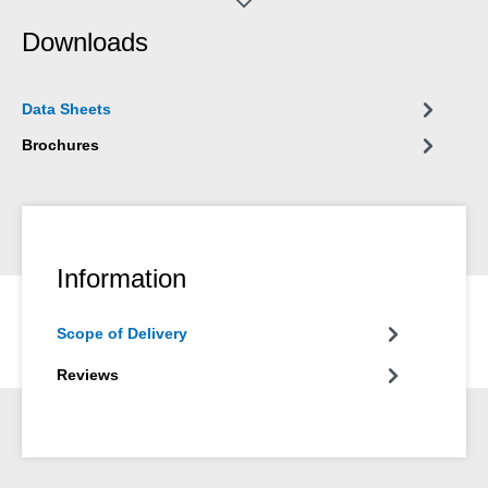
and on all components vulnerable to corrosion.
Downloads
Data Sheets
Brochures
Information
Scope of Delivery
Reviews