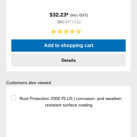
$32.23*
(incl. GST)
($80.57* / 1 L)
Average rating of 5 out of 5 stars
Add to shopping cart
Details
Skip product gallery
Customers also viewed