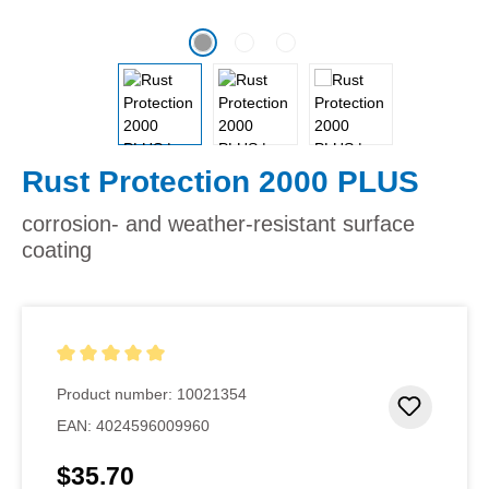
Rust Protection 2000 PLUS
corrosion- and weather-resistant surface
coating
Average rating of 5 out of 5 stars
Product number:
10021354
Add to 
EAN:
4024596009960
$35.70
Regular price: