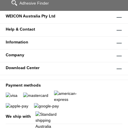
Adhesive Finder
WEICON Australia Pty Ltd
Help & Contact
Information
Company
Download Center
Payment methods
We ship with