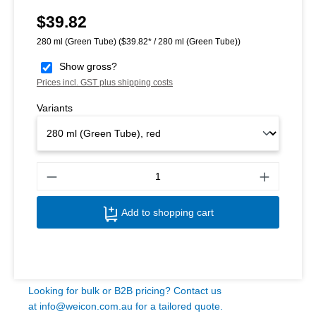
$39.82
Regular price:
280 ml (Green Tube)
($39.82* / 280 ml (Green Tube))
Show gross?
Prices incl. GST plus shipping costs
Variants
Produ
Add to shopping cart
Looking for bulk or B2B pricing? Contact us
at
info@weicon.com.au
for a tailored quote.