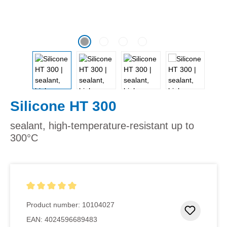
Silicone HT 300
sealant, high-temperature-resistant up to
300°C
Average rating of 5 out of 5 stars
Product number:
10104027
Add to 
EAN:
4024596689483