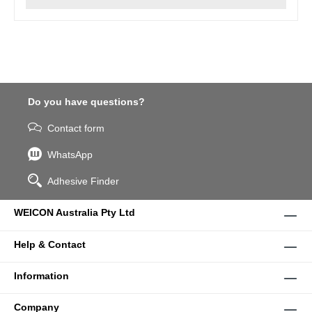
Do you have questions?
Contact form
WhatsApp
Adhesive Finder
WEICON Australia Pty Ltd
Help & Contact
Information
Company