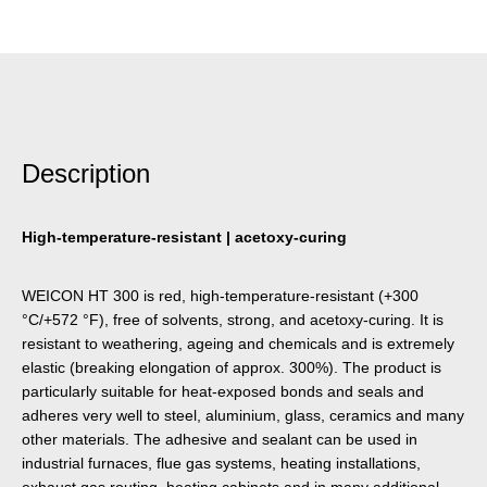
Description
High-temperature-resistant | acetoxy-curing
WEICON HT 300 is red, high-temperature-resistant (+300
°C/+572 °F), free of solvents, strong, and acetoxy-curing. It is
resistant to weathering, ageing and chemicals and is extremely
elastic (breaking elongation of approx. 300%). The product is
particularly suitable for heat-exposed bonds and seals and
adheres very well to steel, aluminium, glass, ceramics and many
other materials. The adhesive and sealant can be used in
industrial furnaces, flue gas systems, heating installations,
exhaust gas routing, heating cabinets and in many additional