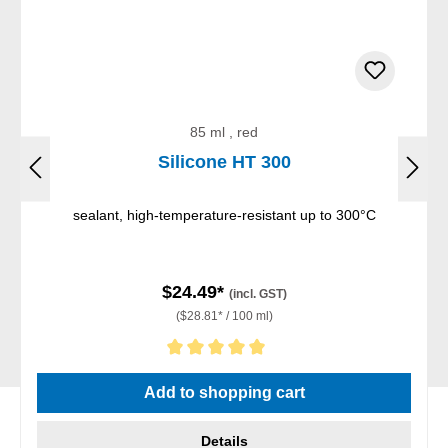
85 ml , red
Silicone HT 300
sealant, high-temperature-resistant up to 300°C
$24.49*
(incl. GST)
($28.81* / 100 ml)
Average rating of 5 out of 5 stars
Add to shopping cart
Details