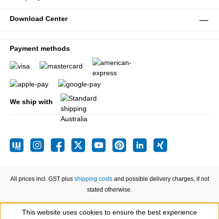
Download Center
Payment methods
We ship with
All prices incl. GST plus
shipping costs
and possible delivery charges, if not
stated otherwise.
This website uses cookies to ensure the best experience