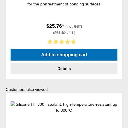
for the pretreatment of bonding surfaces
$25.76*
(incl. GST)
($64.40* / 1 L)
Average rating of 5 out of 5 stars
Add to shopping cart
Details
Skip product gallery
Customers also viewed