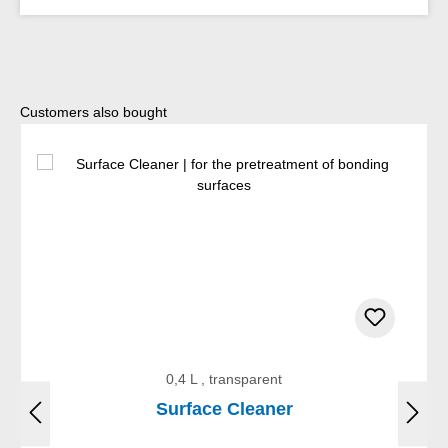
Skip product gallery
Customers also bought
0,4 L , transparent
Surface Cleaner