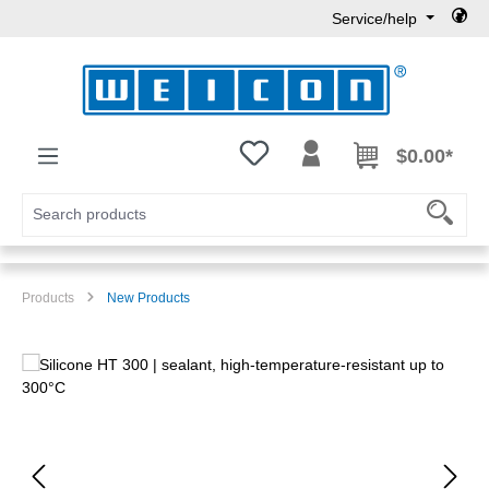
Service/help
Skip to main content
You have 0 wishlist items
$0.00*
Products
New Products
Skip image gallery