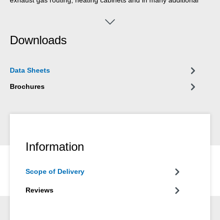
areas.
Downloads
Data Sheets
Brochures
Information
Scope of Delivery
Reviews