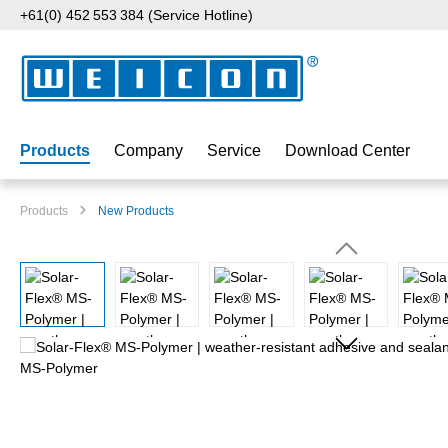
+61(0) 452 553 384 (Service Hotline)
p to main content
Skip to search
Skip to main navigation
Products
Company
Service
Download Center
Products
New Products
Skip image gallery