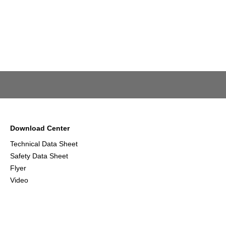
Download Center
Technical Data Sheet
Safety Data Sheet
Flyer
Video