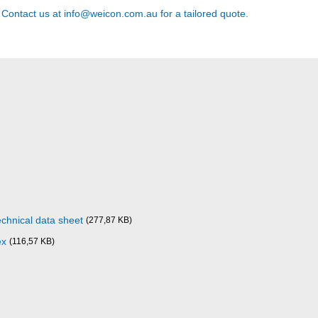
? Contact us at
info@weicon.com.au
for a tailored quote.
chnical data sheet
(277,87 KB)
ex
(116,57 KB)