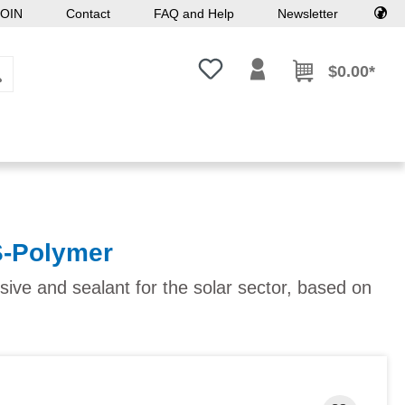
OIN
Contact
FAQ and Help
Newsletter
You have 0 wishlist items
$0.00*
S-Polymer
sive and sealant for the solar sector, based on