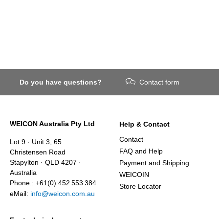
Do you have questions?
Contact form
WEICON Australia Pty Ltd
Help & Contact
Contact
Lot 9 · Unit 3, 65
FAQ and Help
Christensen Road
Stapylton · QLD 4207 ·
Payment and Shipping
Australia
WEICOIN
Phone.: +61(0) 452 553 384
Store Locator
eMail:
info@weicon.com.au