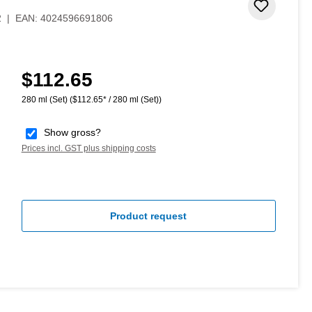
Add to 
2
|
EAN:
4024596691806
$112.65
Regular price:
280 ml (Set)
($112.65* / 280 ml (Set))
Show gross?
Prices incl. GST plus shipping costs
Product request