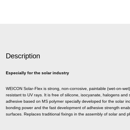
Description
Especially for the solar industry
WEICON Solar-Flex is strong, non-corrosive, paintable (wet-on-wet)
resistant to UV rays. It is free of silicone, isocyanate, halogens and 
adhesive based on MS polymer specially developed for the solar indus
bonding power and the fast development of adhesive strength enabl
surfaces. Replaces traditional fixings in the assembly of solar and 