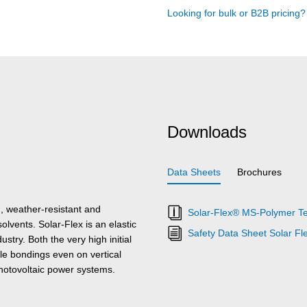
Looking for bulk or B2B pricing
Downloads
Data Sheets
Brochures
, weather-resistant and
Solar-Flex® MS-Polymer Te
solvents. Solar-Flex is an elastic
Safety Data Sheet Solar Fl
try. Both the very high initial
e bondings even on vertical
photovoltaic power systems.