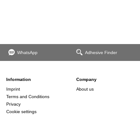
WhatsApp
Adhesive Finder
Information
Company
Imprint
About us
Terms and Conditions
Privacy
Cookie settings