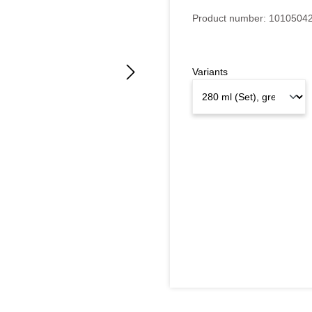
Product number:
1010504
Variants