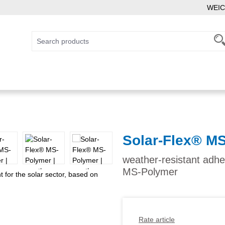
WEIC
Solar-Flex® M
weather-resistant adhe
MS-Polymer
Rate article