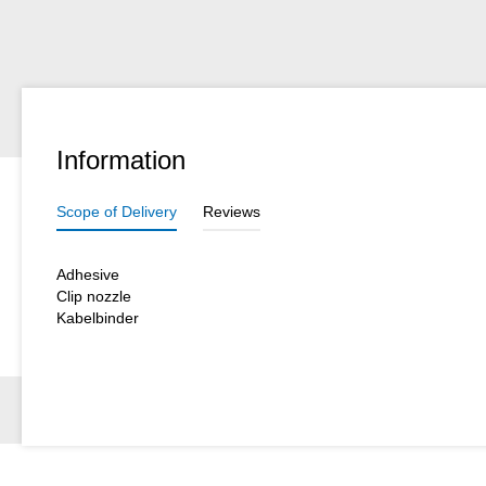
Information
Scope of Delivery
Reviews
Adhesive
Clip nozzle
Kabelbinder