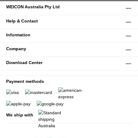
WEICON Australia Pty Ltd
Help & Contact
Information
Company
Download Center
Payment methods
We ship with