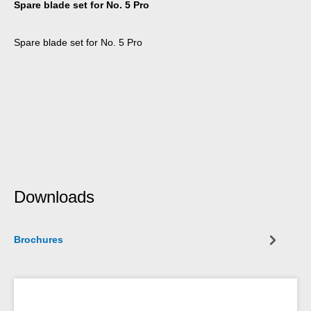
Spare blade set for No. 5 Pro
Spare blade set for No. 5 Pro
Downloads
Brochures