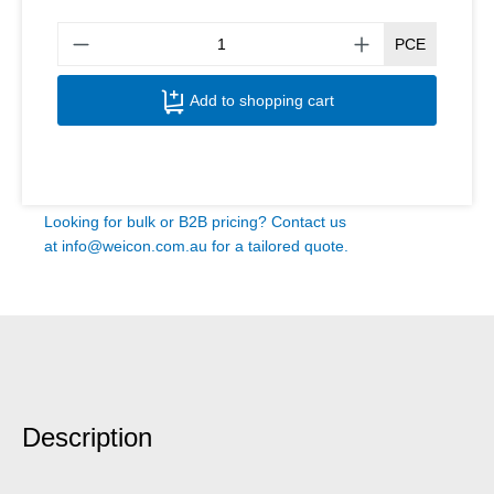
Produ
PCE
Add to shopping cart
Looking for bulk or B2B pricing? Contact us
at
info@weicon.com.au
for a tailored quote.
Description