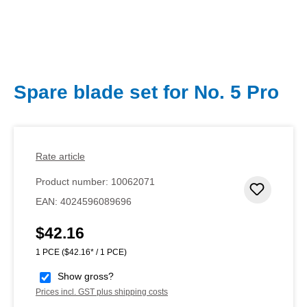
Spare blade set for No. 5 Pro
Rate article
Product number:
10062071
Add to 
EAN:
4024596089696
$42.16
Regular price:
1 PCE
($42.16* / 1 PCE)
Show gross?
Prices incl. GST plus shipping costs