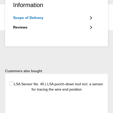
Information
Scope of Delivery
Reviews
Skip product gallery
Customers also bought