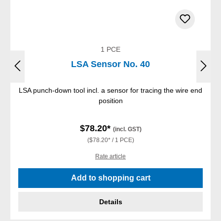
1 PCE
LSA Sensor No. 40
LSA punch-down tool incl. a sensor for tracing the wire end
position
$78.20*
(incl. GST)
($78.20* / 1 PCE)
Rate article
Add to shopping cart
Details