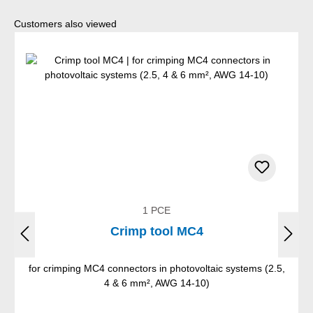
Skip product gallery
Customers also viewed
1 PCE
Crimp tool MC4
for crimping MC4 connectors in photovoltaic systems (2.5,
4 & 6 mm², AWG 14-10)