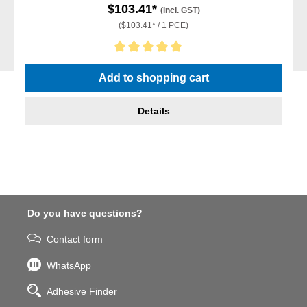
$103.41*
(incl. GST)
($103.41* / 1 PCE)
Average rating of 5 out of 5 stars
Add to shopping cart
Details
Do you have questions?
Contact form
WhatsApp
Adhesive Finder