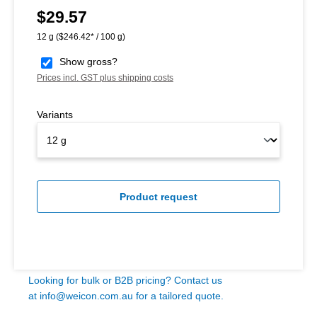
$29.57
Regular price:
12 g
($246.42* / 100 g)
Show gross?
Prices incl. GST plus shipping costs
Variants
Product request
Looking for bulk or B2B pricing? Contact us
at
info@weicon.com.au
for a tailored quote.