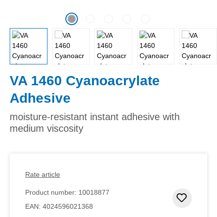
VA 1460 Cyanoacrylate
Adhesive
moisture-resistant instant adhesive with
medium viscosity
Rate article
Product number:
10018877
Add to 
EAN:
4024596021368