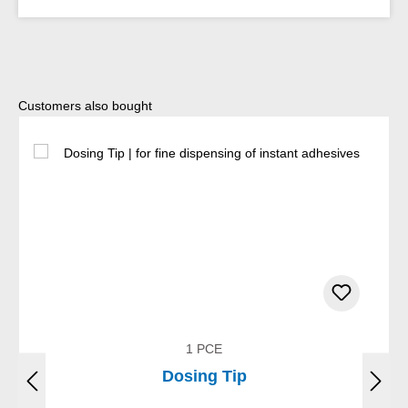
Skip product gallery
Customers also bought
1 PCE
Dosing Tip