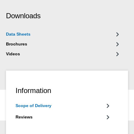
Downloads
Data Sheets
Brochures
Videos
Information
Scope of Delivery
Reviews