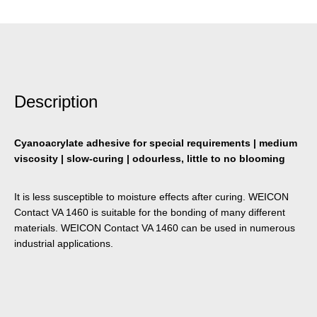
Description
Cyanoacrylate adhesive for special requirements | medium
viscosity | slow-curing | odourless, little to no blooming
It is less susceptible to moisture effects after curing. WEICON
Contact VA 1460 is suitable for the bonding of many different
materials. WEICON Contact VA 1460 can be used in numerous
industrial applications.