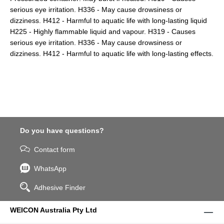
serious eye irritation. H336 - May cause drowsiness or
dizziness. H412 - Harmful to aquatic life with long-lasting liquid
H225 - Highly flammable liquid and vapour. H319 - Causes
serious eye irritation. H336 - May cause drowsiness or
dizziness. H412 - Harmful to aquatic life with long-lasting effects.
Do you have questions?
Contact form
WhatsApp
Adhesive Finder
WEICON Australia Pty Ltd