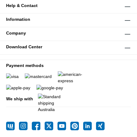
Help & Contact
Information
Company
Download Center
Payment methods
We ship with