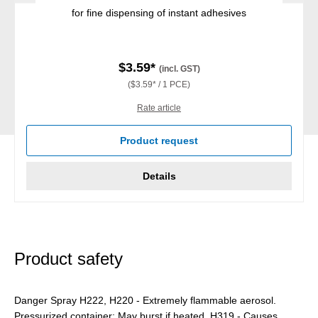
for fine dispensing of instant adhesives
$3.59*
(incl. GST)
($3.59* / 1 PCE)
Rate article
Product request
Details
Product safety
Danger Spray H222, H220 - Extremely flammable aerosol.
Pressurized container: May burst if heated. H319 - Causes