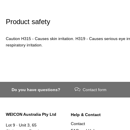
Product safety
Caution H315 - Causes skin irritation. H319 - Causes serious eye ir
respiratory irritation.
Do you have questions?
Contact form
WEICON Australia Pty Ltd
Help & Contact
Contact
Lot 9 · Unit 3, 65