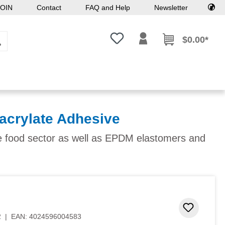
OIN
Contact
FAQ and Help
Newsletter
You have 0 wishlist items
$0.00*
acrylate Adhesive
he food sector as well as EPDM elastomers and
Add to 
2
|
EAN:
4024596004583