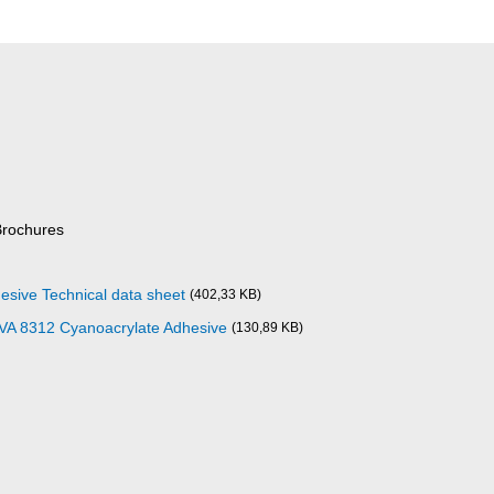
Brochures
esive Technical data sheet
(402,33 KB)
 VA 8312 Cyanoacrylate Adhesive
(130,89 KB)