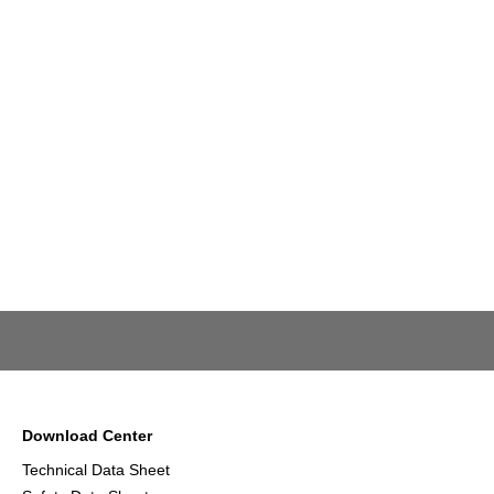
Download Center
Technical Data Sheet