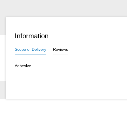
Information
Scope of Delivery
Reviews
Adhesive