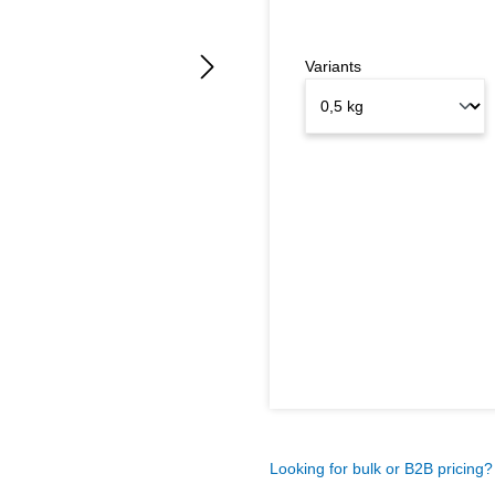
Variants
Looking for bulk or B2B pricing