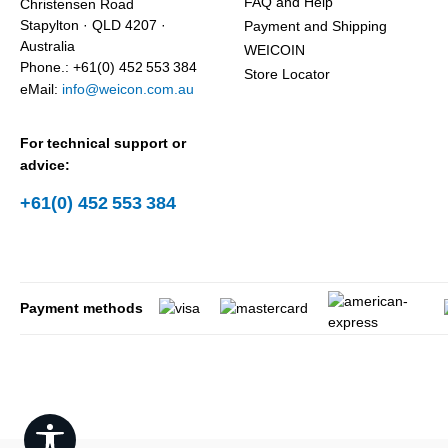
FAQ and Help
Christensen Road
Stapylton · QLD 4207 ·
Payment and Shipping
Australia
WEICOIN
Phone.: +61(0) 452 553 384
Store Locator
eMail:
info@weicon.com.au
For technical support or
advice:
+61(0) 452 553 384
Payment methods
Show toolbar