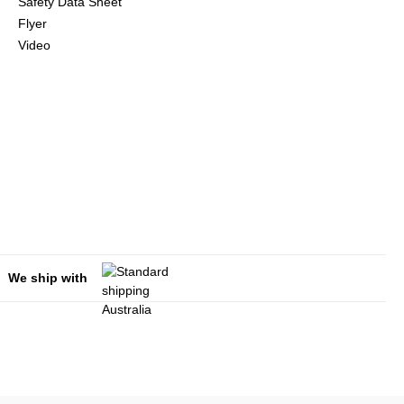
Safety Data Sheet
Flyer
Video
We ship with