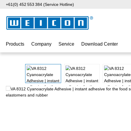
+61(0) 452 553 384 (Service Hotline)
p to main content
Skip to search
Skip to main navigation
Products
Company
Service
Download Center
Skip image gallery