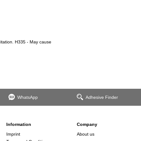
ritation. H335 - May cause
WhatsApp
Adhesive Finder
Information
Company
Imprint
About us