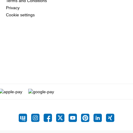
Terms and Conditions
Privacy
Cookie settings