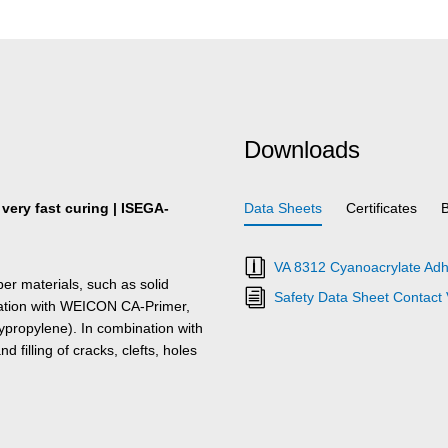
Downloads
 very fast curing | ISEGA-
Data Sheets
Certificates
VA 8312 Cyanoacrylate Adh
er materials, such as solid
Safety Data Sheet Contact
nation with WEICON CA-Primer,
ypropylene). In combination with
 filling of cracks, clefts, holes