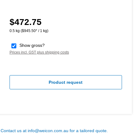
$472.75
Regular price:
0.5 kg
($945.50* / 1 kg)
Show gross?
Prices incl. GST plus shipping costs
Product request
? Contact us at
info@weicon.com.au
for a tailored quote.