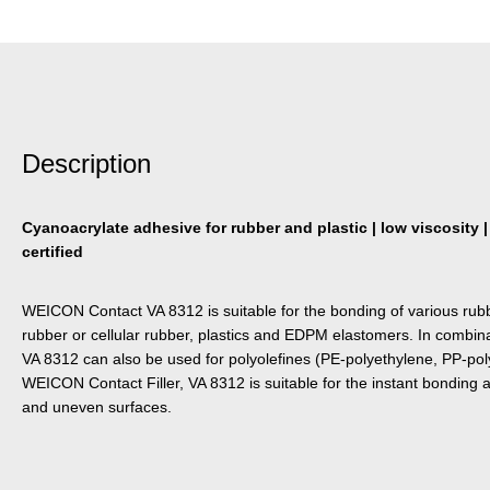
Description
Cyanoacrylate adhesive for rubber and plastic | low viscosity |
certified
WEICON Contact VA 8312 is suitable for the bonding of various rubb
rubber or cellular rubber, plastics and EDPM elastomers. In combi
VA 8312 can also be used for polyolefines (PE-polyethylene, PP-pol
WEICON Contact Filler, VA 8312 is suitable for the instant bonding and
and uneven surfaces.