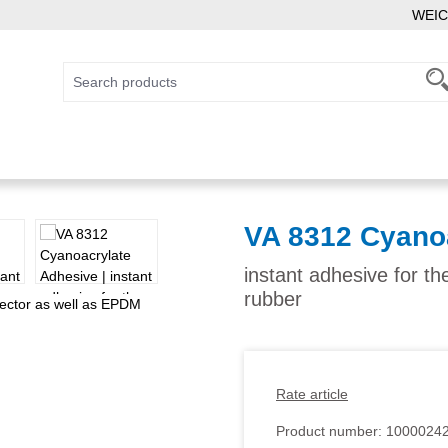
WEIC
VA 8312 Cyano
instant adhesive for t
rubber
Rate article
Product number:
1000024