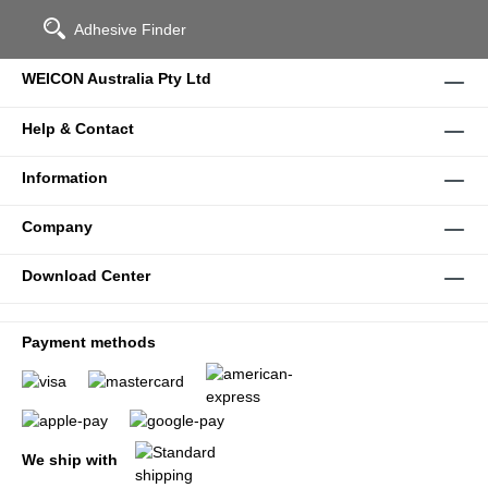
Adhesive Finder
WEICON Australia Pty Ltd
Help & Contact
Information
Company
Download Center
Payment methods
We ship with