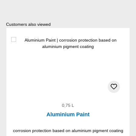
Skip product gallery
Customers also viewed
0,75 L
Aluminium Paint
corrosion protection based on aluminium pigment coating