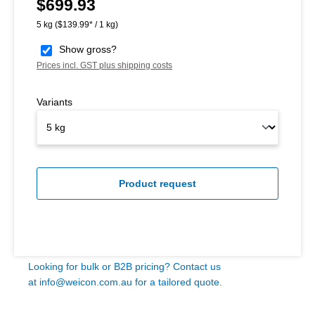
$699.93
Regular price:
5 kg
($139.99* / 1 kg)
Show gross?
Prices incl. GST plus shipping costs
Variants
Product request
Looking for bulk or B2B pricing? Contact us
at
info@weicon.com.au
for a tailored quote.