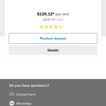
$120.12*
(incl. GST)
($160.16* / 1 L)
Average rating of 4.5 out of 5 stars
Product request
Details
Do you have questions?
Contact form
WhatsApp