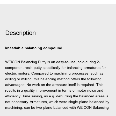
Description
kneadable balancing compound
WEICON Balancing Putty is an easy-to-use, cold-curing 2-
component resin putty specifically for balancing armatures for
electric motors. Compared to machining processes, such as
drilling or milling, this balancing method offers the following
advantages: No work on the armature itself is required. This
results in a quality improvement in terms of motor noise and
efficiency. Time saving, as e.g. deburring the balanced areas is
not necessary. Armatures, which were single-plane balanced by
machining, can be two-plane balanced with WEICON Balancing
Putty with out requiring additional time. No metal chips are