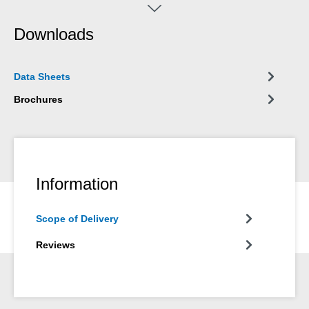
created, which can get caught in the winding and cause
damages! The potential risk of accidents during drilling and/or
Downloads
milling is eliminated. For example, WEICON Balancing Putty is
not shaken off in the test run (in uncured condition) during the
balancing process at 3000 rpm. (diameter of the armature
Data Sheets
40mm) is not spun.
Brochures
Information
Scope of Delivery
Reviews