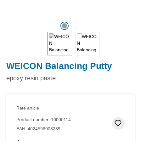
WEICON Balancing Putty
epoxy resin paste
Rate article
Product number:
10000114
Add to 
EAN:
4024596003289