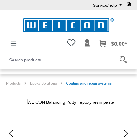
Service/help
Skip to main content
You have 0 wishlist items
$0.00*
Products
Epoxy Solutions
Coating and repair systems
Skip image gallery