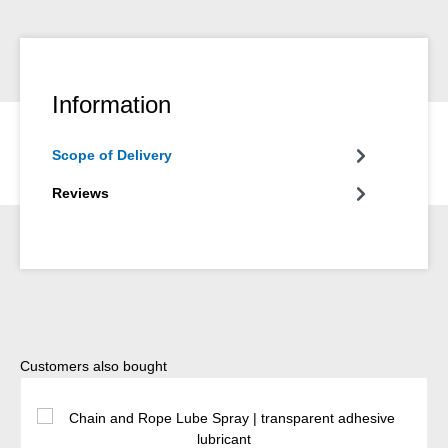
Information
Scope of Delivery
Reviews
Skip product gallery
Customers also bought