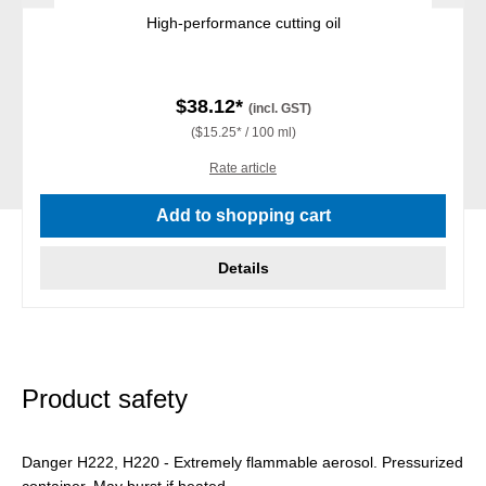
High-performance cutting oil
$38.12*
(incl. GST)
($15.25* / 100 ml)
Rate article
Add to shopping cart
Details
Product safety
Danger H222, H220 - Extremely flammable aerosol. Pressurized