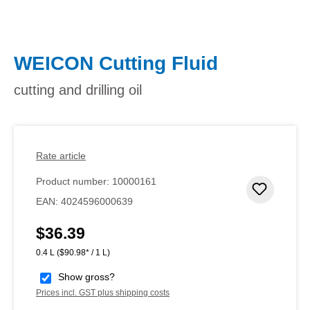
WEICON Cutting Fluid
cutting and drilling oil
Rate article
Product number:
10000161
Add to 
EAN:
4024596000639
$36.39
Regular price:
0.4 L
($90.98* / 1 L)
Show gross?
Prices incl. GST plus shipping costs