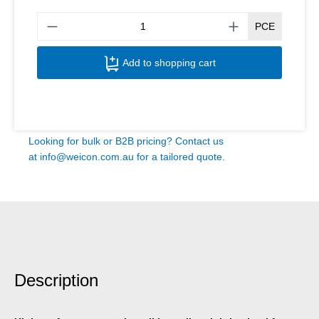
Produ
PCE
Add to shopping cart
Looking for bulk or B2B pricing? Contact us
at
info@weicon.com.au
for a tailored quote.
Description