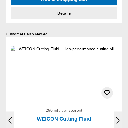
Details
Skip product gallery
Customers also viewed
250 ml , transparent
WEICON Cutting Fluid