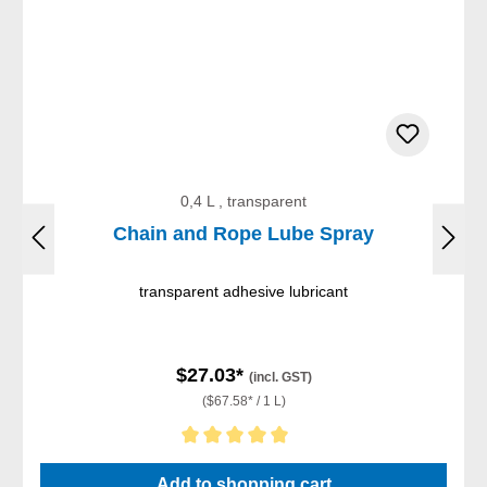
0,4 L , transparent
Chain and Rope Lube Spray
transparent adhesive lubricant
$27.03*
(incl. GST)
($67.58* / 1 L)
Average rating of 5 out of 5 stars
Add to shopping cart