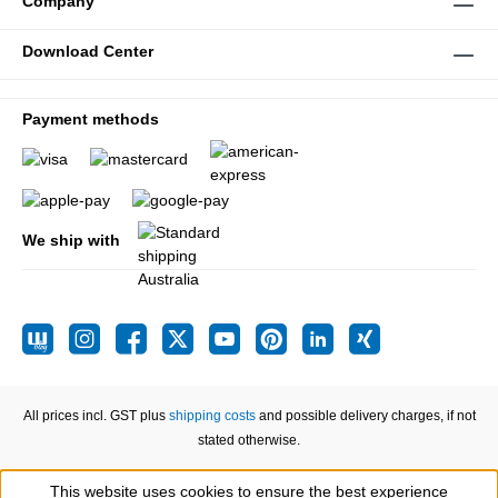
Company
Download Center
Payment methods
We ship with
All prices incl. GST plus
shipping costs
and possible delivery charges, if not
stated otherwise.
This website uses cookies to ensure the best experience