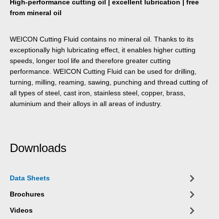
High-performance cutting oil | excellent lubrication | free
from mineral oil
WEICON Cutting Fluid contains no mineral oil. Thanks to its
exceptionally high lubricating effect, it enables higher cutting
speeds, longer tool life and therefore greater cutting
performance. WEICON Cutting Fluid can be used for drilling,
turning, milling, reaming, sawing, punching and thread cutting of
all types of steel, cast iron, stainless steel, copper, brass,
aluminium and their alloys in all areas of industry.
Downloads
Data Sheets
Brochures
Videos