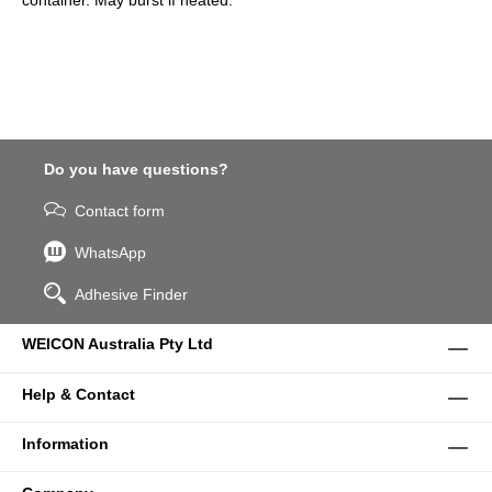
container. May burst if heated.
Do you have questions?
Contact form
WhatsApp
Adhesive Finder
WEICON Australia Pty Ltd
Help & Contact
Information