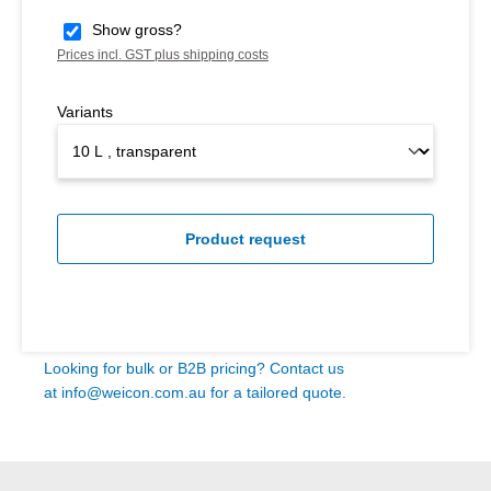
Show gross?
Prices incl. GST plus shipping costs
Variants
Product request
Looking for bulk or B2B pricing? Contact us
at
info@weicon.com.au
for a tailored quote.