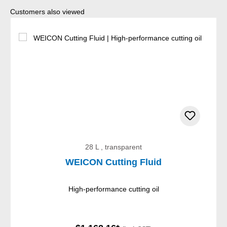
Skip product gallery
Customers also viewed
28 L , transparent
WEICON Cutting Fluid
High-performance cutting oil