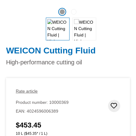
WEICON Cutting Fluid
High-performance cutting oil
Rate article
Product number:
10000369
Add to 
EAN:
4024596006389
$453.45
Regular price:
10 L
($45.35* / 1 L)