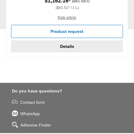
$1,162.16*
(incl. GST)
($41.51* / 1 L)
Rate article
Product request
Details
Do you have questions?
Contact form
WhatsApp
Adhesive Finder