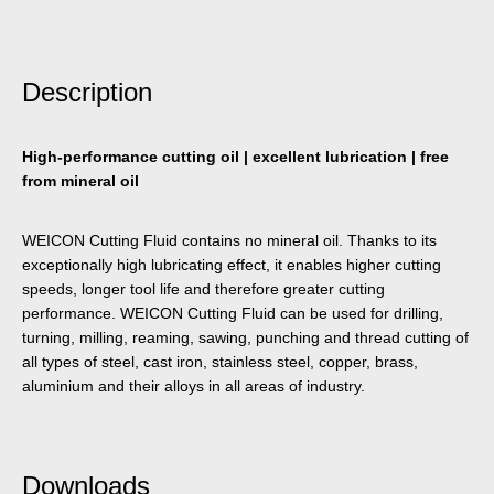
Description
High-performance cutting oil | excellent lubrication | free
from mineral oil
WEICON Cutting Fluid contains no mineral oil. Thanks to its
exceptionally high lubricating effect, it enables higher cutting
speeds, longer tool life and therefore greater cutting
performance. WEICON Cutting Fluid can be used for drilling,
turning, milling, reaming, sawing, punching and thread cutting of
all types of steel, cast iron, stainless steel, copper, brass,
aluminium and their alloys in all areas of industry.
Downloads