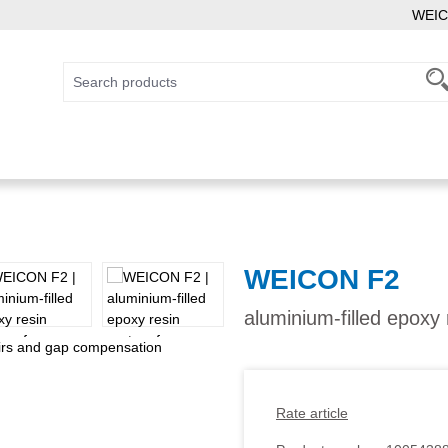
WEIC
WEICON F2
aluminium-filled epoxy
Rate article