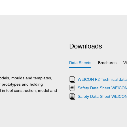
Downloads
Data Sheets
Brochures
V
odels, moulds and templates,
WEICON F2 Technical data
f prototypes and holding
Safety Data Sheet WEICON
d in tool construction, model and
Safety Data Sheet WEICON