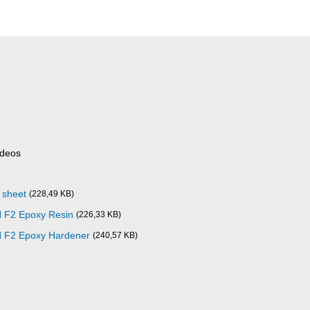
ideos
 sheet
(228,49 KB)
 F2 Epoxy Resin
(226,33 KB)
 F2 Epoxy Hardener
(240,57 KB)