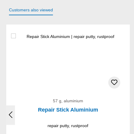
Customers also viewed
Skip product gallery
57 g, aluminium
Repair Stick Aluminium
repair putty, rustproof