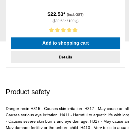
$22.53*
(incl. GST)
($39.53* / 100 g)
Average rating of 5 out of 5 stars
Add to shopping cart
Details
Product safety
Danger resin H315 - Causes skin irritation. H317 - May cause an all
Causes serious eye irritation. H411 - Harmful to aquatic life with lo
- Causes severe skin burns and eye damage. H317 - May cause an al
May damage fertility or the unborn child. H410 - Very toxic to aquatic 