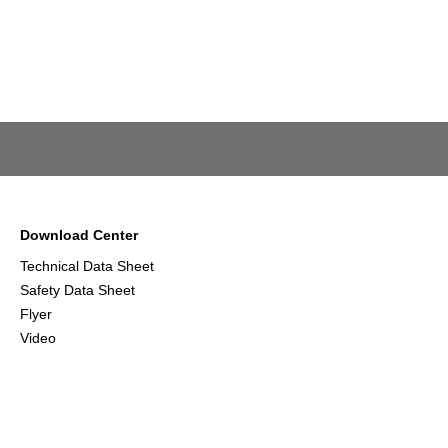
Download Center
Technical Data Sheet
Safety Data Sheet
Flyer
Video