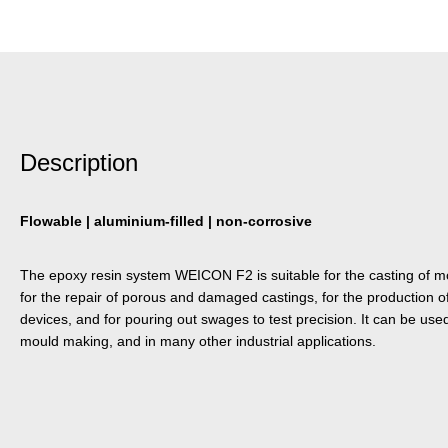
Description
Flowable | aluminium-filled | non-corrosive
The epoxy resin system WEICON F2 is suitable for the casting of m
for the repair of porous and damaged castings, for the production o
devices, and for pouring out swages to test precision. It can be use
mould making, and in many other industrial applications.