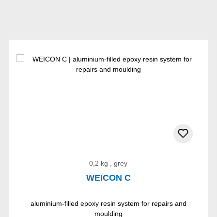
0,2 kg , grey
WEICON C
aluminium-filled epoxy resin system for repairs and
moulding