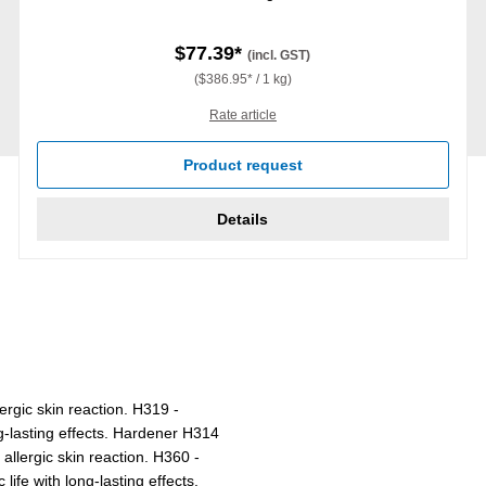
$77.39*
(incl. GST)
($386.95* / 1 kg)
Rate article
Product request
Details
ergic skin reaction. H319 -
ng-lasting effects. Hardener H314
lergic skin reaction. H360 -
life with long-lasting effects.