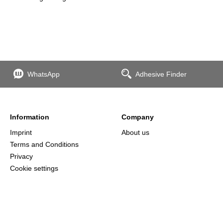
WhatsApp
Adhesive Finder
Information
Company
Imprint
About us
Terms and Conditions
Privacy
Cookie settings