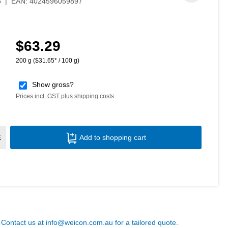
8
|
EAN:
4024596059897
$63.29
Regular price:
200 g
($31.65* / 100 g)
Show gross?
Prices incl. GST plus shipping costs
Product Quantity: Enter the desired amoun
E
Add to shopping cart
? Contact us at
info@weicon.com.au
for a tailored quote.