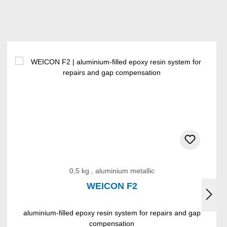
0,5 kg , aluminium metallic
WEICON F2
aluminium-filled epoxy resin system for repairs and gap
compensation