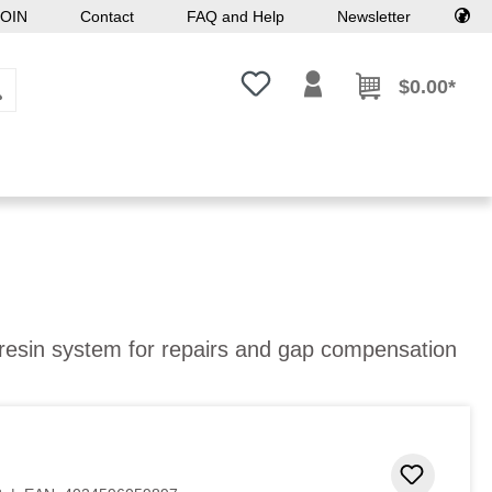
OIN
Contact
FAQ and Help
Newsletter
You have 0 wishlist items
$0.00*
 resin system for repairs and gap compensation
Add to 