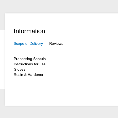
Information
Scope of Delivery
Reviews
Processing Spatula
Instructions for use
Gloves
Resin & Hardener