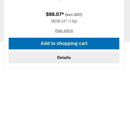
$98.07*
(incl. GST)
($196.14* / 1 kg)
Rate article
Add to shopping cart
Details