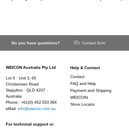
Do you have questions?
Contact form
WEICON Australia Pty Ltd
Help & Contact
Contact
Lot 9 · Unit 3, 65
FAQ and Help
Christensen Road
Stapylton · QLD 4207 ·
Payment and Shipping
Australia
WEICOIN
Phone.: +61(0) 452 553 384
Store Locator
eMail:
info@weicon.com.au
For technical support or