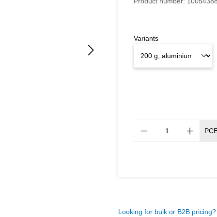
Product number:
1005438
Variants
PC
Looking for bulk or B2B pricing