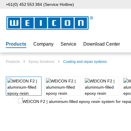
+61(0) 452 553 384 (Service Hotline)
p to main content
Skip to search
Skip to main navigation
Products
Company
Service
Download Center
Products
Epoxy Solutions
Coating and repair systems
Skip image gallery