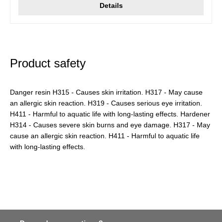
Details
Product safety
Danger resin H315 - Causes skin irritation. H317 - May cause
an allergic skin reaction. H319 - Causes serious eye irritation.
H411 - Harmful to aquatic life with long-lasting effects. Hardener
H314 - Causes severe skin burns and eye damage. H317 - May
cause an allergic skin reaction. H411 - Harmful to aquatic life
with long-lasting effects.