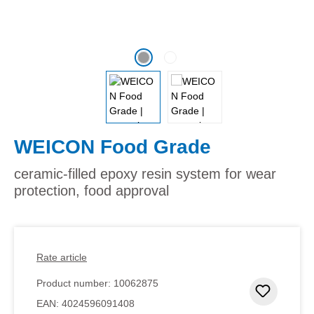
WEICON Food Grade
ceramic-filled epoxy resin system for wear
protection, food approval
Rate article
Product number:
10062875
Add to 
EAN:
4024596091408