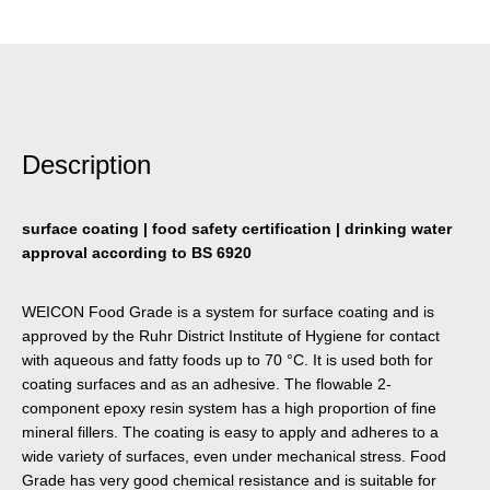
Description
surface coating | food safety certification | drinking water
approval according to BS 6920
WEICON Food Grade is a system for surface coating and is
approved by the Ruhr District Institute of Hygiene for contact
with aqueous and fatty foods up to 70 °C. It is used both for
coating surfaces and as an adhesive. The flowable 2-
component epoxy resin system has a high proportion of fine
mineral fillers. The coating is easy to apply and adheres to a
wide variety of surfaces, even under mechanical stress. Food
Grade has very good chemical resistance and is suitable for