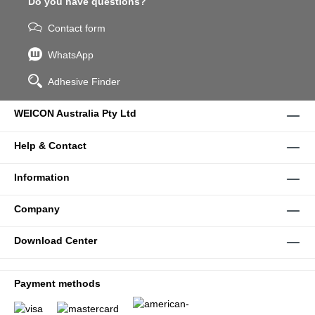
Do you have questions?
Contact form
WhatsApp
Adhesive Finder
WEICON Australia Pty Ltd
Help & Contact
Information
Company
Download Center
Payment methods