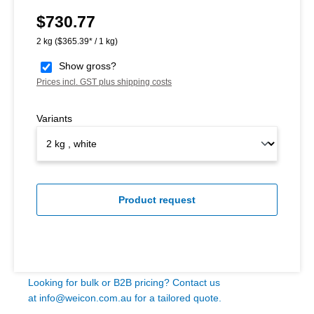
$730.77
Regular price:
2 kg
($365.39* / 1 kg)
Show gross?
Prices incl. GST plus shipping costs
Variants
Product request
Looking for bulk or B2B pricing? Contact us
at
info@weicon.com.au
for a tailored quote.