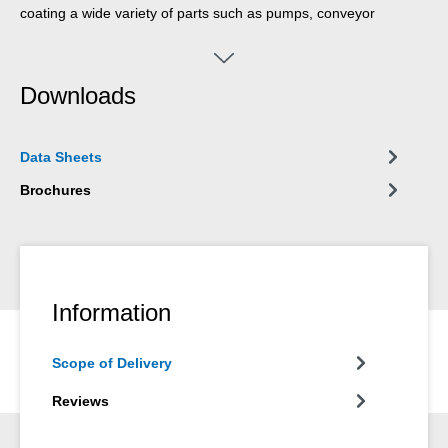
coating a wide variety of parts such as pumps, conveyor
systems, lifting screws, hoppers, tanks and pipes. Because of its
food approval, the coating is suitable for applications in the
drinking water sector, in the beverage industry, in the
Downloads
pharmaceutical industry, in the chemical industry, in commercial
kitchens, bakeries or in food production. WEICON Food Grade
is suitable on its own or in combination with one of the other
Data Sheets
WEICON Plastic Metal types for a system build-up.
Brochures
Information
Scope of Delivery
Reviews