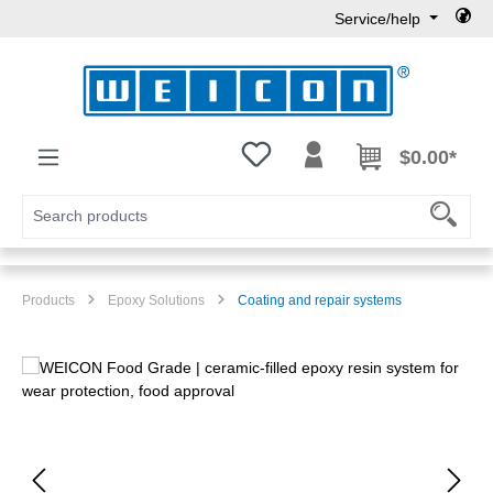
Service/help
Skip to main content
You have 0 wishlist items
$0.00*
Products
Epoxy Solutions
Coating and repair systems
Skip image gallery