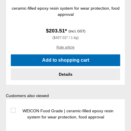
ceramic-filled epoxy resin system for wear protection, food
approval
$203.51*
(incl. GST)
($407.02* / 1 kg)
Rate article
Add to shopping cart
Details
Skip product gallery
Customers also viewed