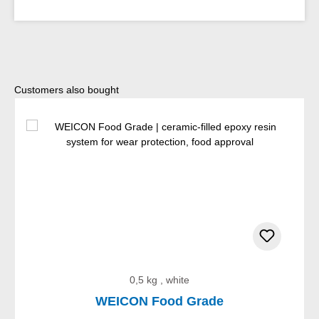
Skip product gallery
Customers also bought
0,5 kg , white
WEICON Food Grade