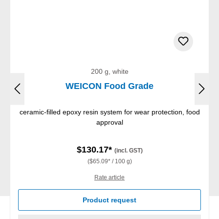
200 g, white
WEICON Food Grade
ceramic-filled epoxy resin system for wear protection, food
approval
$130.17*
(incl. GST)
($65.09* / 100 g)
Rate article
Product request