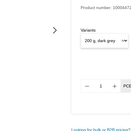
Average rating of 5 out of 5
Product number:
1000447
Variants
PC
Looking for bulk or B2B pricing