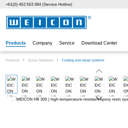
+61(0) 452 553 384 (Service Hotline)
p to main content
Skip to search
Skip to main navigation
Products
Company
Service
Download Center
Products
Epoxy Solutions
Coating and repair systems
Skip image gallery