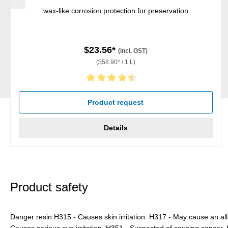
wax-like corrosion protection for preservation
$23.56*
(incl. GST)
($58.90* / 1 L)
Average rating of 4.5 out of 5 stars
Product request
Details
Product safety
Danger resin H315 - Causes skin irritation. H317 - May cause an all
Causes serious eye irritation. H351 - Suspected of causing cance