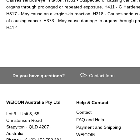
organs through prolonged or repeated exposure. H411 - G Hardener 
H317 - May cause an allergic skin reaction. H318 - Causes seriou
of causing cancer. H373 - May cause damage to organs through pr
H412 -
Do you have questions?
Contact form
WEICON Australia Pty Ltd
Help & Contact
Contact
Lot 9 · Unit 3, 65
FAQ and Help
Christensen Road
Stapylton · QLD 4207 ·
Payment and Shipping
Australia
WEICOIN