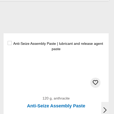
120 g, anthracite
Anti-Seize Assembly Paste