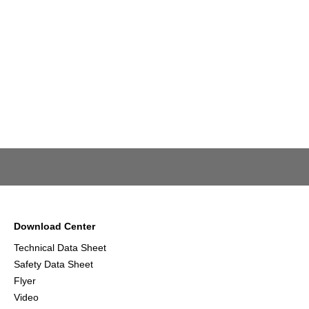
Download Center
Technical Data Sheet
Safety Data Sheet
Flyer
Video