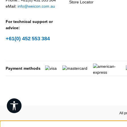
Phone.: +61(0) 452 553 384
Store Locator
eMail:
info@weicon.com.au
For technical support or
advice:
+61(0) 452 553 384
Payment methods
Show toolbar
All p