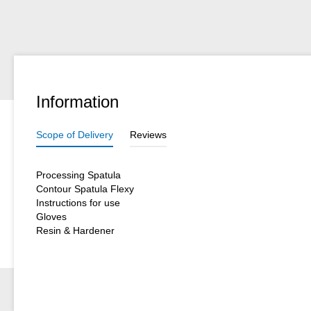
Information
Scope of Delivery
Reviews
Processing Spatula
Contour Spatula Flexy
Instructions for use
Gloves
Resin & Hardener