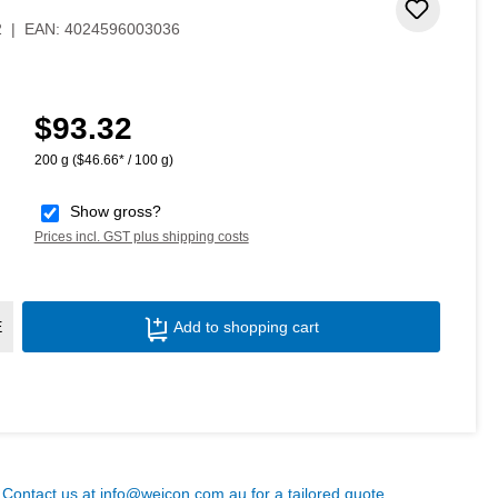
 stars
Add to 
2
|
EAN:
4024596003036
$93.32
Regular price:
200 g
($46.66* / 100 g)
Show gross?
Prices incl. GST plus shipping costs
Product Quantity: Enter the desired amoun
E
Add to shopping cart
? Contact us at
info@weicon.com.au
for a tailored quote.