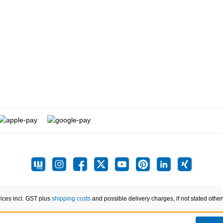
rices incl. GST plus
shipping costs
and possible delivery charges, if not stated othe