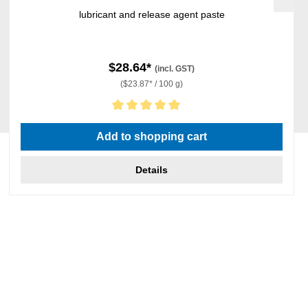
lubricant and release agent paste
$28.64*
(incl. GST)
($23.87* / 100 g)
Average rating of 5 out of 5 stars
Add to shopping cart
Details