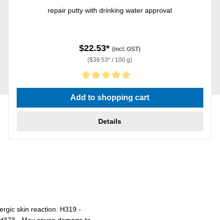
repair putty with drinking water approval
$22.53*
(incl. GST)
($39.53* / 100 g)
Average rating of 5 out of 5 stars
Add to shopping cart
Details
ergic skin reaction. H319 -
r. H373 - May cause damage to