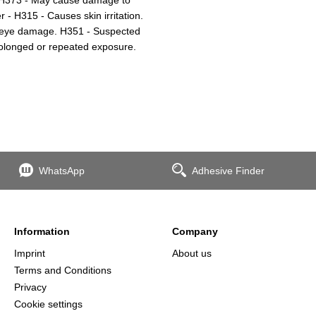
- H315 - Causes skin irritation.
s eye damage. H351 - Suspected
olonged or repeated exposure.
WhatsApp
Adhesive Finder
Information
Company
Imprint
About us
Terms and Conditions
Privacy
Cookie settings