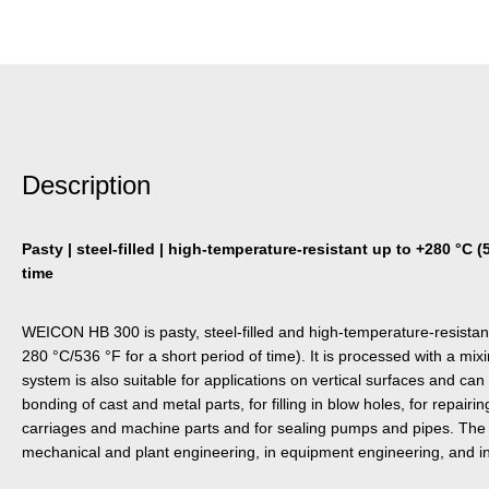
Description
Pasty | steel-filled | high-temperature-resistant up to +280 °C (
time
WEICON HB 300 is pasty, steel-filled and high-temperature-resistan
280 °C/536 °F for a short period of time). It is processed with a mix
system is also suitable for applications on vertical surfaces and can
bonding of cast and metal parts, for filling in blow holes, for repai
carriages and machine parts and for sealing pumps and pipes. The
mechanical and plant engineering, in equipment engineering, and in