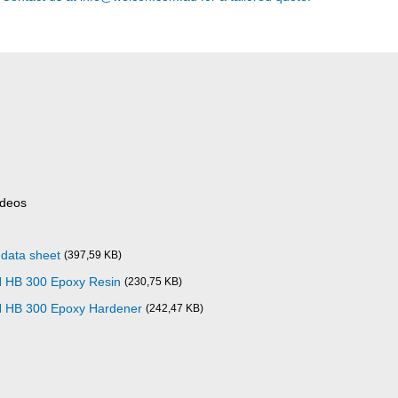
ideos
data sheet
(397,59 KB)
 HB 300 Epoxy Resin
(230,75 KB)
N HB 300 Epoxy Hardener
(242,47 KB)