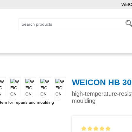
WEIC
WEICON HB 30
high-temperature-resis
moulding