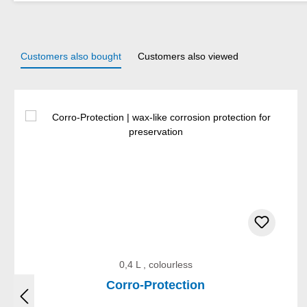
Customers also bought
Customers also viewed
Skip product gallery
0,4 L , colourless
Corro-Protection