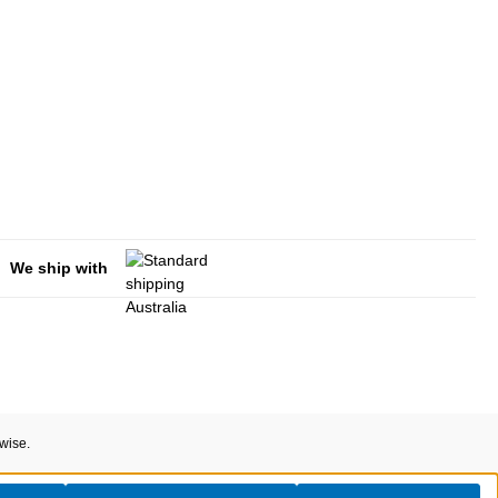
We ship with
rwise.