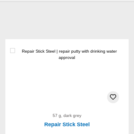
57 g, dark grey
Repair Stick Steel