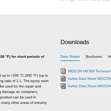
Downloads
536 °F) for short periods of
Data Sheets
Brochures
V
WEICON HB 300 Technical 
t up to +200 °C (392 °F) (up to
Safety Data Sheet WEICON
ing ratio of 1:1. The epoxy resin
Safety Data Sheet WEICO
 be used for the repair and
ring damage on containers,
 product can be used in
 many other areas of industry.