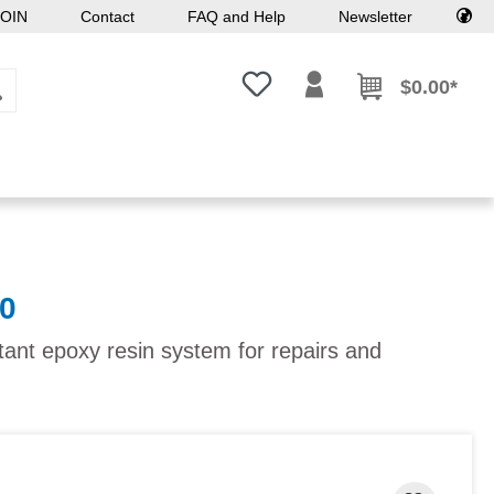
OIN
Contact
FAQ and Help
Newsletter
You have 0 wishlist items
$0.00*
0
tant epoxy resin system for repairs and