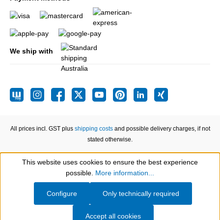
We ship with
All prices incl. GST plus
shipping costs
and possible delivery charges, if not
stated otherwise.
This website uses cookies to ensure the best experience
Show toolbar
possible.
More information...
Configure
Only technically required
Accept all cookies