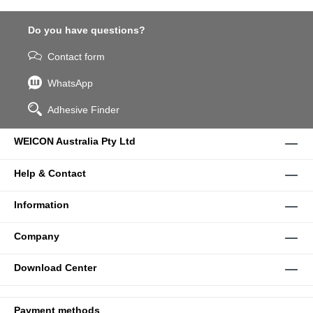
Do you have questions?
Contact form
WhatsApp
Adhesive Finder
WEICON Australia Pty Ltd
Help & Contact
Information
Company
Download Center
Payment methods