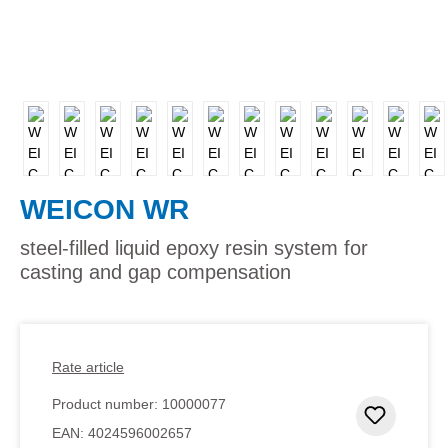
WEICON WR
steel-filled liquid epoxy resin system for
casting and gap compensation
Rate article
Product number:
10000077
Add to 
EAN:
4024596002657