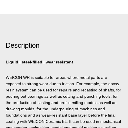
Description
Liquid | steel-filled | wear resistant
WEICON WR is suitable for areas where metal parts are
exposed to strong wear due to friction. For example, the epoxy
resin system can be used for repairs and recasting of shafts, for
pouring out bearings as well as cutting and punching tools, for
the production of casting and profile milling models as well as
drawing moulds, for the underpouring of machines and
foundations and as wear-resistant base layer before the final
coating with WEICON Ceramic BL. It can be used in mechanical
engineering, toolmaking, model and mould making as well as