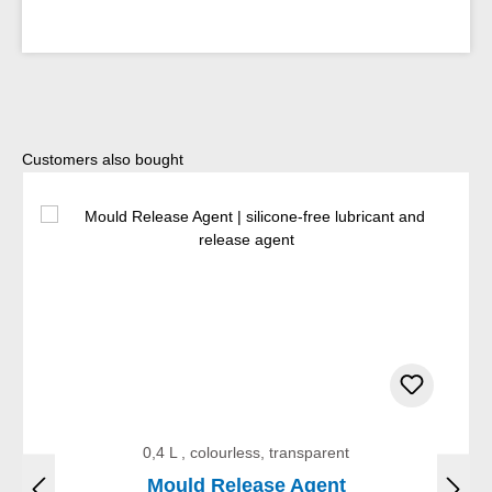
Skip product gallery
Customers also bought
0,4 L , colourless, transparent
Mould Release Agent