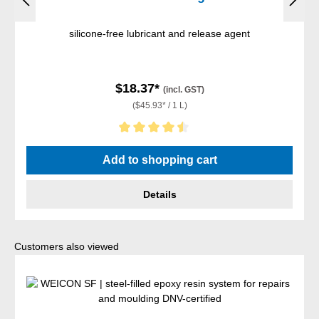
silicone-free lubricant and release agent
$18.37*
(incl. GST)
($45.93* / 1 L)
Average rating of 4.5 out of 5 stars
Add to shopping cart
Details
Skip product gallery
Customers also viewed