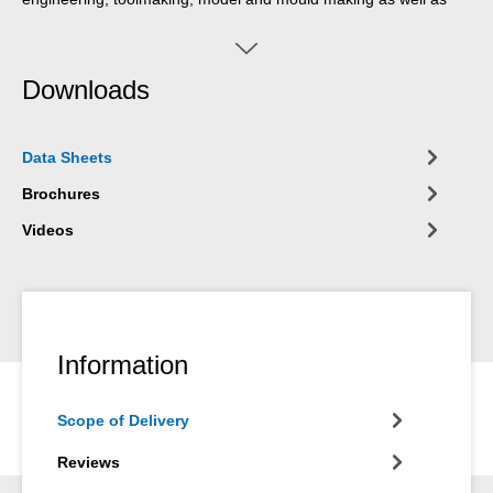
many other areas.
Downloads
Data Sheets
Brochures
Videos
Information
Scope of Delivery
Reviews