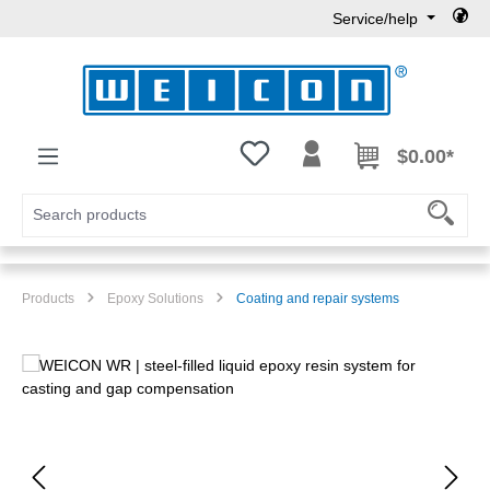
Service/help
Skip to main content
You have 0 wishlist items
$0.00*
Products
Epoxy Solutions
Coating and repair systems
Skip image gallery