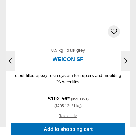
0,5 kg , dark grey
WEICON SF
steel-filled epoxy resin system for repairs and moulding
DNV-certified
$102.56*
(incl. GST)
($205.12* / 1 kg)
Rate article
Add to shopping cart