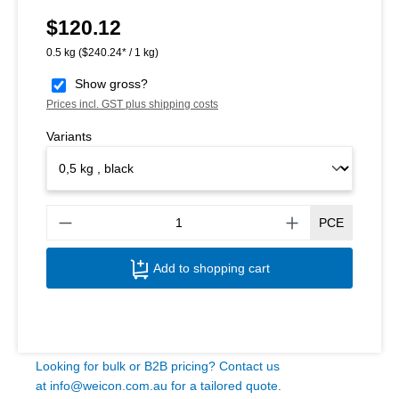
$120.12
Regular price:
0.5 kg
($240.24* / 1 kg)
Show gross?
Prices incl. GST plus shipping costs
Variants
Produ
PCE
Add to shopping cart
Looking for bulk or B2B pricing? Contact us
at
info@weicon.com.au
for a tailored quote.