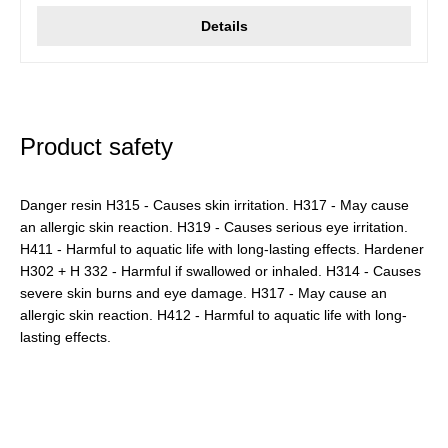
Details
Product safety
Danger resin H315 - Causes skin irritation. H317 - May cause
an allergic skin reaction. H319 - Causes serious eye irritation.
H411 - Harmful to aquatic life with long-lasting effects. Hardener
H302 + H 332 - Harmful if swallowed or inhaled. H314 - Causes
severe skin burns and eye damage. H317 - May cause an
allergic skin reaction. H412 - Harmful to aquatic life with long-
lasting effects.