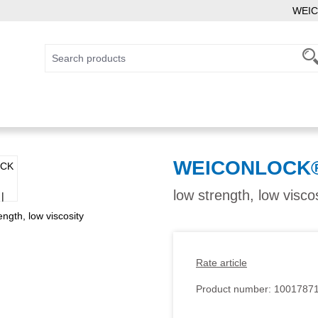
WEIC
WEICONLOCK® 
low strength, low visco
Rate article
Product number:
1001787