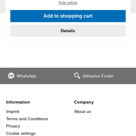
Rate article
Add to shopping cart
Details
WhatsApp
Adhesive Finder
Information
Company
Imprint
About us
Terms and Conditions
Privacy
Cookie settings