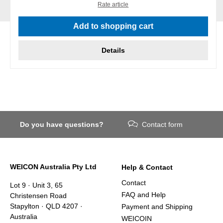
Rate article
Add to shopping cart
Details
Do you have questions?
Contact form
WEICON Australia Pty Ltd
Help & Contact
Contact
Lot 9 · Unit 3, 65
FAQ and Help
Christensen Road
Stapylton · QLD 4207 ·
Payment and Shipping
Australia
WEICOIN