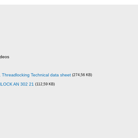
ideos
readlocking Technical data sheet
(274,56 KB)
NLOCK AN 302 21
(112,59 KB)