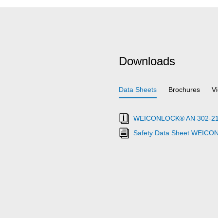
Downloads
Data Sheets
Brochures
V
WEICONLOCK® AN 302-21 Th
Safety Data Sheet WEICO