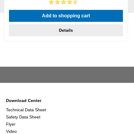
Average rating of 4.5 out of 5 stars
Add to shopping cart
Details
Download Center
Technical Data Sheet
Safety Data Sheet
Flyer
Video