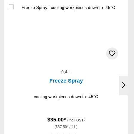
0,4 L
Freeze Spray
cooling workpieces down to -45°C
$35.00*
(incl. GST)
($87.50* / 1 L)