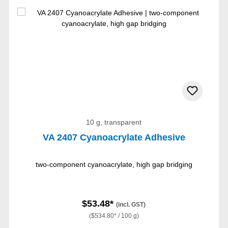
10 g, transparent
VA 2407 Cyanoacrylate Adhesive
two-component cyanoacrylate, high gap bridging
$53.48*
(incl. GST)
($534.80* / 100 g)