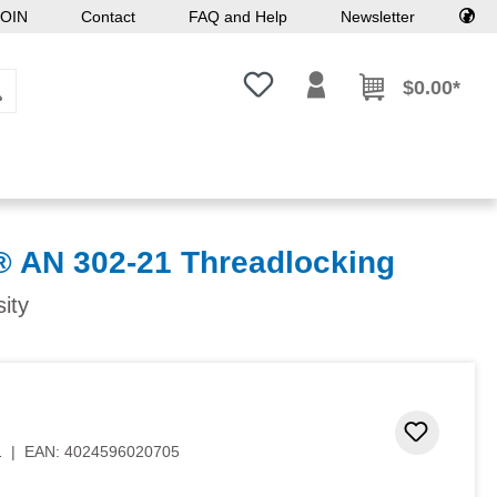
OIN
Contact
FAQ and Help
Newsletter
You have 0 wishlist items
$0.00*
AN 302-21 Threadlocking
sity
Add to 
1
|
EAN:
4024596020705