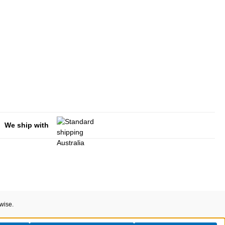
We ship with
rwise.