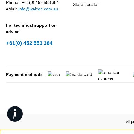
Phone.: +61(0) 452 553 384
Store Locator
eMail:
info@weicon.com.au
For technical support or
advice:
+61(0) 452 553 384
Payment methods
Show toolbar
All p