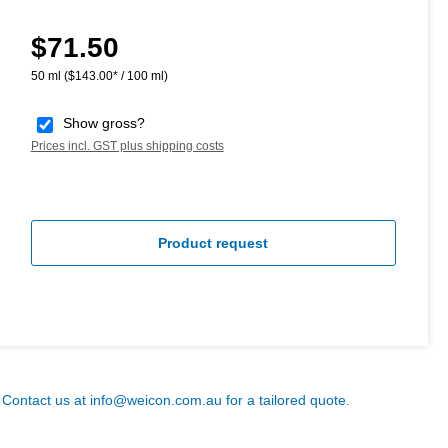
$71.50
Regular price:
50 ml
($143.00* / 100 ml)
Show gross?
Prices incl. GST plus shipping costs
Product request
? Contact us at
info@weicon.com.au
for a tailored quote.