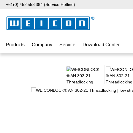
+61(0) 452 553 384 (Service Hotline)
p to main content
Skip to search
Skip to main navigation
Products
Company
Service
Download Center
Skip image gallery