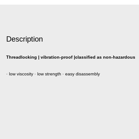
Description
Threadlocking | vibration-proof |classified as non-hazardous
· low viscosity · low strength · easy disassembly