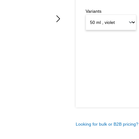
Variants
Looking for bulk or B2B pricing