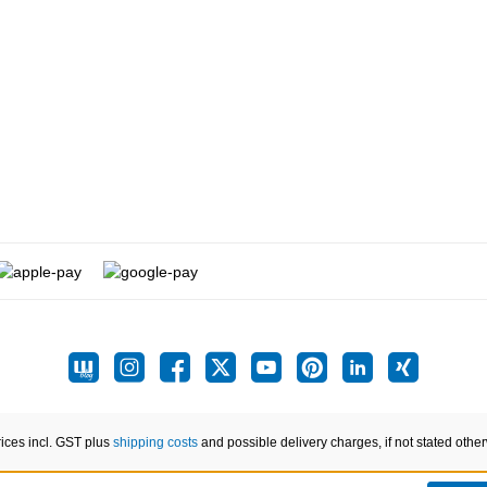
rices incl. GST plus
shipping costs
and possible delivery charges, if not stated othe