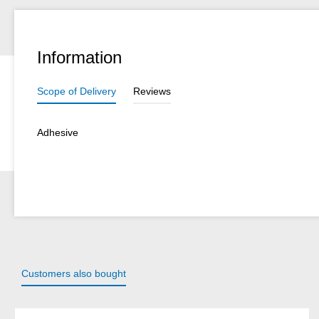
Information
Scope of Delivery
Reviews
Adhesive
Customers also bought
Skip product gallery