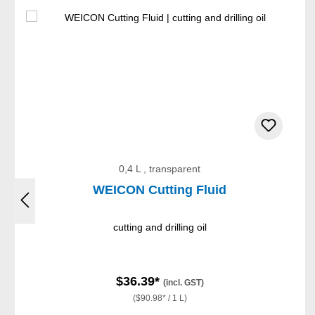
0,4 L , transparent
WEICON Cutting Fluid
cutting and drilling oil
$36.39*
(incl. GST)
($90.98* / 1 L)