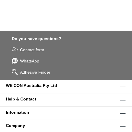
Do you have questions?
Contact form
WhatsApp
Adhesive Finder
WEICON Australia Pty Ltd
Help & Contact
Information
Company