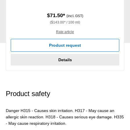
$71.50*
(incl. GST)
($143.00* / 100 ml)
Rate article
Product request
Details
Product safety
Danger H315 - Causes skin irritation. H317 - May cause an
allergic skin reaction. H318 - Causes serious eye damage. H335
- May cause respiratory irritation.