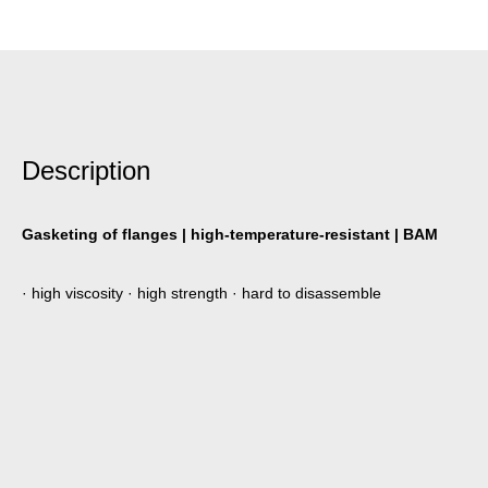
Description
Gasketing of flanges | high-temperature-resistant | BAM
· high viscosity · high strength · hard to disassemble