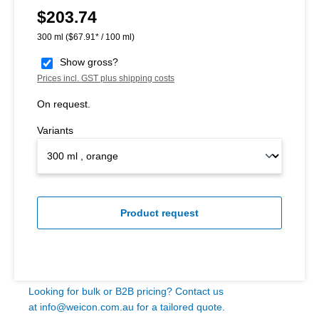
$203.74
Regular price:
300 ml
($67.91* / 100 ml)
Show gross?
Prices incl. GST plus shipping costs
On request.
Variants
Product request
Looking for bulk or B2B pricing? Contact us
at
info@weicon.com.au
for a tailored quote.