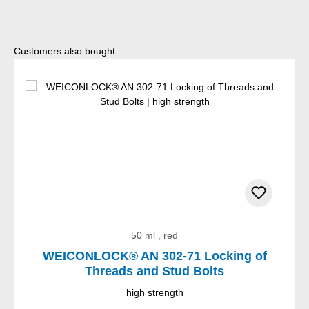
Skip product gallery
Customers also bought
50 ml , red
WEICONLOCK® AN 302-71 Locking of
Threads and Stud Bolts
high strength