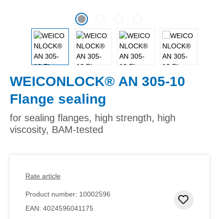
WEICONLOCK® AN 305-10
Flange sealing
for sealing flanges, high strength, high
viscosity, BAM-tested
Rate article
Product number:
10002596
Add to 
EAN:
4024596041175