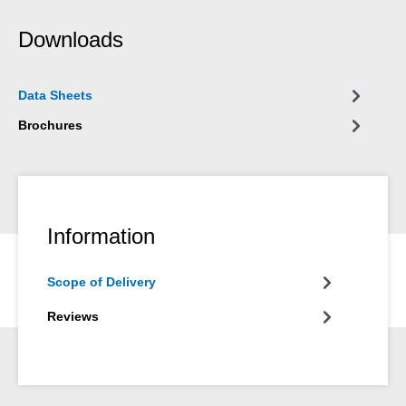
Downloads
Data Sheets
Brochures
Information
Scope of Delivery
Reviews