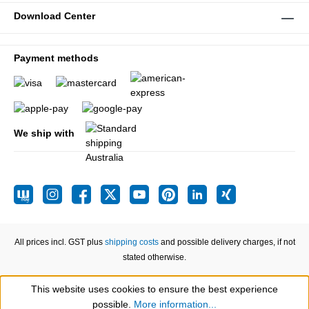
Download Center
Payment methods
We ship with
All prices incl. GST plus
shipping costs
and possible delivery charges, if not
stated otherwise.
This website uses cookies to ensure the best experience
Show toolbar
possible.
More information...