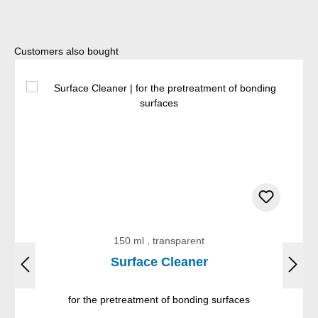
Skip product gallery
Customers also bought
150 ml , transparent
Surface Cleaner
for the pretreatment of bonding surfaces