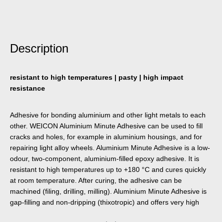
Description
resistant to high temperatures | pasty | high impact
resistance
Adhesive for bonding aluminium and other light metals to each
other. WEICON Aluminium Minute Adhesive can be used to fill
cracks and holes, for example in aluminium housings, and for
repairing light alloy wheels. Aluminium Minute Adhesive is a low-
odour, two-component, aluminium-filled epoxy adhesive. It is
resistant to high temperatures up to +180 °C and cures quickly
at room temperature. After curing, the adhesive can be
machined (filing, drilling, milling). Aluminium Minute Adhesive is
gap-filling and non-dripping (thixotropic) and offers very high
tensile and impact strength. To achieve optimal adhesion, the