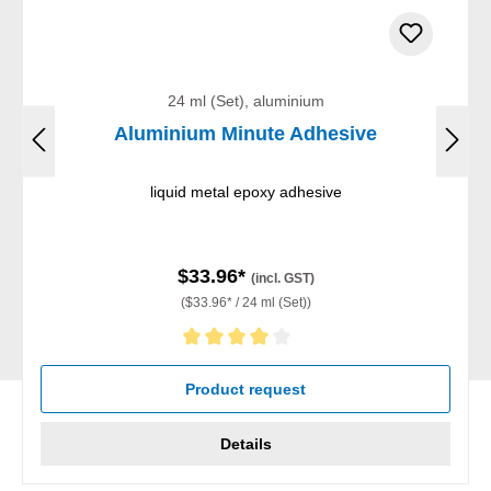
24 ml (Set), aluminium
Aluminium Minute Adhesive
liquid metal epoxy adhesive
$33.96*
(incl. GST)
($33.96* / 24 ml (Set))
Average rating of 4 out of 5 stars
Product request
Details