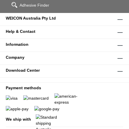
Adhesive Finder
WEICON Australia Pty Ltd
Help & Contact
Information
Company
Download Center
Payment methods
We ship with