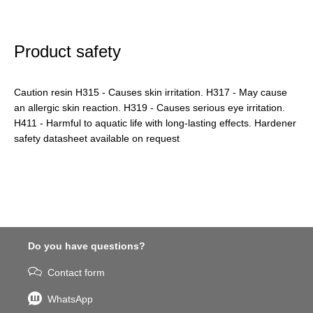
Product safety
Caution resin H315 - Causes skin irritation. H317 - May cause
an allergic skin reaction. H319 - Causes serious eye irritation.
H411 - Harmful to aquatic life with long-lasting effects. Hardener
safety datasheet available on request
Do you have questions?
Contact form
WhatsApp