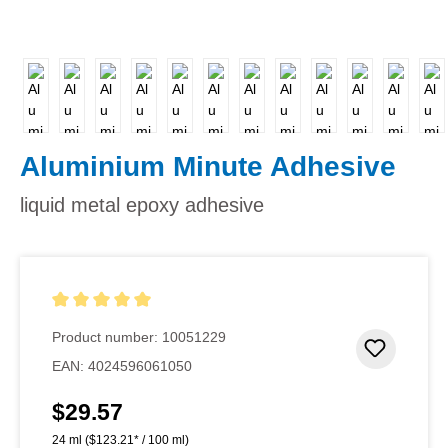
Aluminium Minute Adhesive
liquid metal epoxy adhesive
Average rating of 5 out of 5 stars
Product number:
10051229
Add to 
EAN:
4024596061050
$29.57
Regular price:
24 ml
($123.21* / 100 ml)