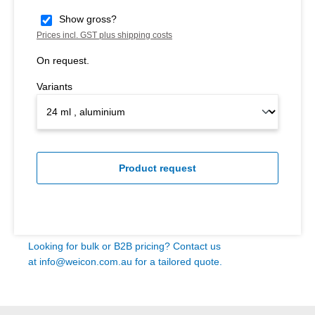
Show gross?
Prices incl. GST plus shipping costs
On request.
Variants
Product request
Looking for bulk or B2B pricing? Contact us
at
info@weicon.com.au
for a tailored quote.