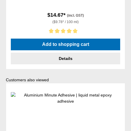
$14.67*
(incl. GST)
($9.78* / 100 ml)
Average rating of 5 out of 5 stars
Add to shopping cart
Details
Skip product gallery
Customers also viewed