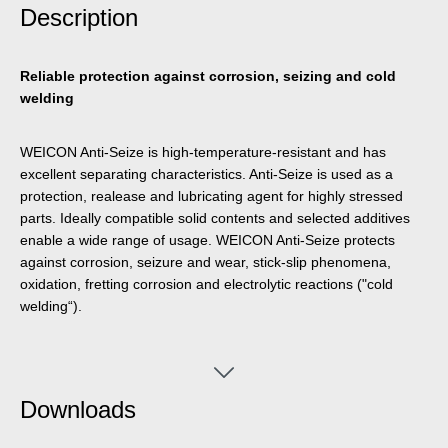
Description
Reliable protection against corrosion, seizing and cold
welding
WEICON Anti-Seize is high-temperature-resistant and has
excellent separating characteristics. Anti-Seize is used as a
protection, realease and lubricating agent for highly stressed
parts. Ideally compatible solid contents and selected additives
enable a wide range of usage. WEICON Anti-Seize protects
against corrosion, seizure and wear, stick-slip phenomena,
oxidation, fretting corrosion and electrolytic reactions ("cold
welding“).
Downloads