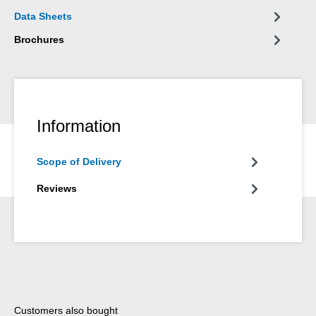
Data Sheets
Brochures
Information
Scope of Delivery
Reviews
Skip product gallery
Customers also bought