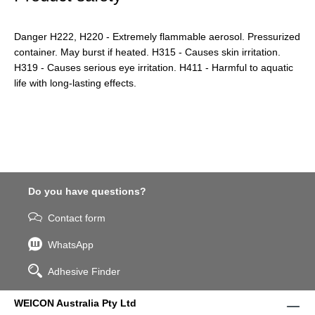
Danger H222, H220 - Extremely flammable aerosol. Pressurized
container. May burst if heated. H315 - Causes skin irritation.
H319 - Causes serious eye irritation. H411 - Harmful to aquatic
life with long-lasting effects.
Do you have questions?
Contact form
WhatsApp
Adhesive Finder
WEICON Australia Pty Ltd