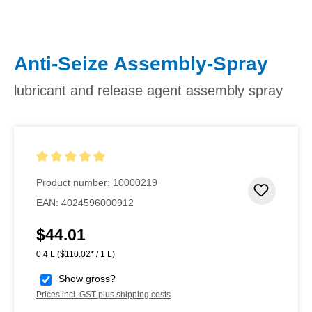
Anti-Seize Assembly-Spray
lubricant and release agent assembly spray
Average rating of 5 out of 5 stars
Product number:
10000219
Add to 
EAN:
4024596000912
$44.01
Regular price:
0.4 L
($110.02* / 1 L)
Show gross?
Prices incl. GST plus shipping costs