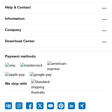
Help & Contact
Information
Company
Download Center
Payment methods
We ship with