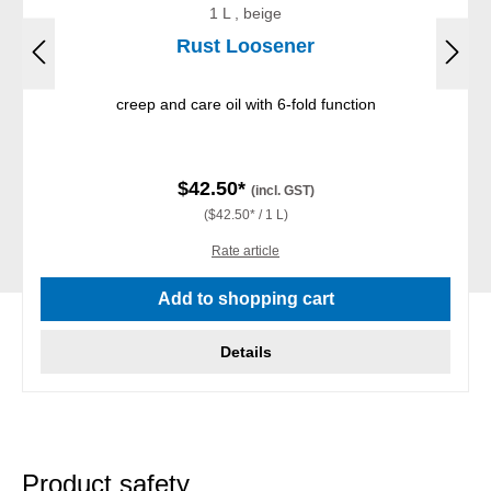
1 L , beige
Rust Loosener
creep and care oil with 6-fold function
$42.50*
(incl. GST)
($42.50* / 1 L)
Rate article
Add to shopping cart
Details
Product safety