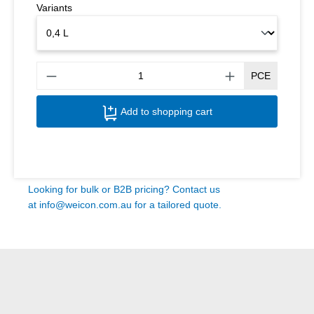
Variants
Produ
PCE
Add to shopping cart
Looking for bulk or B2B pricing? Contact us
at
info@weicon.com.au
for a tailored quote.