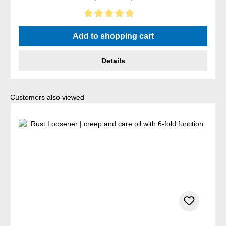
Average rating of 5 out of 5 stars
Add to shopping cart
Details
Skip product gallery
Customers also viewed