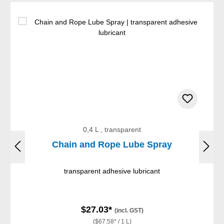
0,4 L , transparent
Chain and Rope Lube Spray
transparent adhesive lubricant
$27.03*
(incl. GST)
($67.58* / 1 L)