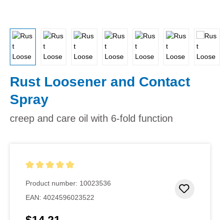
Rust Loosener and Contact
Spray
creep and care oil with 6-fold function
Average rating of 5 out of 5 stars
Product number:
10023536
Add to 
EAN:
4024596023522
Regular price: