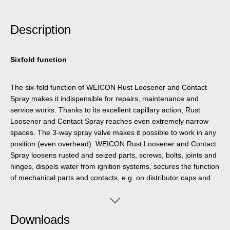
Description
Sixfold function
The six-fold function of WEICON Rust Loosener and Contact
Spray makes it indispensible for repairs, maintenance and
service works. Thanks to its excellent capillary action, Rust
Loosener and Contact Spray reaches even extremely narrow
spaces. The 3-way spray valve makes it possible to work in any
position (even overhead). WEICON Rust Loosener and Contact
Spray loosens rusted and seized parts, screws, bolts, joints and
hinges, dispels water from ignition systems, secures the function
of mechanical parts and contacts, e.g. on distributor caps and
spark plugs, sustainably protects against corrosion and
oxidation, provides long-lasting lubrication to sliding surfaces,
and cleans and maintains metal surfaces, mechanical parts and
Downloads
electrical systems.