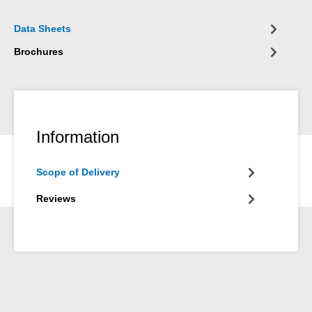
Data Sheets
Brochures
Information
Scope of Delivery
Reviews