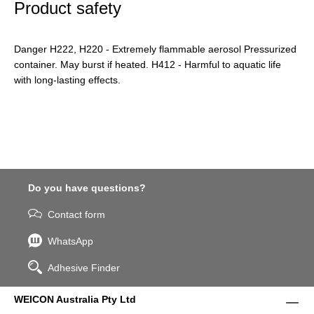
Product safety
Danger H222, H220 - Extremely flammable aerosol Pressurized
container. May burst if heated. H412 - Harmful to aquatic life
with long-lasting effects.
Do you have questions?
Contact form
WhatsApp
Adhesive Finder
WEICON Australia Pty Ltd