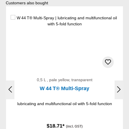
Skip product gallery
Customers also bought
0,5 L , pale yellow, transparent
W 44 T® Multi-Spray
lubricating and multifunctional oil with 5-fold function
$18.71*
(incl. GST)