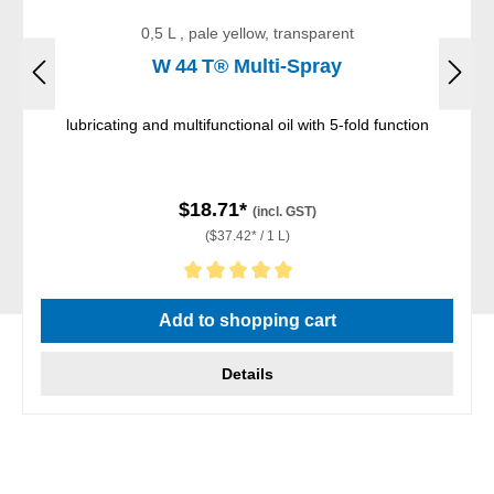
0,5 L , pale yellow, transparent
W 44 T® Multi-Spray
lubricating and multifunctional oil with 5-fold function
$18.71*
(incl. GST)
($37.42* / 1 L)
Average rating of 5 out of 5 stars
Add to shopping cart
Details