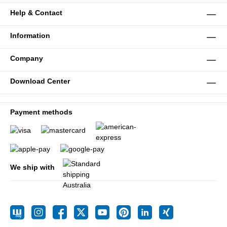
Help & Contact
Information
Company
Download Center
Payment methods
We ship with