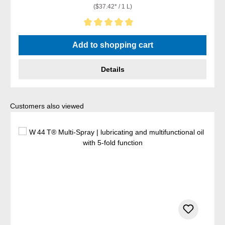
($37.42* / 1 L)
Average rating of 5 out of 5 stars
Add to shopping cart
Details
Skip product gallery
Customers also viewed