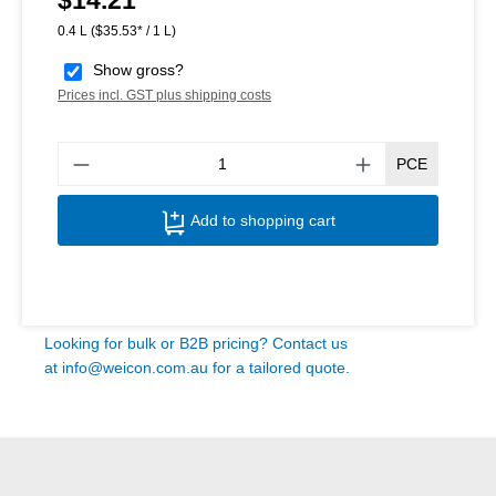
$14.21
0.4 L
($35.53* / 1 L)
Show gross?
Prices incl. GST plus shipping costs
Produ
PCE
Add to shopping cart
Looking for bulk or B2B pricing? Contact us
at
info@weicon.com.au
for a tailored quote.