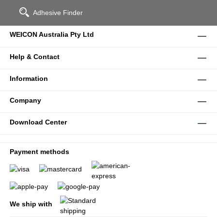
Adhesive Finder
WEICON Australia Pty Ltd
Help & Contact
Information
Company
Download Center
Payment methods
We ship with