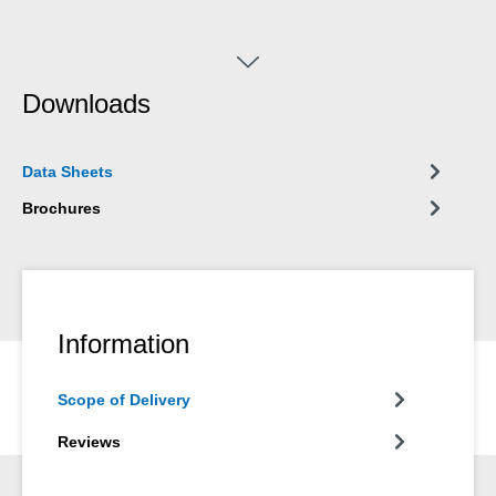
Downloads
Data Sheets
Brochures
Information
Scope of Delivery
Reviews