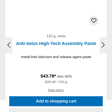
120 g, white
Anti-Seize High-Tech Assembly Paste
metal-free lubricant and release agent paste
$43.78*
(incl. GST)
($36.48* / 100 g)
Rate article
Add to shopping cart