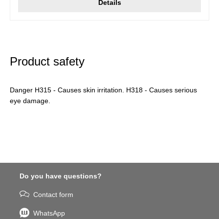
Details
Product safety
Danger H315 - Causes skin irritation. H318 - Causes serious
eye damage.
Do you have questions?
Contact form
WhatsApp