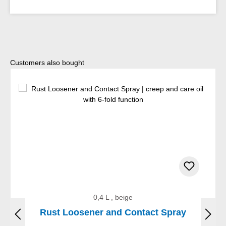
Skip product gallery
Customers also bought
0,4 L , beige
Rust Loosener and Contact Spray