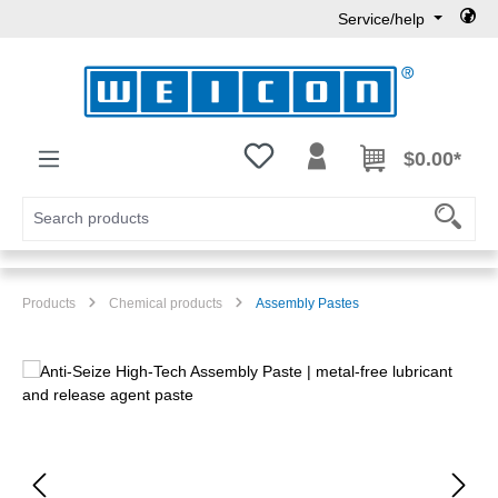
Service/help
Skip to main content
You have 0 wishlist items
$0.00*
Products
Chemical products
Assembly Pastes
Skip image gallery