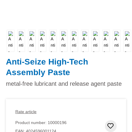
Anti-Seize High-Tech
Assembly Paste
metal-free lubricant and release agent paste
Rate article
Product number:
10000196
Add to 
EAN:
4024596001124