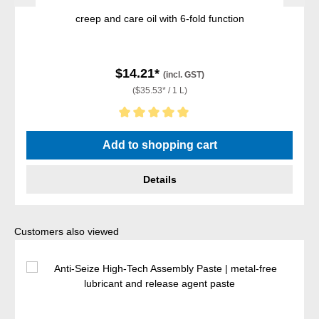
creep and care oil with 6-fold function
$14.21*
(incl. GST)
($35.53* / 1 L)
Average rating of 5 out of 5 stars
Add to shopping cart
Details
Skip product gallery
Customers also viewed