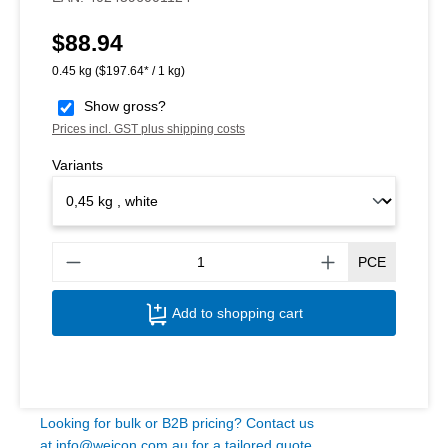
$88.94
Regular price:
0.45 kg
($197.64* / 1 kg)
Show gross?
Prices incl. GST plus shipping costs
Variants
Produ
PCE
Add to shopping cart
Looking for bulk or B2B pricing? Contact us
at
info@weicon.com.au
for a tailored quote.