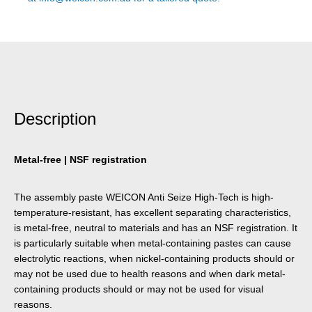
Description
Metal-free | NSF registration
The assembly paste WEICON Anti Seize High-Tech is high-
temperature-resistant, has excellent separating characteristics,
is metal-free, neutral to materials and has an NSF registration. It
is particularly suitable when metal-containing pastes can cause
electrolytic reactions, when nickel-containing products should or
may not be used due to health reasons and when dark metal-
containing products should or may not be used for visual
reasons.