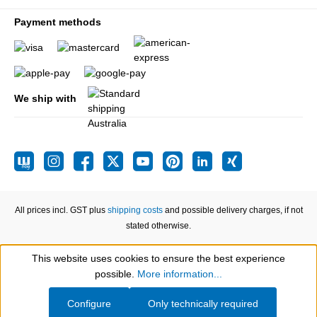
Payment methods
We ship with
All prices incl. GST plus
shipping costs
and possible delivery charges, if not
stated otherwise.
This website uses cookies to ensure the best experience
Show toolbar
possible.
More information...
Configure
Only technically required