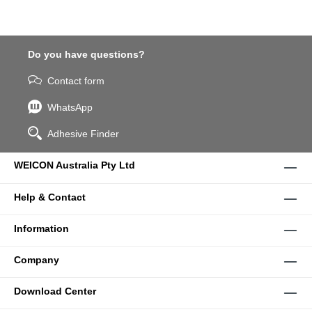
Do you have questions?
Contact form
WhatsApp
Adhesive Finder
WEICON Australia Pty Ltd
Help & Contact
Information
Company
Download Center