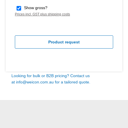
Show gross?
Prices incl. GST plus shipping costs
Product request
Looking for bulk or B2B pricing? Contact us
at
info@weicon.com.au
for a tailored quote.