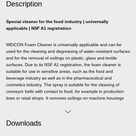
Description
Special cleaner for the food industry | universally
applicable | NSF A1 registration
WEICON Foam Cleaner is universally applicable and can be
used for the cleaning and degreasing of water-resistant surfaces
and for the removal of soilings on plastic, glass and textile
surfaces. Due to its NSF A1 registration, the foam cleaner is
suitable for use in sensitive areas, such as the food and
beverage industry as well as in the pharmaceutical and
cosmetics industry. The spray is suitable for the cleaning of
conveyor belts with contact to food, for example in production
lines or retail shops. It removes soilings on machine housings
and cleans scales, flat screens, touch screens, navigation
systems and many more. Foam Cleaner eliminates many
different impurities, such as oils and greases, fingerprints, soot,
Downloads
nicotine, dust as well as residues of insects. It can be used
wherever acidic or alkaline detergents are not allowed.