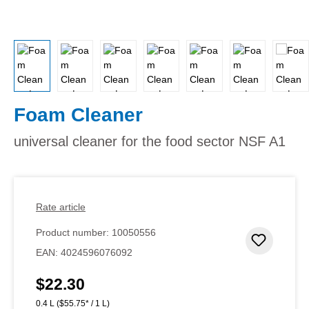
Foam Cleaner
universal cleaner for the food sector NSF A1
Rate article
Product number:
10050556
Add to 
EAN:
4024596076092
$22.30
Regular price:
0.4 L
($55.75* / 1 L)