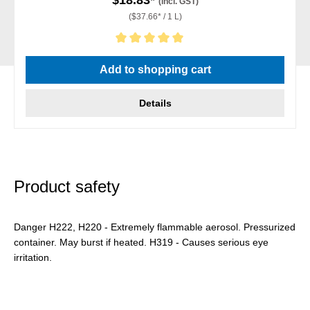
(incl. GST)
($37.66* / 1 L)
Average rating of 5 out of 5 stars
Add to shopping cart
Details
Product safety
Danger H222, H220 - Extremely flammable aerosol. Pressurized
container. May burst if heated. H319 - Causes serious eye
irritation.