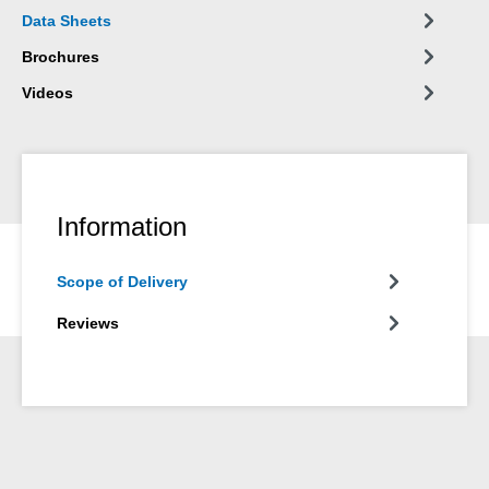
Data Sheets
Brochures
Videos
Information
Scope of Delivery
Reviews