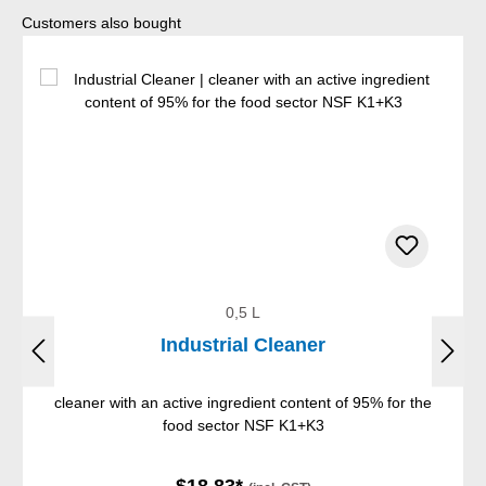
Skip product gallery
Customers also bought
0,5 L
Industrial Cleaner
cleaner with an active ingredient content of 95% for the
food sector NSF K1+K3
$18.83*