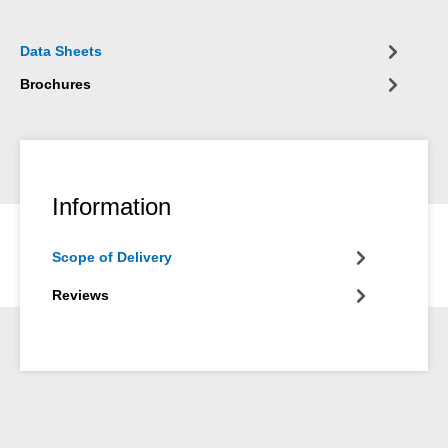
Data Sheets
Brochures
Information
Scope of Delivery
Reviews