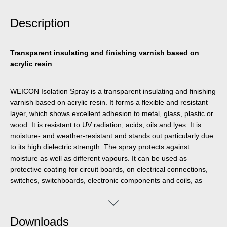
Description
Transparent insulating and finishing varnish based on
acrylic resin
WEICON Isolation Spray is a transparent insulating and finishing
varnish based on acrylic resin. It forms a flexible and resistant
layer, which shows excellent adhesion to metal, glass, plastic or
wood. It is resistant to UV radiation, acids, oils and lyes. It is
moisture- and weather-resistant and stands out particularly due
to its high dielectric strength. The spray protects against
moisture as well as different vapours. It can be used as
protective coating for circuit boards, on electrical connections,
switches, switchboards, electronic components and coils, as
universal sealant in electrical engineering or for the repair of
insulations on electric motors, windings and frames.
Downloads