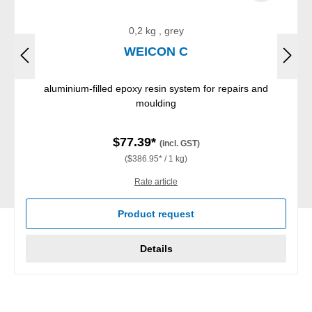
0,2 kg , grey
WEICON C
aluminium-filled epoxy resin system for repairs and
moulding
$77.39*
(incl. GST)
($386.95* / 1 kg)
Rate article
Product request
Details