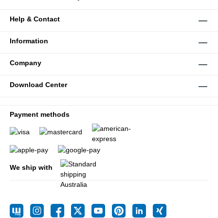
Help & Contact
Information
Company
Download Center
Payment methods
We ship with