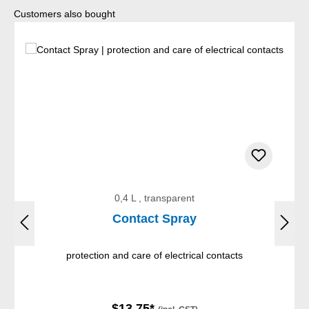
Skip product gallery
Customers also bought
0,4 L , transparent
Contact Spray
protection and care of electrical contacts
$13.75*