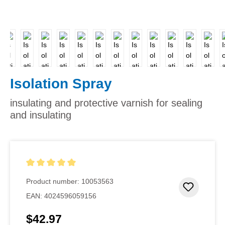
Isolation Spray
insulating and protective varnish for sealing
and insulating
Average rating of 5 out of 5 stars
Product number:
10053563
Add to 
EAN:
4024596059156
$42.97
Regular price: