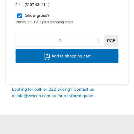
0.4 L
($107.43* / 1 L)
Show gross?
Prices incl. GST plus shipping costs
Produ
PCE
Add to shopping cart
Looking for bulk or B2B pricing? Contact us
at
info@weicon.com.au
for a tailored quote.