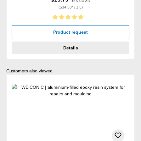
(incl. GST)
($34.38* / 1 L)
Average rating of 5 out of 5 stars
Product request
Details
Skip product gallery
Customers also viewed