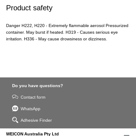
Product safety
Danger H222, H220 - Extremely flammable aerosol Pressurized
container. May burst if heated. H319 - Causes serious eye
irritation. H336 - May cause drowsiness or dizziness.
Do you have questions?
Contact form
WhatsApp
Adhesive Finder
WEICON Australia Pty Ltd