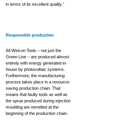
in terms of its excellent quality."
Responsible production
All Weicon Tools – not just the
Green Line – are produced almost
entirely with energy generated in-
house by photovoltaic systems.
Furthermore, the manufacturing
process takes place in a resource-
saving production chain.
That
means that faulty tools as well as
the sprue produced during injection
moulding are remelted at the
beginning of the production chain.