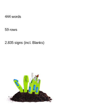
444 words
59 rows
2.835 signs (incl. Blanks)