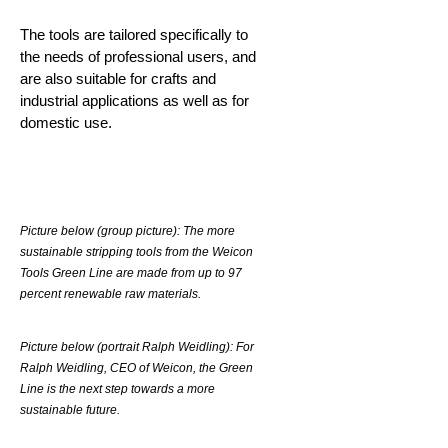
The tools are tailored specifically to
the needs of professional users, and
are also suitable for crafts and
industrial applications as well as for
domestic use.
Picture below (group picture): The more
sustainable stripping tools from the Weicon
Tools Green Line are made from up to 97
percent renewable raw materials.
Picture below (portrait Ralph Weidling): For
Ralph Weidling, CEO of Weicon, the Green
Line is the next step towards a more
sustainable future.