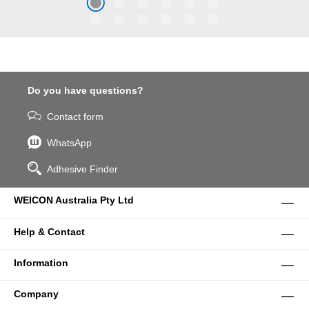
coarse particles – Weicon
WPG-19.
Do you have questions?
Contact form
WhatsApp
Adhesive Finder
WEICON Australia Pty Ltd
Help & Contact
Information
Company