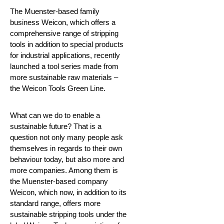
The Muenster-based family
business Weicon, which offers a
comprehensive range of stripping
tools in addition to special products
for industrial applications, recently
launched a tool series made from
more sustainable raw materials –
the Weicon Tools Green Line.
What can we do to enable a
sustainable future?
That is a
question not only many people ask
themselves in regards to their own
behaviour today, but also more and
more companies. Among them is
the Muenster-based company
Weicon, which now, in addition to its
standard range, offers more
sustainable stripping tools under the