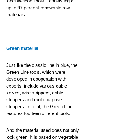
label Weicon Tools – consisting of
up to 97 percent renewable raw
materials.
Green material
Just like the classic line in blue, the
Green Line tools, which were
developed in cooperation with
experts, include various cable
knives, wire strippers, cable
strippers and multi-purpose
strippers. In total, the Green Line
features fourteen different tools.
And the material used does not only
look green: It is based on vegetable