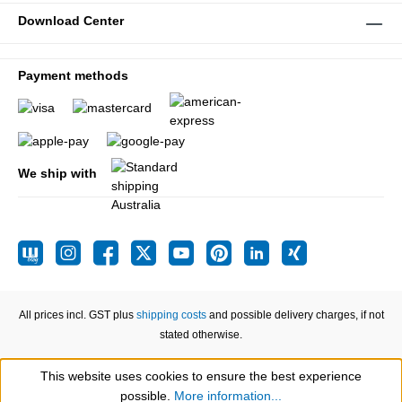
Download Center
Payment methods
We ship with
All prices incl. GST plus
shipping costs
and possible delivery charges, if not
stated otherwise.
This website uses cookies to ensure the best experience
Show toolbar
possible.
More information...