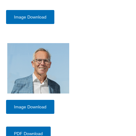
Image Download
Image Download
PDF Download