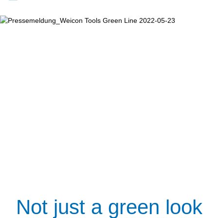
Not just a green look