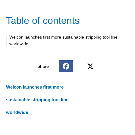
Table of contents
Weicon launches first more sustainable stripping tool line
worldwide
Share
Weicon launches first more
sustainable stripping tool line
worldwide