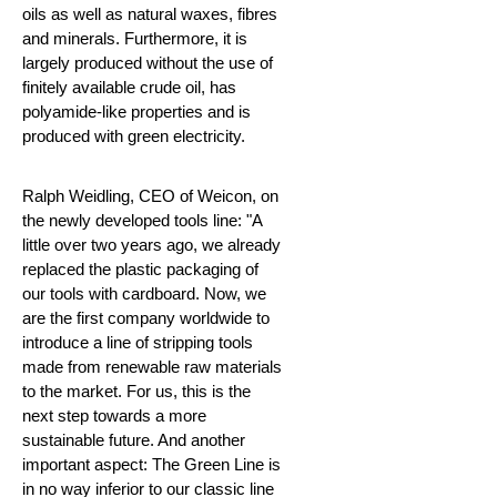
oils as well as natural waxes, fibres
and minerals. Furthermore, it is
largely produced without the use of
finitely available crude oil, has
polyamide-like properties and is
produced with green electricity.
Ralph Weidling, CEO of Weicon, on
the newly developed tools line: "A
little over two years ago, we already
replaced the plastic packaging of
our tools with cardboard. Now, we
are the first company worldwide to
introduce a line of stripping tools
made from renewable raw materials
to the market. For us, this is the
next step towards a more
sustainable future. And another
important aspect: The Green Line is
in no way inferior to our classic line