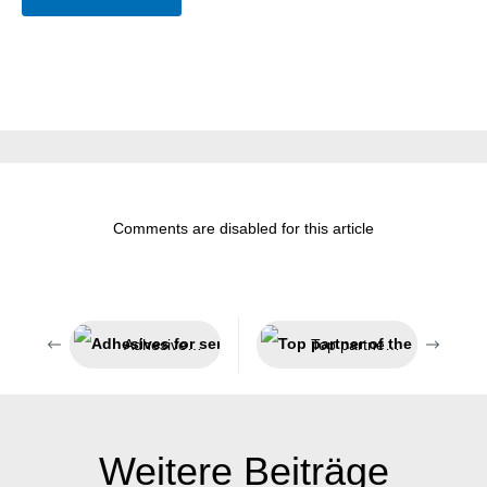
Comments are disabled for this article
Adhesives for sensitive areas
Top partner of the technical trade
Weitere Beiträge