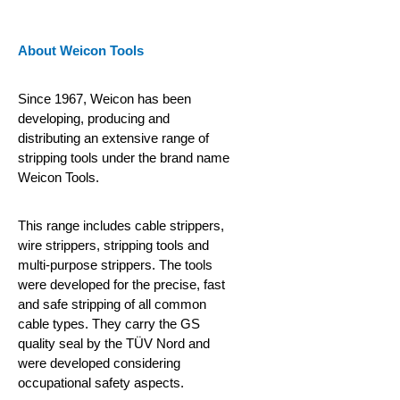
About Weicon Tools
Since 1967, Weicon has been
developing, producing and
distributing an extensive range of
stripping tools under the brand name
Weicon Tools.
This range includes cable strippers,
wire strippers, stripping tools and
multi-purpose strippers. The tools
were developed for the precise, fast
and safe stripping of all common
cable types. They carry the GS
quality seal by the TÜV Nord and
were developed considering
occupational safety aspects.