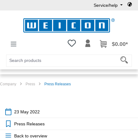
Service/help
Skip to main content
You have 0 wishlist items
$0.00*
Company
Press
Press Releases
23 May 2022
Press Releases
Back to overview