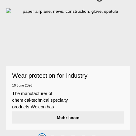
Wear protection for industry
10 June 2026
The manufacturer of
chemical-technical specialty
products Weicon has
developed a wear protection
Mehr lesen
system that protects surfaces
against erosion and abrasion
caused by the impact of