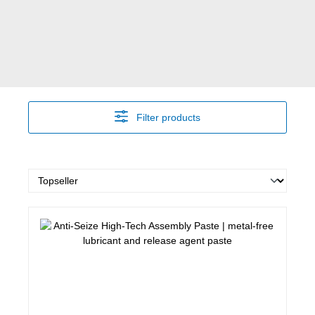
Filter products