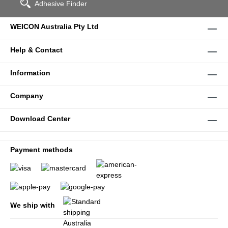
Adhesive Finder
WEICON Australia Pty Ltd
Help & Contact
Information
Company
Download Center
Payment methods
We ship with