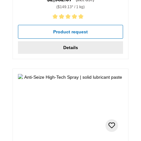
($149.13* / 1 kg)
Average rating of 5 out of 5 stars
Product request
Details