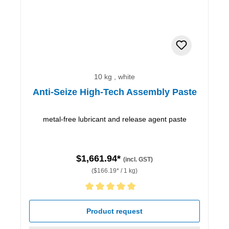
10 kg , white
Anti-Seize High-Tech Assembly Paste
metal-free lubricant and release agent paste
$1,661.94*
(incl. GST)
($166.19* / 1 kg)
Average rating of 5 out of 5 stars
Product request