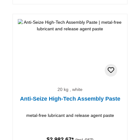
20 kg , white
Anti-Seize High-Tech Assembly Paste
metal-free lubricant and release agent paste
$2,982.67*
(incl. GST)