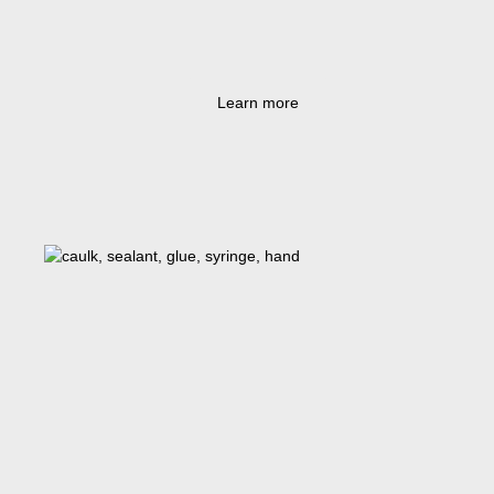
Learn more