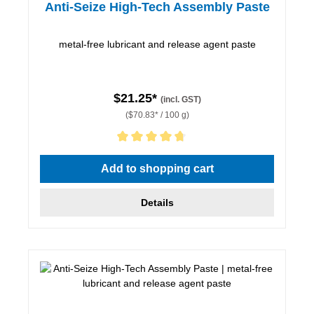
Anti-Seize High-Tech Assembly Paste
metal-free lubricant and release agent paste
$21.25*
(incl. GST)
($70.83* / 100 g)
Average rating of 4.67 out of 5 stars
Add to shopping cart
Details