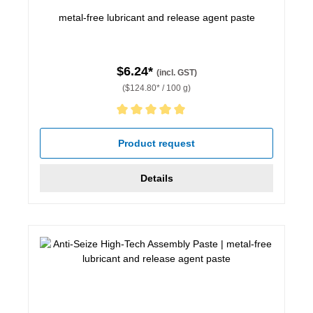
metal-free lubricant and release agent paste
$6.24*
(incl. GST)
($124.80* / 100 g)
Average rating of 5 out of 5 stars
Product request
Details