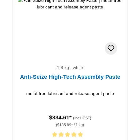
1,8 kg , white
Anti-Seize High-Tech Assembly Paste
metal-free lubricant and release agent paste
$334.61*
(incl. GST)
($185.89* / 1 kg)