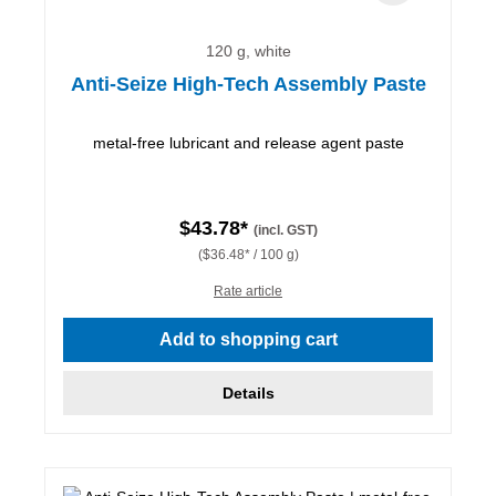
120 g, white
Anti-Seize High-Tech Assembly Paste
metal-free lubricant and release agent paste
$43.78*
(incl. GST)
($36.48* / 100 g)
Rate article
Add to shopping cart
Details