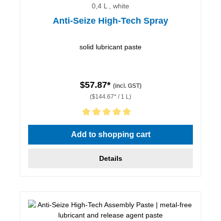
0,4 L , white
Anti-Seize High-Tech Spray
solid lubricant paste
$57.87*
(incl. GST)
($144.67* / 1 L)
Average rating of 5 out of 5 stars
Add to shopping cart
Details