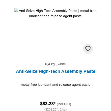
0,4 kg , white
Anti-Seize High-Tech Assembly Paste
metal-free lubricant and release agent paste
$83.28*
(incl. GST)
($208.20* / 1 kg)