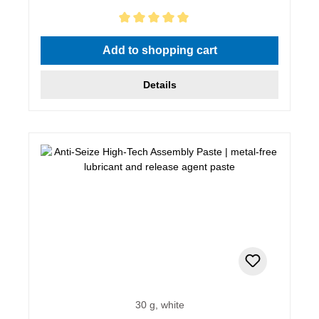
Average rating of 5 out of 5 stars
Add to shopping cart
Details
30 g, white