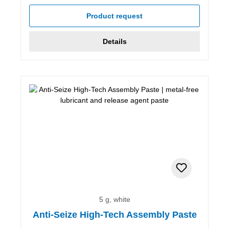
Average rating of 5 out of 5 stars
Product request
Details
5 g, white
Anti-Seize High-Tech Assembly Paste