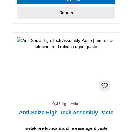
Details
0,45 kg , white
Anti-Seize High-Tech Assembly Paste
metal-free lubricant and release agent paste