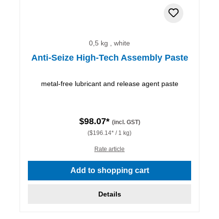
0,5 kg , white
Anti-Seize High-Tech Assembly Paste
metal-free lubricant and release agent paste
$98.07*
(incl. GST)
($196.14* / 1 kg)
Rate article
Add to shopping cart
Details