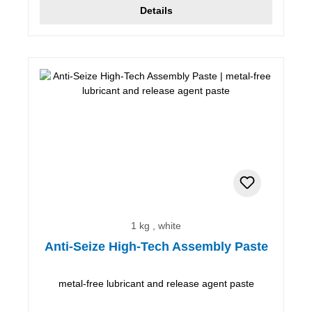
Details
1 kg , white
Anti-Seize High-Tech Assembly Paste
metal-free lubricant and release agent paste