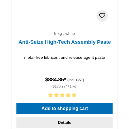
5 kg , white
Anti-Seize High-Tech Assembly Paste
metal-free lubricant and release agent paste
$884.85*
(incl. GST)
($176.97* / 1 kg)
Average rating of 5 out of 5 stars
Add to shopping cart
Details