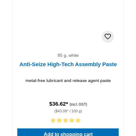
85 g, white
Anti-Seize High-Tech Assembly Paste
metal-free lubricant and release agent paste
$36.62*
(incl. GST)
($43.08* / 100 g)
Average rating of 5 out of 5 stars
Add to shopping cart