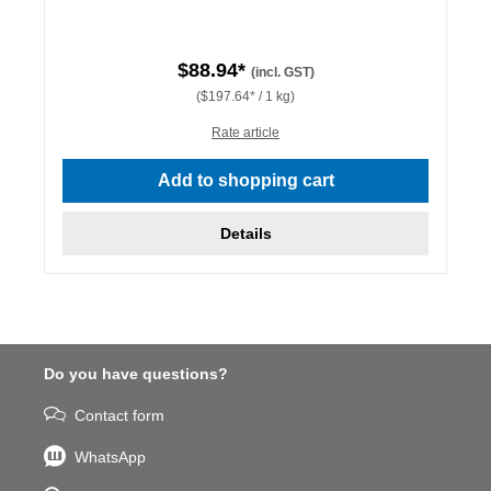
$88.94*
(incl. GST)
($197.64* / 1 kg)
Rate article
Add to shopping cart
Details
Do you have questions?
Contact form
WhatsApp