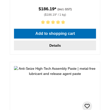
$186.19*
(incl. GST)
($186.19* / 1 kg)
Average rating of 5 out of 5 stars
Add to shopping cart
Details