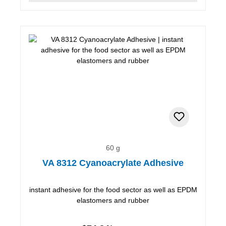
60 g
VA 8312 Cyanoacrylate Adhesive
instant adhesive for the food sector as well as EPDM
elastomers and rubber