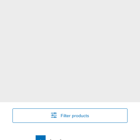
Filter products