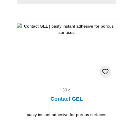
30 g
Contact GEL
pasty instant adhesive for porous surfaces