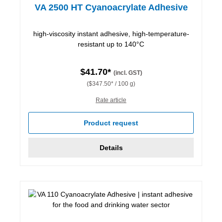
VA 2500 HT Cyanoacrylate Adhesive
high-viscosity instant adhesive, high-temperature-
resistant up to 140°C
$41.70*
(incl. GST)
($347.50* / 100 g)
Rate article
Product request
Details