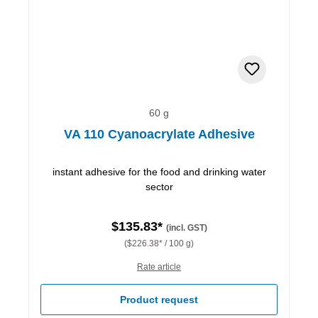
60 g
VA 110 Cyanoacrylate Adhesive
instant adhesive for the food and drinking water
sector
$135.83*
(incl. GST)
($226.38* / 100 g)
Rate article
Product request