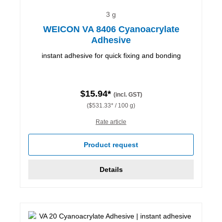
3 g
WEICON VA 8406 Cyanoacrylate
Adhesive
instant adhesive for quick fixing and bonding
$15.94*
(incl. GST)
($531.33* / 100 g)
Rate article
Product request
Details