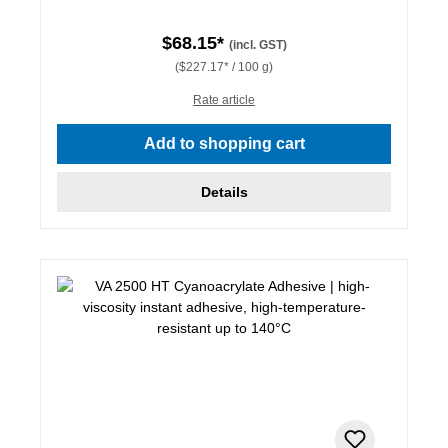
$68.15*
(incl. GST)
($227.17* / 100 g)
Rate article
Add to shopping cart
Details