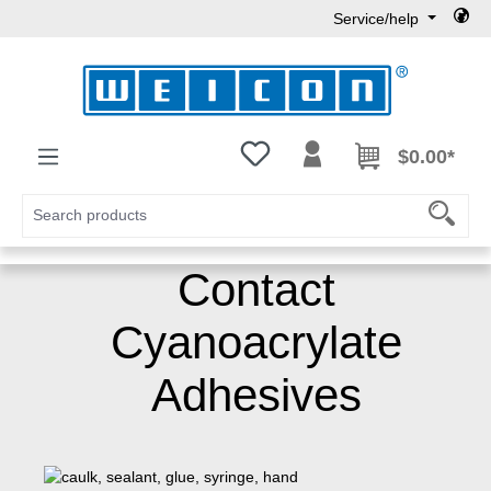
Service/help
Skip to main content
You have 0 wishlist items
$0.00*
Contact
Cyanoacrylate
Adhesives