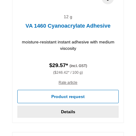
12 g
VA 1460 Cyanoacrylate Adhesive
moisture-resistant instant adhesive with medium
viscosity
$29.57*
(incl. GST)
($246.42* / 100 g)
Rate article
Product request
Details