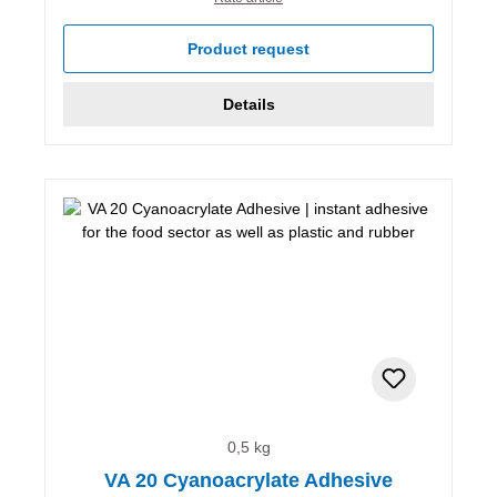
Product request
Details
0,5 kg
VA 20 Cyanoacrylate Adhesive