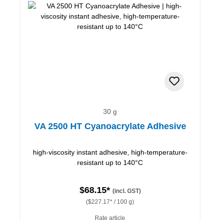
30 g
VA 2500 HT Cyanoacrylate Adhesive
high-viscosity instant adhesive, high-temperature-
resistant up to 140°C
$68.15*
(incl. GST)
($227.17* / 100 g)
Rate article