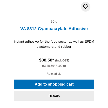
30 g
VA 8312 Cyanoacrylate Adhesive
instant adhesive for the food sector as well as EPDM
elastomers and rubber
$38.58*
(incl. GST)
($128.60* / 100 g)
Rate article
Add to shopping cart
Details