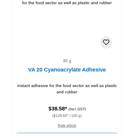
30 g
VA 20 Cyanoacrylate Adhesive
instant adhesive for the food sector as well as plastic
and rubber
$38.58*
(incl. GST)
($128.60* / 100 g)
Rate article