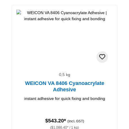
0,5 kg
WEICON VA 8406 Cyanoacrylate
Adhesive
instant adhesive for quick fixing and bonding
$543.20*
(incl. GST)
($1,086.40* / 1 kg)