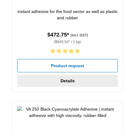
instant adhesive for the food sector as well as plastic
and rubber
$472.75*
(incl. GST)
($945.50* / 1 kg)
Average rating of 5 out of 5 stars
Product request
Details