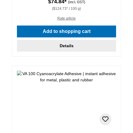
$74.84*
(incl. GST)
($124.73* / 100 g)
Rate article
Add to shopping cart
Details