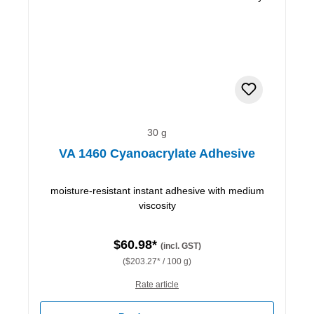
30 g
VA 1460 Cyanoacrylate Adhesive
moisture-resistant instant adhesive with medium
viscosity
$60.98*
(incl. GST)
($203.27* / 100 g)
Rate article