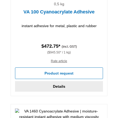
0,5 kg
VA 100 Cyanoacrylate Adhesive
instant adhesive for metal, plastic and rubber
$472.75*
(incl. GST)
($945.50* / 1 kg)
Rate article
Product request
Details