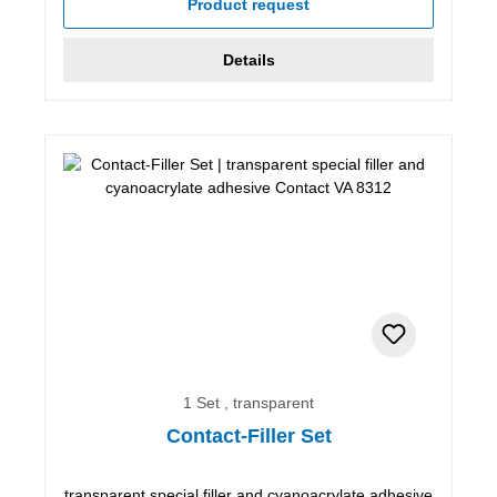
Product request
Details
1 Set , transparent
Contact-Filler Set
transparent special filler and cyanoacrylate adhesive