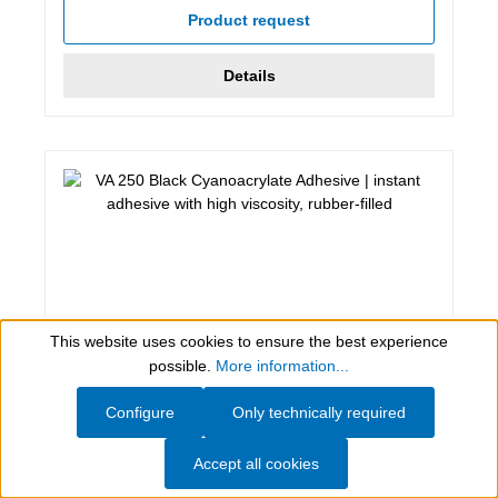
Product request
Details
This website uses cookies to ensure the best experience
Show toolbar
possible.
More information...
Configure
Only technically required
12 g, black
VA 250 Black Cyanoacrylate Adhesive
Accept all cookies