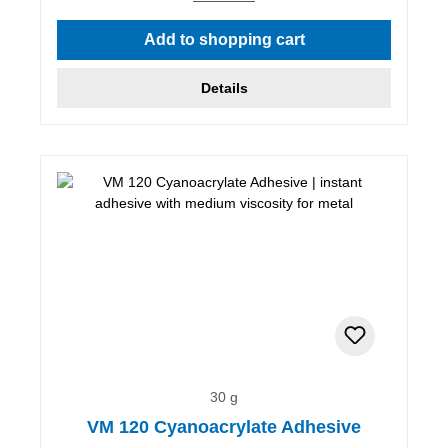
Add to shopping cart
Details
30 g
VM 120 Cyanoacrylate Adhesive