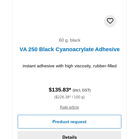
60 g, black
VA 250 Black Cyanoacrylate Adhesive
instant adhesive with high viscosity, rubber-filled
$135.83*
(incl. GST)
($226.38* / 100 g)
Rate article
Product request
Details