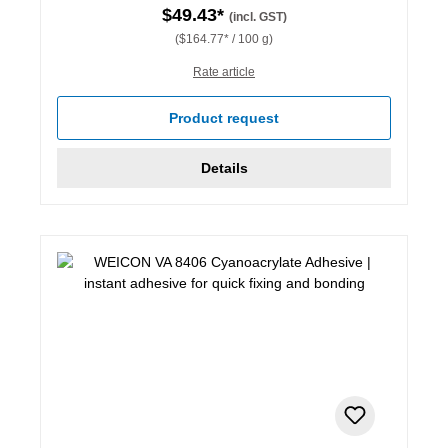
$49.43*
(incl. GST)
($164.77* / 100 g)
Rate article
Product request
Details