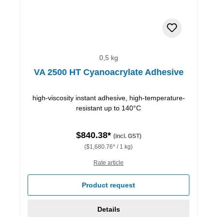
0,5 kg
VA 2500 HT Cyanoacrylate Adhesive
high-viscosity instant adhesive, high-temperature-
resistant up to 140°C
$840.38*
(incl. GST)
($1,680.76* / 1 kg)
Rate article
Product request
Details