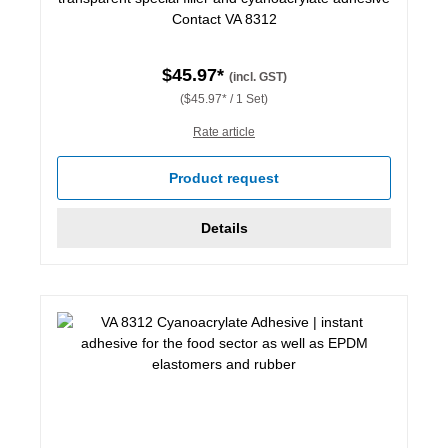
Contact VA 8312
$45.97*
(incl. GST)
($45.97* / 1 Set)
Rate article
Product request
Details