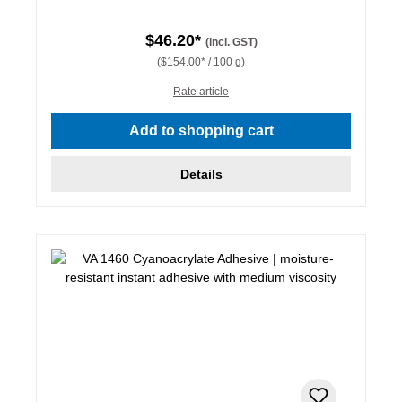
$46.20*
(incl. GST)
($154.00* / 100 g)
Rate article
Add to shopping cart
Details