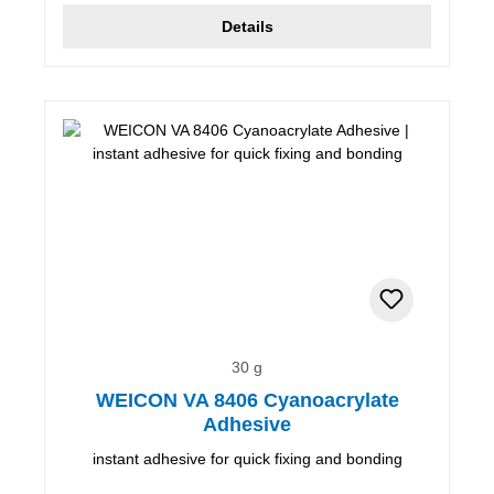
Details
30 g
WEICON VA 8406 Cyanoacrylate
Adhesive
instant adhesive for quick fixing and bonding