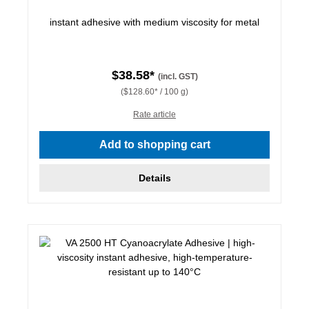
instant adhesive with medium viscosity for metal
$38.58*
(incl. GST)
($128.60* / 100 g)
Rate article
Add to shopping cart
Details