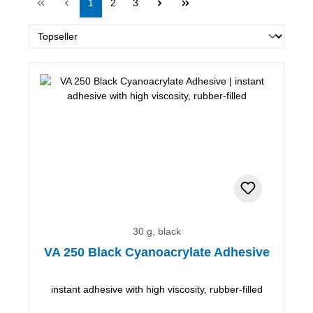
Page
Page
Page
1
2
3
30 g, black
VA 250 Black Cyanoacrylate Adhesive
instant adhesive with high viscosity, rubber-filled