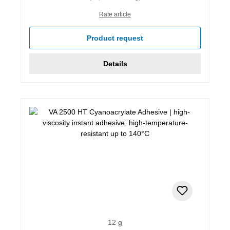
Rate article
Product request
Details
12 g