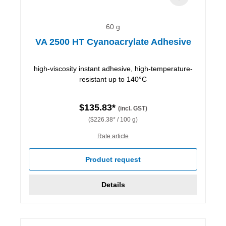
60 g
VA 2500 HT Cyanoacrylate Adhesive
high-viscosity instant adhesive, high-temperature-
resistant up to 140°C
$135.83*
(incl. GST)
($226.38* / 100 g)
Rate article
Product request
Details