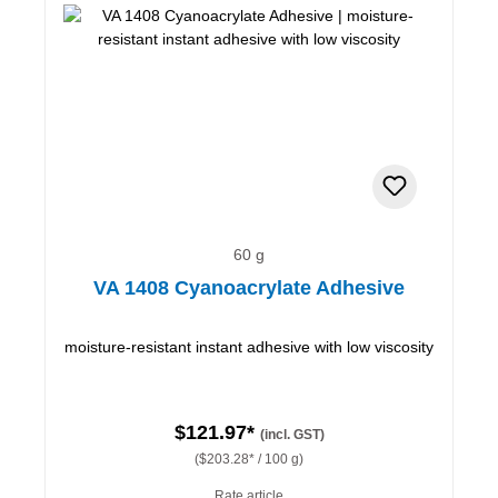
60 g
VA 1408 Cyanoacrylate Adhesive
moisture-resistant instant adhesive with low viscosity
$121.97*
(incl. GST)
($203.28* / 100 g)
Rate article