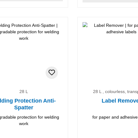
28 L
28 L , colourless, tran
ding Protection Anti-
Label Remov
Spatter
radable protection for welding
for paper and adhesive
work