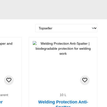
parent
10 L
er
Welding Protection Anti-