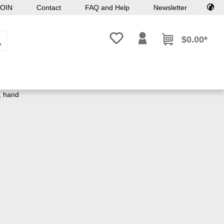
OIN
Contact
FAQ and Help
Newsletter
You have 0 wishlist items
$0.00*