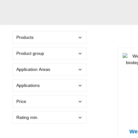
Products
Product group
Application Areas
Applications
Price
Rating min.
Wel