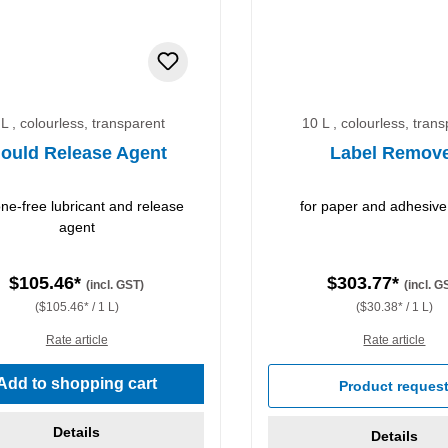
 L , colourless, transparent
10 L , colourless, tran
ould Release Agent
Label Remov
cone-free lubricant and release
for paper and adhesive
agent
$105.46*
$303.77*
(incl. GST)
(incl. G
($105.46* / 1 L)
($30.38* / 1 L)
Rate article
Rate article
Add to shopping cart
Product reques
Details
Details