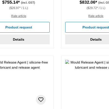
$755.14*
$832.06*
(incl. GST)
(incl. G
($26.97* / 1 L)
($29.72* / 1 L)
Rate article
Rate article
Product request
Product reques
Details
Details