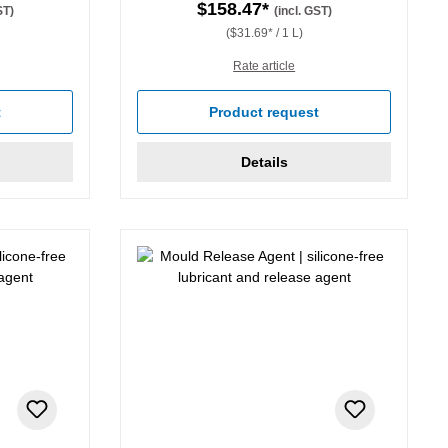
$158.47*
ST)
(incl. GST)
($31.69* / 1 L)
Rate article
t
Product request
Details