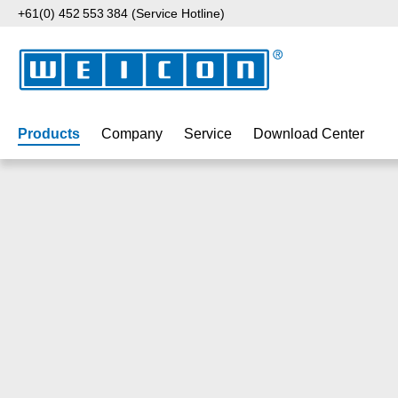
+61(0) 452 553 384 (Service Hotline)
p to main content
Skip to search
Skip to main navigation
Products
Company
Service
Download Center