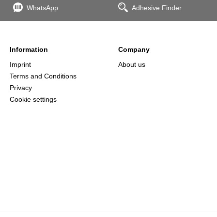
WhatsApp
Adhesive Finder
Information
Company
Imprint
About us
Terms and Conditions
Privacy
Cookie settings