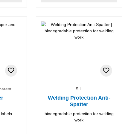
sparent
5 L
er
Welding Protection Anti-
Spatter
 labels
biodegradable protection for welding
work