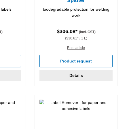
Spatter
 labels
biodegradable protection for welding
work
$306.08*
T)
(incl. GST)
($30.61* / 1 L)
Rate article
stars
t
Product request
Details