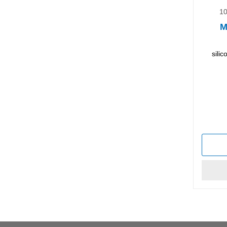
10
M
sili