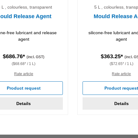
 L , colourless, transparent
5 L , colourless, trans
ould Release Agent
Mould Release A
cone-free lubricant and release
silicone-free lubricant an
agent
agent
$686.76*
$363.25*
(incl. GST)
(incl. G
($68.68* / 1 L)
($72.65* / 1 L)
Rate article
Rate article
Product request
Product reques
Details
Details