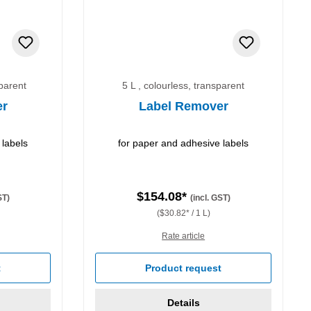
sparent
5 L , colourless, transparent
er
Label Remover
 labels
for paper and adhesive labels
$154.08*
ST)
(incl. GST)
($30.82* / 1 L)
Rate article
t
Product request
Details