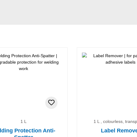
1 L
1 L , colourless, trans
ding Protection Anti-
Label Remov