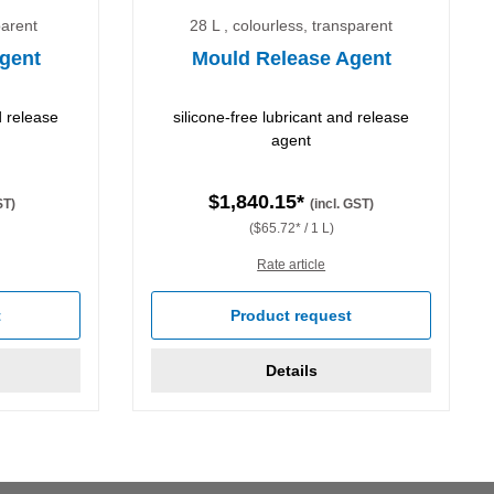
parent
28 L , colourless, transparent
gent
Mould Release Agent
d release
silicone-free lubricant and release
agent
$1,840.15*
ST)
(incl. GST)
($65.72* / 1 L)
Rate article
t
Product request
Details