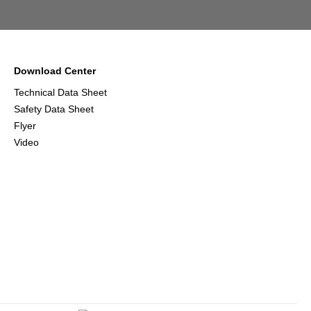
Download Center
Technical Data Sheet
Safety Data Sheet
Flyer
Video