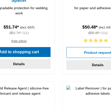
Spatter
radable protection for welding
for paper and adhesive
work
$51.74*
$50.48*
(incl. GST)
(incl. GS
($51.74* / 1 L)
($50.48* / 1 L)
Rate article
Average rating of 5 out of 5 
Add to shopping cart
Product reques
Details
Details