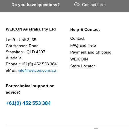
Do you have questions?
Contact form
WEICON Australia Pty Ltd
Help & Contact
Contact
Lot 9 · Unit 3, 65
FAQ and Help
Christensen Road
Stapylton · QLD 4207 ·
Payment and Shipping
Australia
WEICOIN
Phone.: +61(0) 452 553 384
Store Locator
eMail:
info@weicon.com.au
For technical support or
advice:
+61(0) 452 553 384