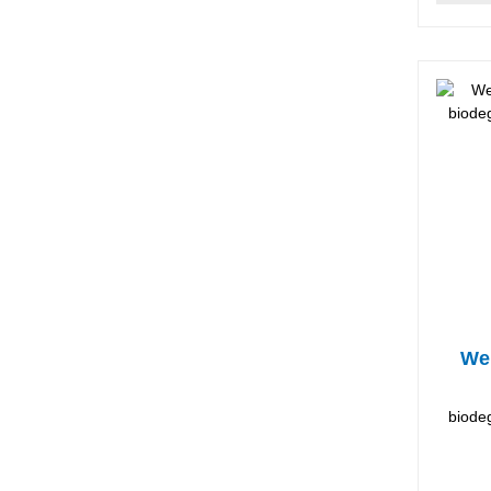
Wel
biodeg