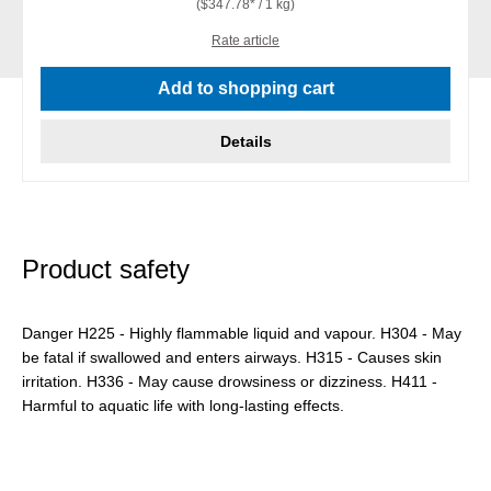
($347.78* / 1 kg)
Rate article
Add to shopping cart
Details
Product safety
Danger H225 - Highly flammable liquid and vapour. H304 - May
be fatal if swallowed and enters airways. H315 - Causes skin
irritation. H336 - May cause drowsiness or dizziness. H411 -
Harmful to aquatic life with long-lasting effects.