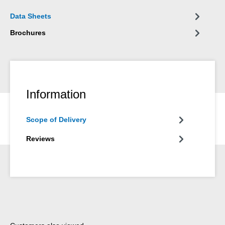
Data Sheets
Brochures
Information
Scope of Delivery
Reviews