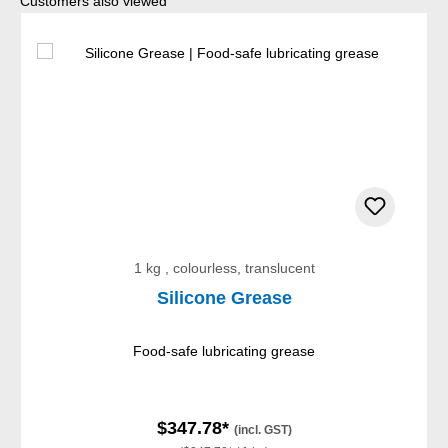
Skip product gallery
Customers also viewed
1 kg , colourless, translucent
Silicone Grease
Food-safe lubricating grease
$347.78*
(incl. GST)