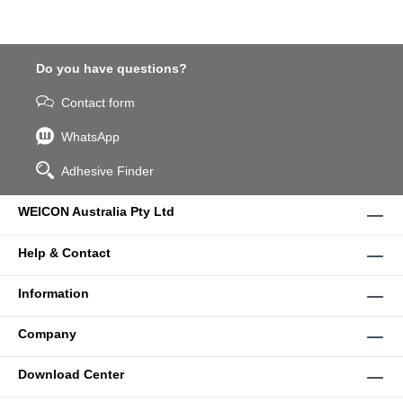
Do you have questions?
Contact form
WhatsApp
Adhesive Finder
WEICON Australia Pty Ltd
Help & Contact
Information
Company
Download Center