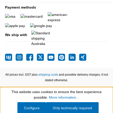
Payment methods
We ship with
All prices incl. GST plus
shipping costs
and possible delivery charges, if not
stated otherwise.
This website uses cookies to ensure the best experience
Show toolbar
possible.
More information...
Configure
Only technically required