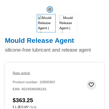
Mould Release Agent
silicone-free lubricant and release agent
Rate article
Product number:
10000363
Add to 
EAN:
4024596006181
$363.25
Regular price:
5 L
($72.65* / 1 L)