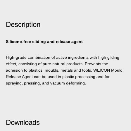
Description
Silicone-free sliding and release agent
High-grade combination of active ingredients with high gliding
effect, consisting of pure natural products. Prevents the
adhesion to plastics, moulds, metals and tools. WEICON Mould
Release Agent can be used in plastic processing and for
spraying, pressing, and vacuum deforming.
Downloads