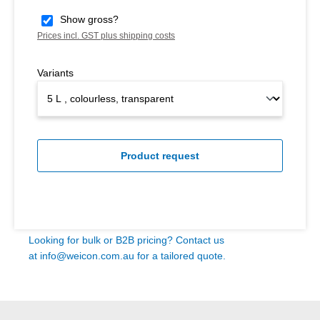
Show gross?
Prices incl. GST plus shipping costs
Variants
Product request
Looking for bulk or B2B pricing? Contact us
at
info@weicon.com.au
for a tailored quote.