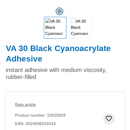
VA 30 Black Cyanoacrylate
Adhesive
instant adhesive with medium viscosity,
rubber-filled
Rate article
Product number:
10025829
Add to 
EAN:
4024596024543