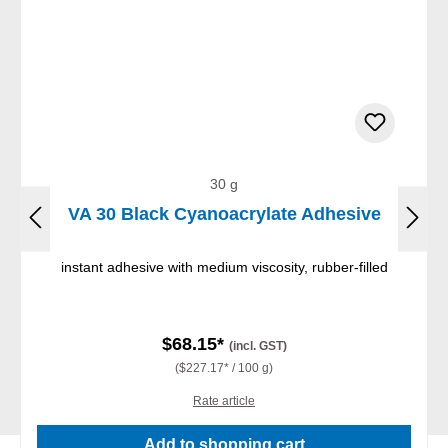
30 g
VA 30 Black Cyanoacrylate Adhesive
instant adhesive with medium viscosity, rubber-filled
$68.15*
(incl. GST)
($227.17* / 100 g)
Rate article
Add to shopping cart