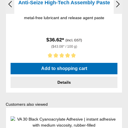
Anti-Seize High-Tech Assembly Paste
metal-free lubricant and release agent paste
$36.62*
(incl. GST)
($43.08* / 100 g)
Average rating of 5 out of 5 stars
Add to shopping cart
Details
Skip product gallery
Customers also viewed