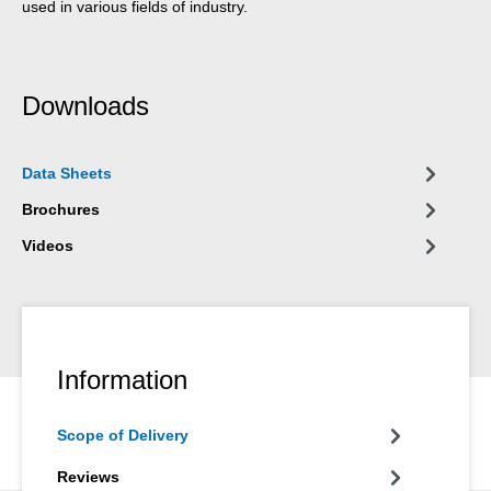
used in various fields of industry.
Downloads
Data Sheets
Brochures
Videos
Information
Scope of Delivery
Reviews