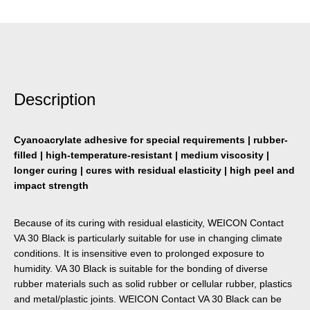
Description
Cyanoacrylate adhesive for special requirements | rubber-
filled | high-temperature-resistant | medium viscosity |
longer curing | cures with residual elasticity | high peel and
impact strength
Because of its curing with residual elasticity, WEICON Contact
VA 30 Black is particularly suitable for use in changing climate
conditions. It is insensitive even to prolonged exposure to
humidity. VA 30 Black is suitable for the bonding of diverse
rubber materials such as solid rubber or cellular rubber, plastics
and metal/plastic joints. WEICON Contact VA 30 Black can be