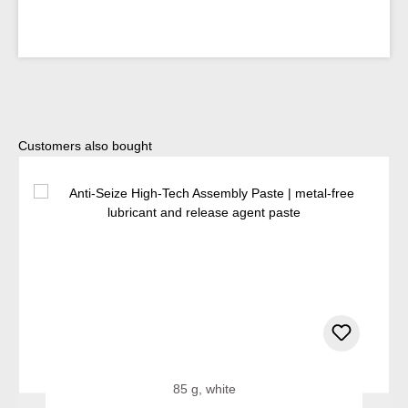
Skip product gallery
Customers also bought
85 g, white