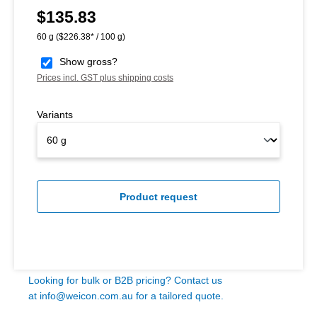
$135.83
Regular price:
60 g
($226.38* / 100 g)
Show gross?
Prices incl. GST plus shipping costs
Variants
Product request
Looking for bulk or B2B pricing? Contact us
at
info@weicon.com.au
for a tailored quote.