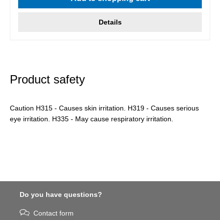
Details
Product safety
Caution H315 - Causes skin irritation. H319 - Causes serious
eye irritation. H335 - May cause respiratory irritation.
Do you have questions?
Contact form