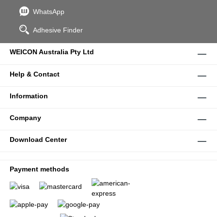
WhatsApp
Adhesive Finder
WEICON Australia Pty Ltd
Help & Contact
Information
Company
Download Center
Payment methods