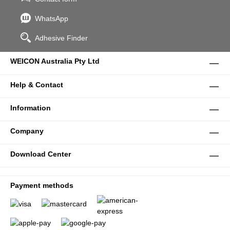
WhatsApp
Adhesive Finder
WEICON Australia Pty Ltd
Help & Contact
Information
Company
Download Center
Payment methods