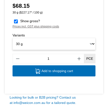
$68.15
Regular price:
30 g
($227.17* / 100 g)
Show gross?
Prices incl. GST plus shipping costs
Variants
Produ
PCE
Add to shopping cart
Looking for bulk or B2B pricing? Contact us
at
info@weicon.com.au
for a tailored quote.