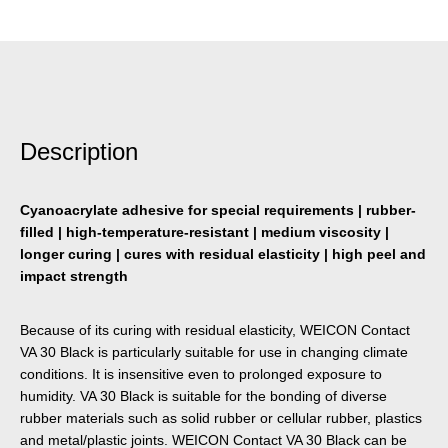
Description
Cyanoacrylate adhesive for special requirements | rubber-
filled | high-temperature-resistant | medium viscosity |
longer curing | cures with residual elasticity | high peel and
impact strength
Because of its curing with residual elasticity, WEICON Contact
VA 30 Black is particularly suitable for use in changing climate
conditions. It is insensitive even to prolonged exposure to
humidity. VA 30 Black is suitable for the bonding of diverse
rubber materials such as solid rubber or cellular rubber, plastics
and metal/plastic joints. WEICON Contact VA 30 Black can be