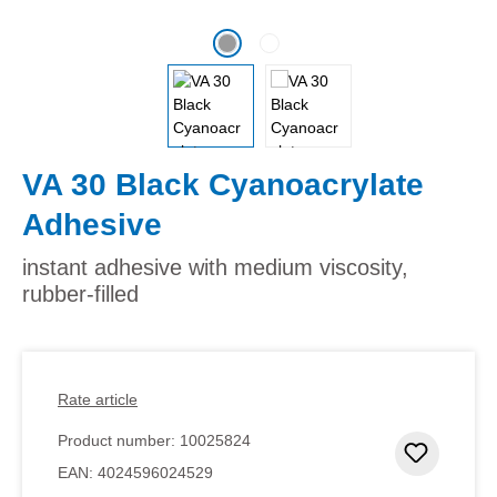
VA 30 Black Cyanoacrylate
Adhesive
instant adhesive with medium viscosity,
rubber-filled
Rate article
Product number:
10025824
Add to 
EAN:
4024596024529