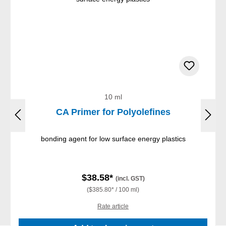
10 ml
CA Primer for Polyolefines
bonding agent for low surface energy plastics
$38.58*
(incl. GST)
($385.80* / 100 ml)
Rate article