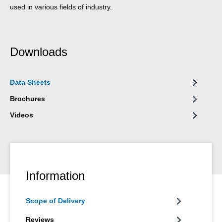
used in various fields of industry.
Downloads
Data Sheets
Brochures
Videos
Information
Scope of Delivery
Reviews