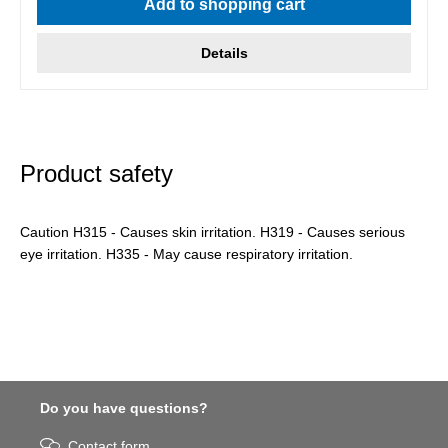
Add to shopping cart
Details
Product safety
Caution H315 - Causes skin irritation. H319 - Causes serious
eye irritation. H335 - May cause respiratory irritation.
Do you have questions?
Contact form