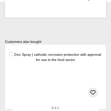
Skip product gallery
Customers also bought
0,4 L