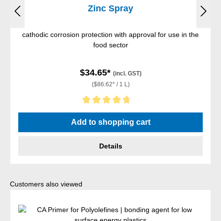
Zinc Spray
cathodic corrosion protection with approval for use in the
food sector
$34.65*
(incl. GST)
($86.62* / 1 L)
Average rating of 4.67 out of 5 stars
Add to shopping cart
Details
Skip product gallery
Customers also viewed