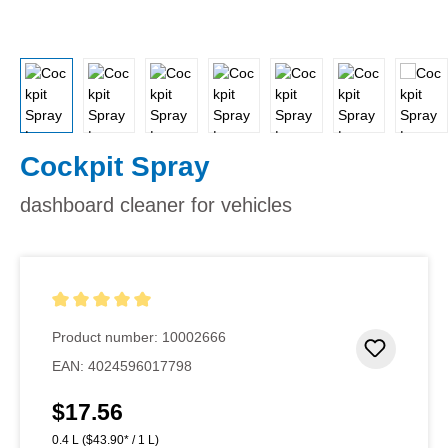
Cockpit Spray
dashboard cleaner for vehicles
Average rating of 5 out of 5 stars
Product number:
10002666
Add to 
EAN:
4024596017798
$17.56
Regular price:
0.4 L
($43.90* / 1 L)