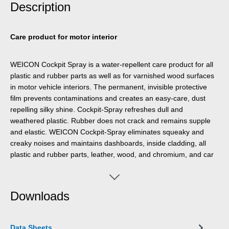
Description
Care product for motor interior
WEICON Cockpit Spray is a water-repellent care product for all
plastic and rubber parts as well as for varnished wood surfaces
in motor vehicle interiors. The permanent, invisible protective
film prevents contaminations and creates an easy-care, dust
repelling silky shine. Cockpit-Spray refreshes dull and
weathered plastic. Rubber does not crack and remains supple
and elastic. WEICON Cockpit-Spray eliminates squeaky and
creaky noises and maintains dashboards, inside cladding, all
plastic and rubber parts, leather, wood, and chromium, and car
roofs covered with synthetic leather. It prevents door, window
and boot seals from freezing and is used as a lubricant for
seatbelts, seat guides, sunroofs, window guides, door locks and
Downloads
wherever greases would cause soilings.
Data Sheets