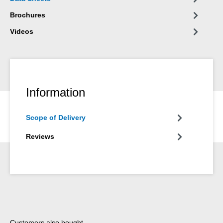
Brochures
Videos
Information
Scope of Delivery
Reviews
Skip product gallery
Customers also bought