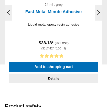
24 ml , grey
Fast-Metal Minute Adhesive
Liquid metal epoxy resin adhesive
$28.18*
(incl. GST)
($117.42* / 100 ml)
Average rating of 5 out of 5 stars
Add to shopping cart
Details
Product safety