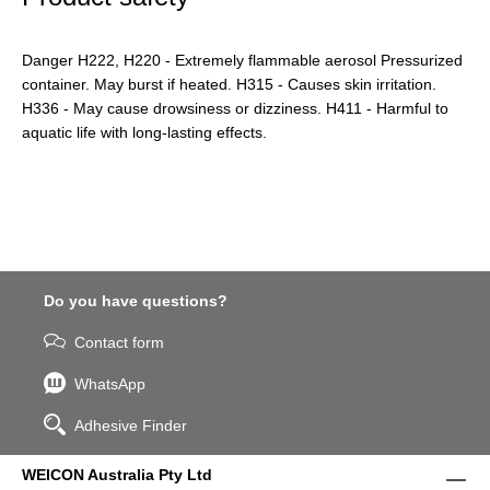
Danger H222, H220 - Extremely flammable aerosol Pressurized
container. May burst if heated. H315 - Causes skin irritation.
H336 - May cause drowsiness or dizziness. H411 - Harmful to
aquatic life with long-lasting effects.
Do you have questions?
Contact form
WhatsApp
Adhesive Finder
WEICON Australia Pty Ltd