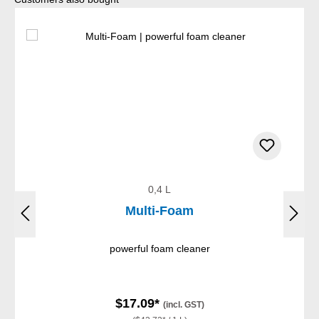
0,4 L
Multi-Foam
powerful foam cleaner
$17.09*
(incl. GST)