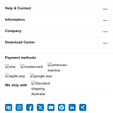
Help & Contact
Information
Company
Download Center
Payment methods
We ship with