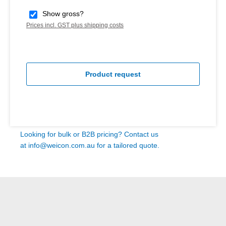
Show gross?
Prices incl. GST plus shipping costs
Product request
Looking for bulk or B2B pricing? Contact us
at
info@weicon.com.au
for a tailored quote.