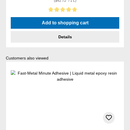
($42.72* / 1 L)
Average rating of 5 out of 5 stars
Add to shopping cart
Details
Skip product gallery
Customers also viewed